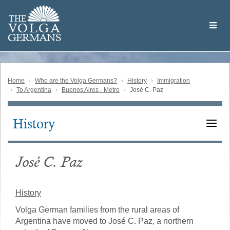
Skip
Welcome
to
THE
to
V
O
L
G
A
main
the
GERMAN
S
content
Volga
German
Website
Home
Who are the Volga Germans?
History
Immigration
To Argentina
Buenos Aires - Metro
José C. Paz
History
Main
navigation
José C. Paz
History
Volga German families from the rural areas of
Argentina have moved to José C. Paz, a northern