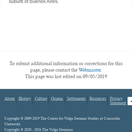
suburb of Buenos Aires.
To submit additional information or corrections for this
page, please contact the
Webmaster.
This page was last edited on 09/05/2019
About
History
Culture
Origins
Settlements
Resources
Privacy
fa
Statement
Footer
menu
Content
Copyright © 2009-2019 The Center for Volga German Studies at Concordia
University
Copyright © 2020 - 2026 The Volga Germans