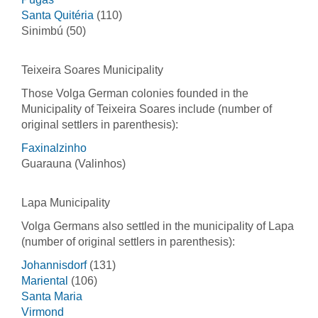
Santa Quitéria
(110)
Sinimbú (50)
Teixeira Soares Municipality
Those Volga German colonies founded in the
Municipality of Teixeira Soares include (number of
original settlers in parenthesis):
Faxinalzinho
Guarauna (Valinhos)
Lapa Municipality
Volga Germans also settled in the municipality of Lapa
(number of original settlers in parenthesis):
Johannisdorf
(131)
Mariental
(106)
Santa Maria
Virmond