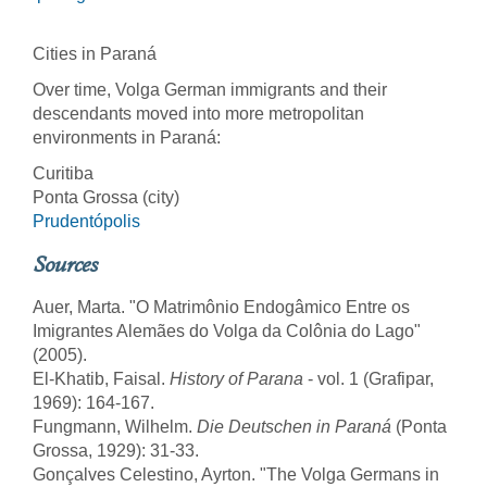
Cities in Paraná
Over time, Volga German immigrants and their
descendants moved into more metropolitan
environments in Paraná:
Curitiba
Ponta Grossa (city)
Prudentópolis
Sources
Auer, Marta. "O Matrimônio Endogâmico Entre os
Imigrantes Alemães do Volga da Colônia do Lago"
(2005).
El-Khatib, Faisal.
History of Parana
- vol. 1 (Grafipar,
1969): 164-167.
Fungmann, Wilhelm.
Die Deutschen in Paraná
(Ponta
Grossa, 1929): 31-33.
Gonçalves Celestino, Ayrton. "The Volga Germans in