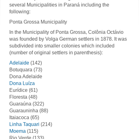
several Municipalities in Paraná including the
following:
Ponta Grossa Municipality
In the Municipality of Ponta Grossa, Colônia Octávio
was founded by Volga German settlers in 1878. It was
subdivided into smaller colonies which included
(number of original settlers in parenthesis):
Adelaide
(142)
Botuquara (73)
Dona Adelaide
Dona Luíza
Eurídice (61)
Floresta (48)
Guaraúna (322)
Guarauninha (88)
Itaiacoca (65)
Linha Taquari
(214)
Moema
(115)
Rio Verde (133)