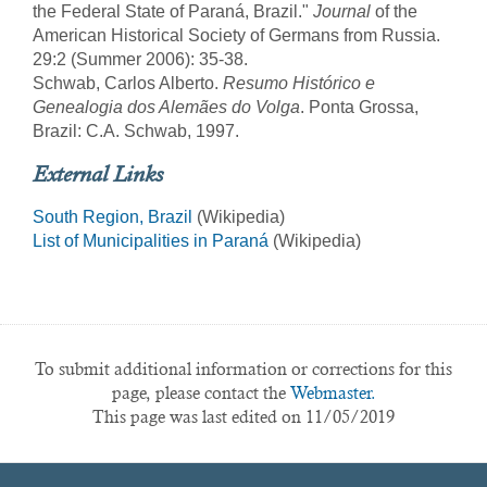
the Federal State of Paraná, Brazil."
Journal
of the
American Historical Society of Germans from Russia.
29:2 (Summer 2006): 35-38.
Schwab, Carlos Alberto.
Resumo Histórico e
Genealogia dos Alemães do Volga
. Ponta Grossa,
Brazil: C.A. Schwab, 1997.
External Links
South Region, Brazil
(Wikipedia)
List of Municipalities in Paraná
(Wikipedia)
To submit additional information or corrections for this
page, please contact the
Webmaster.
This page was last edited on 11/05/2019