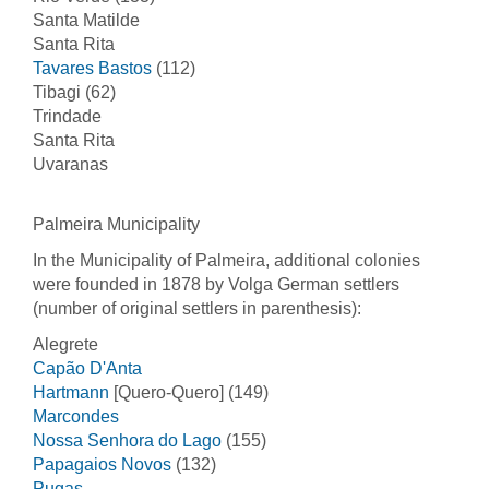
Santa Matilde
Santa Rita
Tavares Bastos
(112)
Tibagi (62)
Trindade
Santa Rita
Uvaranas
Palmeira Municipality
In the Municipality of Palmeira, additional colonies
were founded in 1878 by Volga German settlers
(number of original settlers in parenthesis):
Alegrete
Capão D'Anta
Hartmann
[Quero-Quero] (149)
Marcondes
Nossa Senhora do Lago
(155)
Papagaios Novos
(132)
Pugas