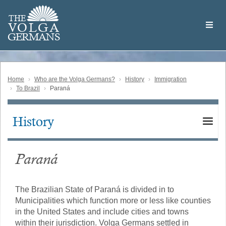
Skip
Welcome
to
THE
to
V
O
L
G
A
main
the
GERMAN
S
content
Volga
German
Website
Home
Who are the Volga Germans?
History
Immigration
To Brazil
Paraná
History
Main
navigation
Paraná
The Brazilian State of Paraná is divided in to
Municipalities which function more or less like counties
in the United States and include cities and towns
within their jurisdiction. Volga Germans settled in