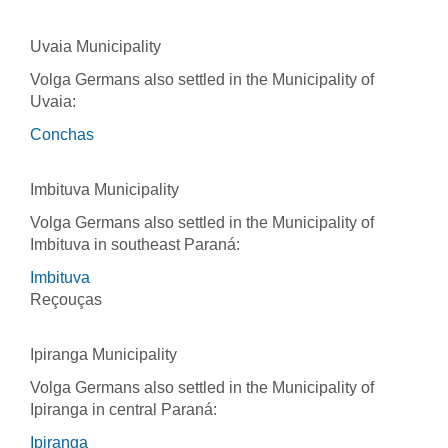
Uvaia Municipality
Volga Germans also settled in the Municipality of
Uvaia:
Conchas
Imbituva Municipality
Volga Germans also settled in the Municipality of
Imbituva in southeast Paraná:
Imbituva
Reçouças
Ipiranga Municipality
Volga Germans also settled in the Municipality of
Ipiranga in central Paraná:
Ipiranga