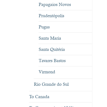
Papagaios Novos
Prudentópolis
Pugas
Santa Maria
Santa Quitéria
Tavares Bastos
Virmond
Río Grande do Sul
To Canada