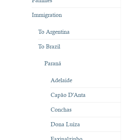
Famines
Immigration
To Argentina
To Brazil
Paraná
Adelaide
Capão D'Anta
Conchas
Dona Luíza
Faxinalzinho