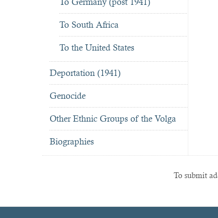
To Germany (post 1941)
To South Africa
To the United States
Deportation (1941)
Genocide
Other Ethnic Groups of the Volga
Biographies
To submit add