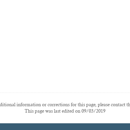
itional information or corrections for this page, please contact t
This page was last edited on 09/03/2019