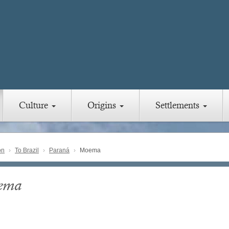
Culture
Origins
Settlements
on
To Brazil
Paraná
Moema
ema