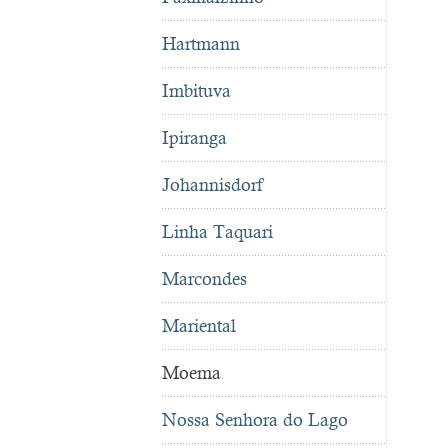
Hartmann
Imbituva
Ipiranga
Johannisdorf
Linha Taquari
Marcondes
Mariental
Moema
Nossa Senhora do Lago