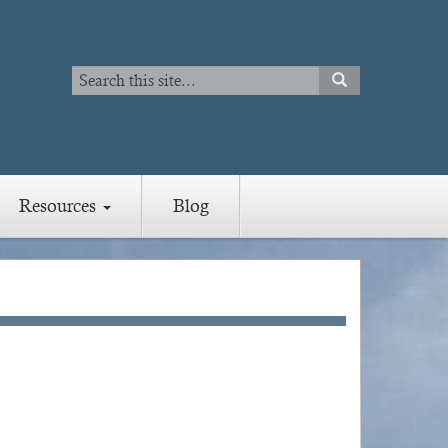
Search
SEARCH
Search
Resources
Blog