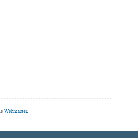
he
Webmaster.