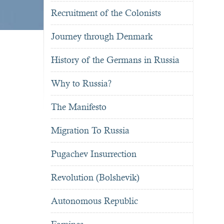
Recruitment of the Colonists
Journey through Denmark
History of the Germans in Russia
Why to Russia?
The Manifesto
Migration To Russia
Pugachev Insurrection
Revolution (Bolshevik)
Autonomous Republic