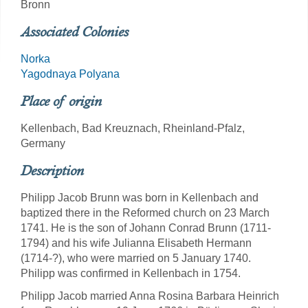
Bronn
Associated Colonies
Norka
Yagodnaya Polyana
Place of origin
Kellenbach, Bad Kreuznach, Rheinland-Pfalz,
Germany
Description
Philipp Jacob Brunn was born in Kellenbach and
baptized there in the Reformed church on 23 March
1741. He is the son of Johann Conrad Brunn (1711-
1794) and his wife Julianna Elisabeth Hermann
(1714-?), who were married on 5 January 1740.
Philipp was confirmed in Kellenbach in 1754.
Philipp Jacob married Anna Rosina Barbara Heinrich