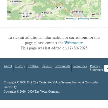
Leaflet
|
©
OpenStreetMap
contributors
To submit additional information or corrections for this
page, please contact the
Webmaster.
This page was last edited on 12/30/2023
About
History
Culture
Origins
Settlements
Resources
Privacy
fa
Statement
Footer
menu
Content
Copyright © 2009-2019 The Center for Volga German Studies at Concordia
University
Copyright © 2020 - 2026 The Volga Germans