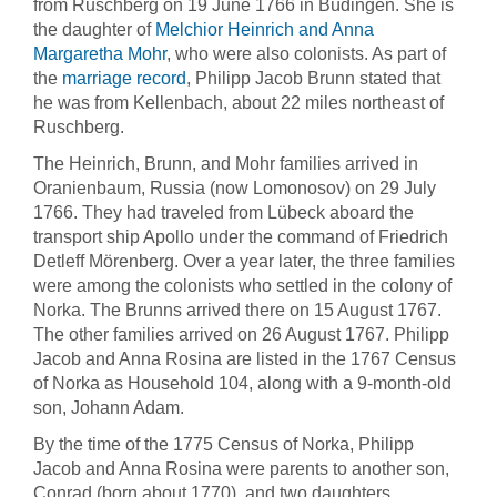
from Ruschberg on 19 June 1766 in Büdingen. She is
the daughter of
Melchior Heinrich and Anna
Margaretha Mohr
, who were also colonists. As part of
the
marriage record
, Philipp Jacob Brunn stated that
he was from Kellenbach, about 22 miles northeast of
Ruschberg.
The Heinrich, Brunn, and Mohr families arrived in
Oranienbaum, Russia (now Lomonosov) on 29 July
1766. They had traveled from Lübeck aboard the
transport ship Apollo under the command of Friedrich
Detleff Mörenberg. Over a year later, the three families
were among the colonists who settled in the colony of
Norka. The Brunns arrived there on 15 August 1767.
The other families arrived on 26 August 1767. Philipp
Jacob and Anna Rosina are listed in the 1767 Census
of Norka as Household 104, along with a 9-month-old
son, Johann Adam.
By the time of the 1775 Census of Norka, Philipp
Jacob and Anna Rosina were parents to another son,
Conrad (born about 1770), and two daughters,