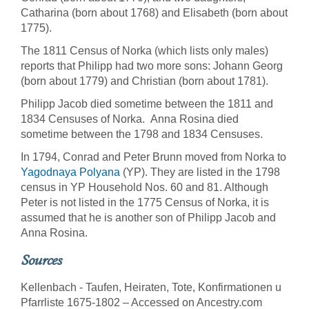
Catharina (born about 1768) and Elisabeth (born about
1775).
The 1811 Census of Norka (which lists only males)
reports that Philipp had two more sons: Johann Georg
(born about 1779) and Christian (born about 1781).
Philipp Jacob died sometime between the 1811 and
1834 Censuses of Norka. Anna Rosina died
sometime between the 1798 and 1834 Censuses.
In 1794, Conrad and Peter Brunn moved from Norka to
Yagodnaya Polyana
(YP). They are listed in the 1798
census in YP Household Nos. 60 and 81. Although
Peter is not listed in the 1775 Census of Norka, it is
assumed that he is another son of Philipp Jacob and
Anna Rosina.
Sources
Kellenbach - Taufen, Heiraten, Tote, Konfirmationen u
Pfarrliste 1675-1802 – Accessed on Ancestry.com