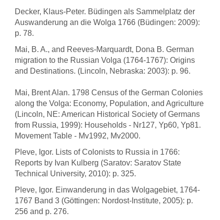
Decker, Klaus-Peter. Büdingen als Sammelplatz der
Auswanderung an die Wolga 1766 (Büdingen: 2009):
p. 78.
Mai, B. A., and Reeves-Marquardt, Dona B. German
migration to the Russian Volga (1764-1767): Origins
and Destinations. (Lincoln, Nebraska: 2003): p. 96.
Mai, Brent Alan. 1798 Census of the German Colonies
along the Volga: Economy, Population, and Agriculture
(Lincoln, NE: American Historical Society of Germans
from Russia, 1999): Households - Nr127, Yp60, Yp81.
Movement Table - Mv1992, Mv2000.
Pleve, Igor. Lists of Colonists to Russia in 1766:
Reports by Ivan Kulberg (Saratov: Saratov State
Technical University, 2010): p. 325.
Pleve, Igor. Einwanderung in das Wolgagebiet, 1764-
1767 Band 3 (Göttingen: Nordost-Institute, 2005): p.
256 and p. 276.