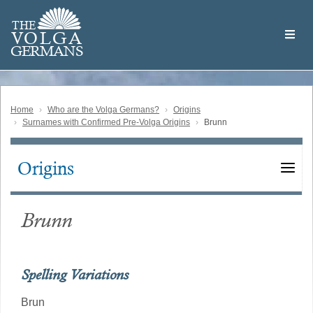
Skip
Welcome
to
THE
to
V
O
L
G
A
main
the
GERMAN
S
content
Volga
German
Website
Home
Who are the Volga Germans?
Origins
Surnames with Confirmed Pre-Volga Origins
Brunn
Origins
Main
navigation
Brunn
Spelling Variations
Brun