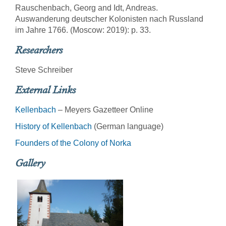
Rauschenbach, Georg and Idt, Andreas.
Auswanderung deutscher Kolonisten nach Russland
im Jahre 1766. (Moscow: 2019): p. 33.
Researchers
Steve Schreiber
External Links
Kellenbach
– Meyers Gazetteer Online
History of Kellenbach
(German language)
Founders of the Colony of Norka
Gallery