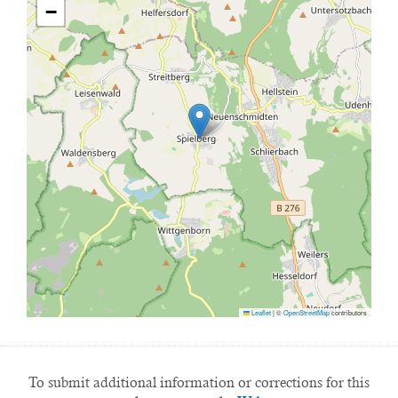
−
Leaflet
|
©
OpenStreetMap
contributors
To submit additional information or corrections for this