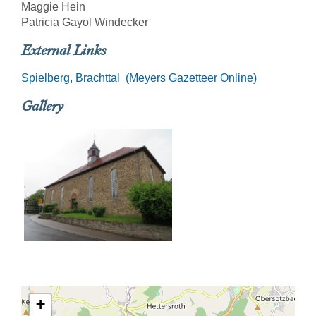
Maggie Hein
Patricia Gayol Windecker
External Links
Spielberg, Brachttal (Meyers Gazetteer Online)
Gallery
+