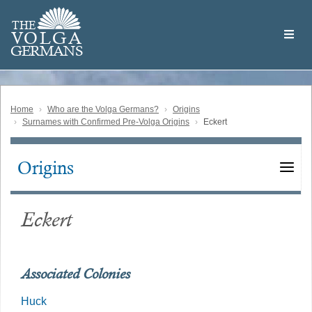
Skip
Welcome
to
THE
to
V
O
L
G
A
main
the
GERMAN
S
content
Volga
German
Website
Home
Who are the Volga Germans?
Origins
Surnames with Confirmed Pre-Volga Origins
Eckert
Origins
Main
navigation
Eckert
Associated Colonies
Huck