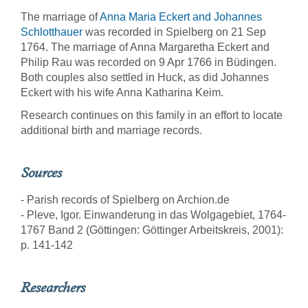
The marriage of
Anna Maria Eckert and Johannes
Schlotthauer
was recorded in Spielberg on 21 Sep
1764. The marriage of Anna Margaretha Eckert and
Philip Rau was recorded on 9 Apr 1766 in Büdingen.
Both couples also settled in Huck, as did Johannes
Eckert with his wife Anna Katharina Keim.
Research continues on this family in an effort to locate
additional birth and marriage records.
Sources
- Parish records of Spielberg on Archion.de
- Pleve, Igor. Einwanderung in das Wolgagebiet, 1764-
1767 Band 2 (Göttingen: Göttinger Arbeitskreis, 2001):
p. 141-142
Researchers