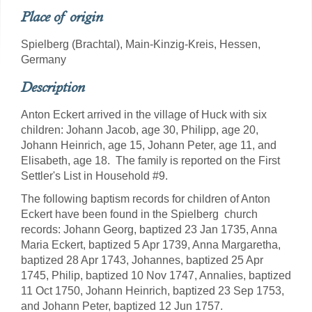
Place of origin
Spielberg (Brachtal), Main-Kinzig-Kreis, Hessen,
Germany
Description
Anton Eckert arrived in the village of Huck with six
children: Johann Jacob, age 30, Philipp, age 20,
Johann Heinrich, age 15, Johann Peter, age 11, and
Elisabeth, age 18. The family is reported on the First
Settler's List in Household #9.
The following baptism records for children of Anton
Eckert have been found in the Spielberg church
records: Johann Georg, baptized 23 Jan 1735, Anna
Maria Eckert, baptized 5 Apr 1739, Anna Margaretha,
baptized 28 Apr 1743, Johannes, baptized 25 Apr
1745, Philip, baptized 10 Nov 1747, Annalies, baptized
11 Oct 1750, Johann Heinrich, baptized 23 Sep 1753,
and Johann Peter, baptized 12 Jun 1757.