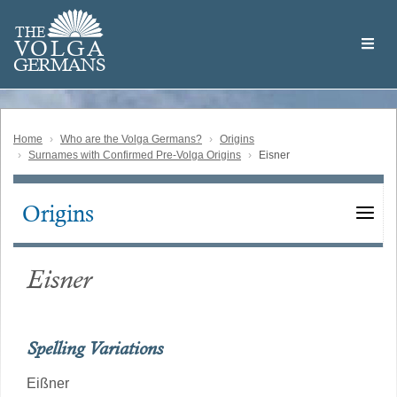
Skip
Welcome
to
THE
to
V
O
L
G
A
main
the
GERMAN
S
content
Volga
German
Website
Home
Who are the Volga Germans?
Origins
Surnames with Confirmed Pre-Volga Origins
Eisner
Origins
Main
navigation
Eisner
Spelling Variations
Eißner