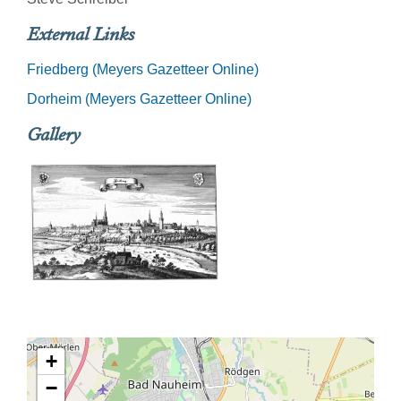
External Links
Friedberg (Meyers Gazetteer Online)
Dorheim (Meyers Gazetteer Online)
Gallery
+
−