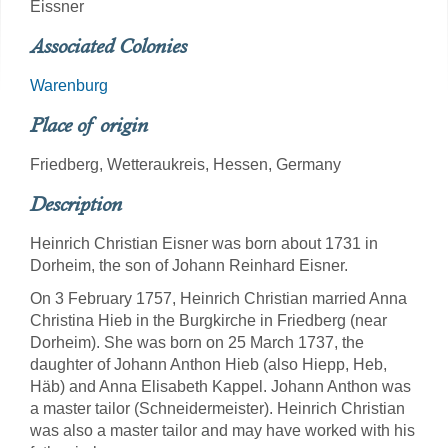
Eissner
Associated Colonies
Warenburg
Place of origin
Friedberg, Wetteraukreis, Hessen, Germany
Description
Heinrich Christian Eisner was born about 1731 in
Dorheim, the son of Johann Reinhard Eisner.
On 3 February 1757, Heinrich Christian married Anna
Christina Hieb in the Burgkirche in Friedberg (near
Dorheim). She was born on 25 March 1737, the
daughter of Johann Anthon Hieb (also Hiepp, Heb,
Häb) and Anna Elisabeth Kappel. Johann Anthon was
a master tailor (Schneidermeister). Heinrich Christian
was also a master tailor and may have worked with his