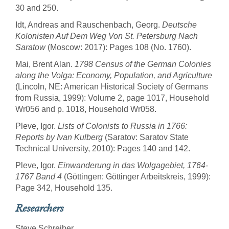
30 and 250.
Idt, Andreas and Rauschenbach, Georg.
Deutsche
Kolonisten Auf Dem Weg Von St. Petersburg Nach
Saratow
(Moscow: 2017): Pages 108 (No. 1760).
Mai, Brent Alan.
1798 Census of the German Colonies
along the Volga: Economy, Population, and Agriculture
(Lincoln, NE: American Historical Society of Germans
from Russia, 1999): Volume 2, page 1017, Household
Wr056 and p. 1018, Household Wr058.
Pleve, Igor.
Lists of Colonists to Russia in 1766:
Reports by Ivan Kulberg
(Saratov: Saratov State
Technical University, 2010): Pages 140 and 142.
Pleve, Igor.
Einwanderung in das Wolgagebiet, 1764-
1767 Band 4
(Göttingen: Göttinger Arbeitskreis, 1999):
Page 342, Household 135.
Researchers
Steve Schreiber