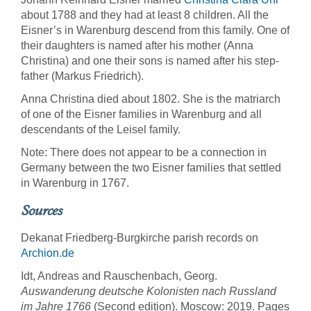
about 1788 and they had at least 8 children. All the
Eisner’s in Warenburg descend from this family. One of
their daughters is named after his mother (Anna
Christina) and one their sons is named after his step-
father (Markus Friedrich).
Anna Christina died about 1802. She is the matriarch
of one of the Eisner families in Warenburg and all
descendants of the Leisel family.
Note: There does not appear to be a connection in
Germany between the two Eisner families that settled
in Warenburg in 1767.
Sources
Dekanat Friedberg-Burgkirche parish records on
Archion.de
Idt, Andreas and Rauschenbach, Georg.
Auswanderung deutsche Kolonisten nach Russland
im Jahre 1766
(Second edition). Moscow: 2019. Pages