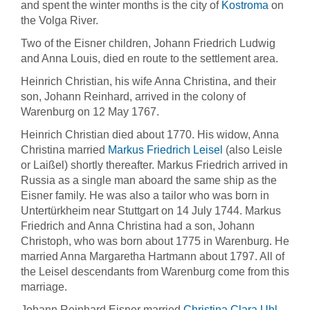
and spent the winter months is the city of
Kostroma
on
the Volga River.
Two of the Eisner children, Johann Friedrich Ludwig
and Anna Louis, died en route to the settlement area.
Heinrich Christian, his wife Anna Christina, and their
son, Johann Reinhard, arrived in the colony of
Warenburg on 12 May 1767.
Heinrich Christian died about 1770. His widow, Anna
Christina married
Markus Friedrich Leisel
(also Leisle
or Laißel) shortly thereafter. Markus Friedrich arrived in
Russia as a single man aboard the same ship as the
Eisner family. He was also a tailor who was born in
Untertürkheim near Stuttgart on 14 July 1744. Markus
Friedrich and Anna Christina had a son, Johann
Christoph, who was born about 1775 in Warenburg. He
married Anna Margaretha Hartmann about 1797. All of
the Leisel descendants from Warenburg come from this
marriage.
Johann Reinhard Eisner married
Christina Clara Uhl