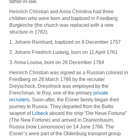
father-in-law.
Heinrich Christian and Anna Christina had three
children who were born and baptized in Friedberg
Burgkirche (the church was replaced with a new
structure in 1782).
1. Johann Reinhard, baptized on 9 December 1757
2. Johann Friedrich Ludwig, born on 11 April 1761
3. Anna Louisa, born on 26 December 1764
Heinrich Christian was signed as a Russian colonist in
Friedberg on 28 March 1766 by the recruiter
Dreyschock. Dreyshock was employed by the
Frenchman, le Roy, one of the primary
private
recruiters
. Soon-after, the Eisner family began their
journey to Russia. They departed from the Baltic
seaport of
Lübeck
aboard the ship “Die Neue Fortuna”
(The New Fortune) and arrived in Oranienbaum,
Russia (now Lomonosov) on 14 June 1766. The
Eisner’s were part of the Oldenburg transport group