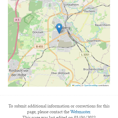
Leaflet
|
©
OpenStreetMap
contributors
To submit additional information or corrections for this
page, please contact the
Webmaster.
This page was last edited on 03/04/2022