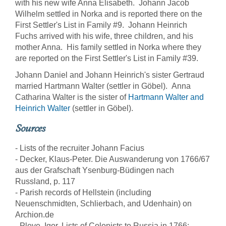
with his new wife Anna Elisabeth. Johann Jacob
Wilhelm settled in Norka and is reported there on the
First Settler's List in Family #9. Johann Heinrich
Fuchs arrived with his wife, three children, and his
mother Anna. His family settled in Norka where they
are reported on the First Settler's List in Family #39.
Johann Daniel and Johann Heinrich's sister Gertraud
married Hartmann Walter (settler in Göbel). Anna
Catharina Walter is the sister of
Hartmann Walter and
Heinrich Walter
(settler in Göbel).
Sources
- Lists of the recruiter Johann Facius
- Decker, Klaus-Peter. Die Auswanderung von 1766/67
aus der Grafschaft Ysenburg-Büdingen nach
Russland, p. 117
- Parish records of Hellstein (including
Neuenschmidten, Schlierbach, and Udenhain) on
Archion.de
- Pleve, Igor. Lists of Colonists to Russia in 1766: