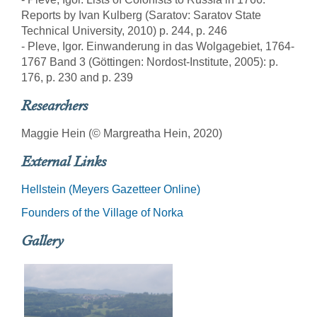
Reports by Ivan Kulberg (Saratov: Saratov State
Technical University, 2010) p. 244, p. 246
- Pleve, Igor. Einwanderung in das Wolgagebiet, 1764-
1767 Band 3 (Göttingen: Nordost-Institute, 2005): p.
176, p. 230 and p. 239
Researchers
Maggie Hein (© Margreatha Hein, 2020)
External Links
Hellstein (Meyers Gazetteer Online)
Founders of the Village of Norka
Gallery