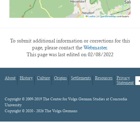
Leaflet
|
©
OpenStreetMap
contributors
To submit additional information or corrections for this
page, please contact the
Webmaster.
This page was last edited on 02/08/2022
About
History
Culture
Origins
Settlements
Resources
Privacy
fa
Statement
Footer
menu
Content
Copyright © 2009-2019 The Center for Volga German Studies at Concordia
University
Copyright © 2020 - 2026 The Volga Germans