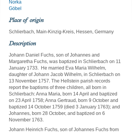
Norka
Göbel
Place of origin
Schlierbach, Main-Kinzig-Kreis, Hessen, Germany
Description
Johann Daniel Fuchs, son of Johannes and
Margaretha Fuchs, was baptized in Schlierbach on 11
January 1733. He married Eva Maria Wilhelm,
daughter of Johann Jacob Wilhelm, in Schlierbach on
13 November 1757. The Hellstein parish records
report the baptisms of three children, all born in
Schlierbach: Anna Maria, born 14 April and baptized
on 23 April 1758; Anna Gertraud, born 9 October and
baptized 14 October 1759 (died 3 January 1763); and
Johannes, born 28 October, and baptized on 6
November 1763.
Johann Heinrich Fuchs, son of Johannes Fuchs from