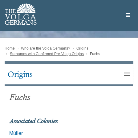
Skip
Welcome
to
THE
to
V
O
L
G
A
main
the
GERMAN
S
content
Volga
German
Website
Home
Who are the Volga Germans?
Origins
Surnames with Confirmed Pre-Volga Origins
Fuchs
Origins
Main
navigation
Fuchs
Associated Colonies
Müller