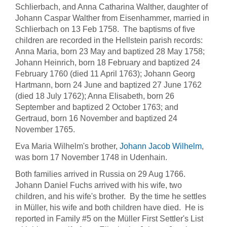
Schlierbach, and Anna Catharina Walther, daughter of
Johann Caspar Walther from Eisenhammer, married in
Schlierbach on 13 Feb 1758. The baptisms of five
children are recorded in the Hellstein parish records:
Anna Maria, born 23 May and baptized 28 May 1758;
Johann Heinrich, born 18 February and baptized 24
February 1760 (died 11 April 1763); Johann Georg
Hartmann, born 24 June and baptized 27 June 1762
(died 18 July 1762); Anna Elisabeth, born 26
September and baptized 2 October 1763; and
Gertraud, born 16 November and baptized 24
November 1765.
Eva Maria Wilhelm's brother,
Johann Jacob Wilhelm
,
was born 17 November 1748 in Udenhain.
Both families arrived in Russia on 29 Aug 1766.
Johann Daniel Fuchs arrived with his wife, two
children, and his wife's brother. By the time he settles
in Müller, his wife and both children have died. He is
reported in Family #5 on the Müller First Settler's List