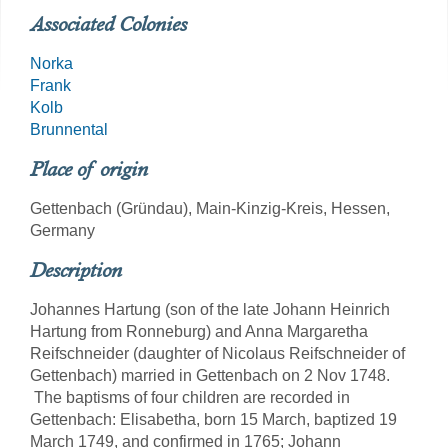
Associated Colonies
Norka
Frank
Kolb
Brunnental
Place of origin
Gettenbach (Gründau), Main-Kinzig-Kreis, Hessen,
Germany
Description
Johannes Hartung (son of the late Johann Heinrich
Hartung from Ronneburg) and Anna Margaretha
Reifschneider (daughter of Nicolaus Reifschneider of
Gettenbach) married in Gettenbach on 2 Nov 1748.
The baptisms of four children are recorded in
Gettenbach: Elisabetha, born 15 March, baptized 19
March 1749, and confirmed in 1765; Johann