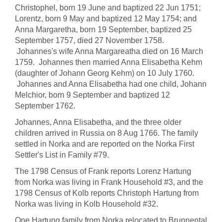
Christophel, born 19 June and baptized 22 Jun 1751;
Lorentz, born 9 May and baptized 12 May 1754; and
Anna Margaretha, born 19 September, baptized 25
September 1757, died 27 November 1758.
Johannes's wife Anna Margareatha died on 16 March
1759. Johannes then married Anna Elisabetha Kehm
(daughter of Johann Georg Kehm) on 10 July 1760.
Johannes and Anna Elisabetha had one child, Johann
Melchior, born 9 September and baptized 12
September 1762.
Johannes, Anna Elisabetha, and the three older
children arrived in Russia on 8 Aug 1766. The family
settled in Norka and are reported on the Norka First
Settler's List in Family #79.
The 1798 Census of Frank reports Lorenz Hartung
from Norka was living in Frank Household #3, and the
1798 Census of Kolb reports Christoph Hartung from
Norka was living in Kolb Household #32.
One Hartung family from Norka relocated to Brunnental