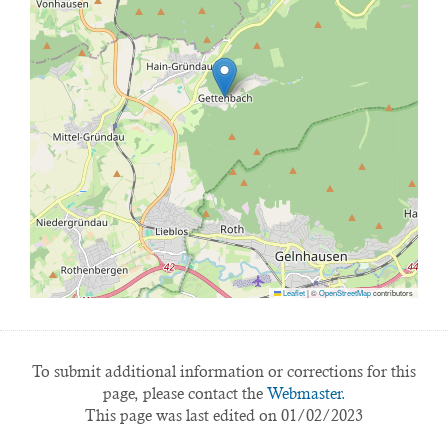
Leaflet
|
©
OpenStreetMap
contributors
To submit additional information or corrections for this
page, please contact the
Webmaster.
This page was last edited on 01/02/2023