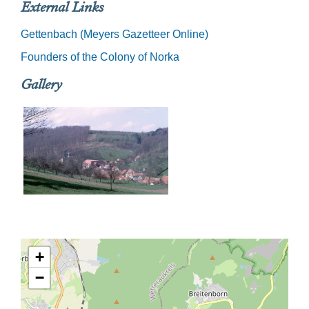
External Links
Gettenbach (Meyers Gazetteer Online)
Founders of the Colony of Norka
Gallery
+
−