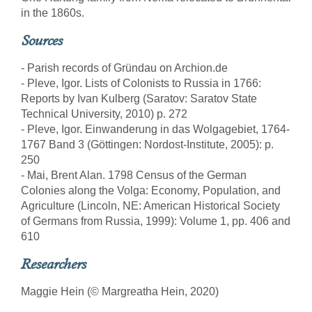
in the 1860s.
Sources
- Parish records of Gründau on Archion.de
- Pleve, Igor. Lists of Colonists to Russia in 1766:
Reports by Ivan Kulberg (Saratov: Saratov State
Technical University, 2010) p. 272
- Pleve, Igor. Einwanderung in das Wolgagebiet, 1764-
1767 Band 3 (Göttingen: Nordost-Institute, 2005): p.
250
- Mai, Brent Alan. 1798 Census of the German
Colonies along the Volga: Economy, Population, and
Agriculture (Lincoln, NE: American Historical Society
of Germans from Russia, 1999): Volume 1, pp. 406 and
610
Researchers
Maggie Hein (© Margreatha Hein, 2020)