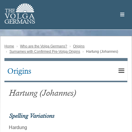
Skip
Welcome
to
THE
to
V
O
L
G
A
main
the
GERMAN
S
content
Volga
German
Website
Home
Who are the Volga Germans?
Origins
Surnames with Confirmed Pre-Volga Origins
Hartung (Johannes)
Origins
Main
navigation
Hartung (Johannes)
Spelling Variations
Hardung