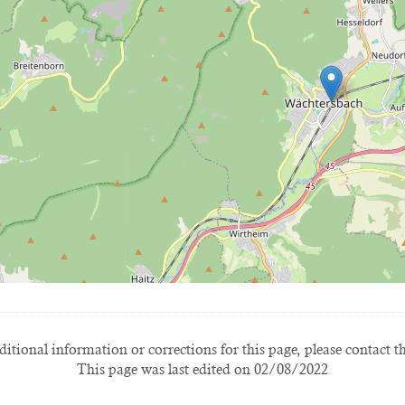
itional information or corrections for this page, please contact t
This page was last edited on 02/08/2022