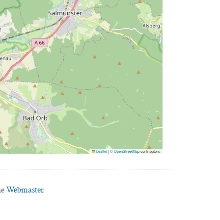
Leaflet
|
©
OpenStreetMap
contributors
he
Webmaster.