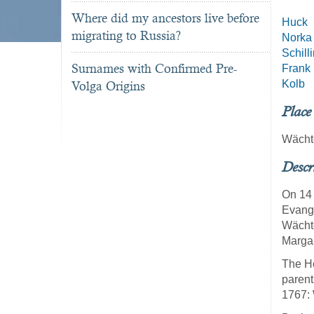
Where did my ancestors live before
Huck
migrating to Russia?
Norka
Schill
Surnames with Confirmed Pre-
Frank
Kolb
Volga Origins
Place
Wächt
Descr
On 14 
Evange
Wächte
Margar
The Ho
parent
1767: 