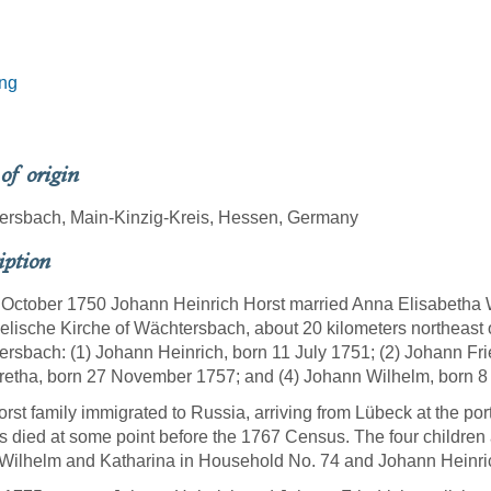
ing
 of origin
ersbach, Main-Kinzig-Kreis, Hessen, Germany
iption
October 1750 Johann Heinrich Horst married Anna Elisabetha W
lische Kirche of Wächtersbach, about 20 kilometers northeast o
rsbach: (1) Johann Heinrich, born 11 July 1751; (2) Johann Fri
etha, born 27 November 1757; and (4) Johann Wilhelm, born 8
rst family immigrated to Russia, arriving from Lübeck at the p
s died at some point before the 1767 Census. The four children
Wilhelm and Katharina in Household No. 74 and Johann Heinri