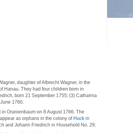
agner, daughter of Albrecht Wagner, in the
f Hanau. They had four children born in
edrich, born 21 September 1755; (3) Catharina
 June 1760.
ort in Oranienbaum on 8 August 1766. The
 appear as orphans in the colony of
Huck
in
ch and Johann Friedrich in Household No. 29.