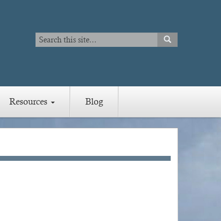
Search
SEARCH
Search
Resources
Blog