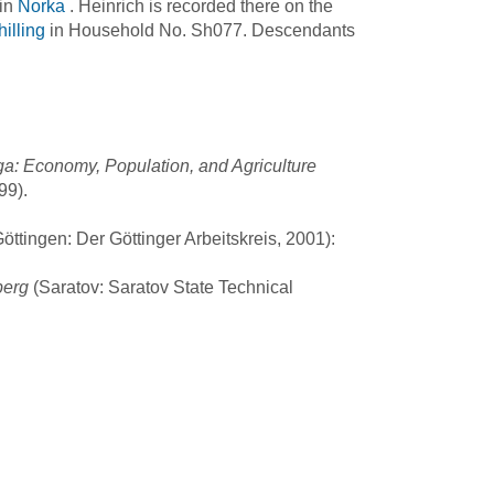
 in
Norka
. Heinrich is recorded there on the
illing
in Household No. Sh077. Descendants
a: Economy, Population, and Agriculture
99).
ttingen: Der Göttinger Arbeitskreis, 2001):
berg
(Saratov: Saratov State Technical