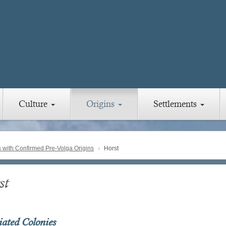
Culture
Origins
Settlements
with Confirmed Pre-Volga Origins
Horst
st
iated Colonies