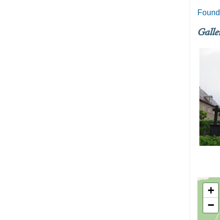
Founde
Galle
+
−