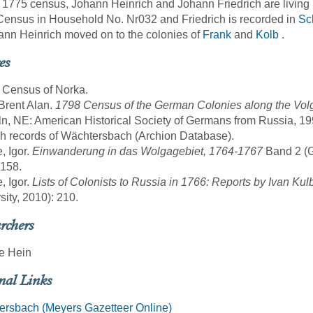
 1775 census, Johann Heinrich and Johann Friedrich are living
ensus in Household No. Nr032 and Friedrich is recorded in
Sch
ann Heinrich moved on to the colonies of
Frank
and
Kolb
.
es
 Census of Norka.
 Brent Alan.
1798 Census of the German Colonies along the Volg
ln, NE: American Historical Society of Germans from Russia, 19
sh records of Wächtersbach (Archion Database).
, Igor.
Einwanderung in das Wolgagebiet, 1764-1767
Band 2 (Gö
 158.
, Igor.
Lists of Colonists to Russia in 1766: Reports by Ivan Kul
sity, 2010): 210.
rchers
e Hein
nal Links
ersbach (Meyers Gazetteer Online)