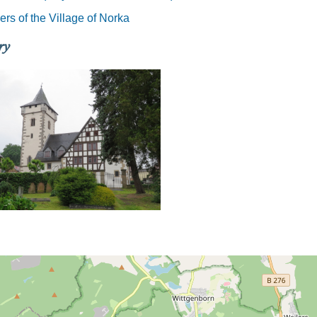
rs of the Village of Norka
ry