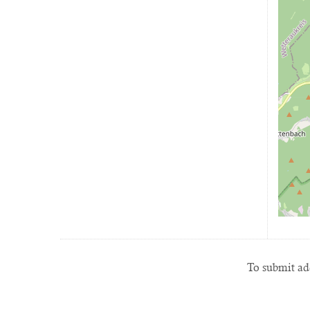
To submit add