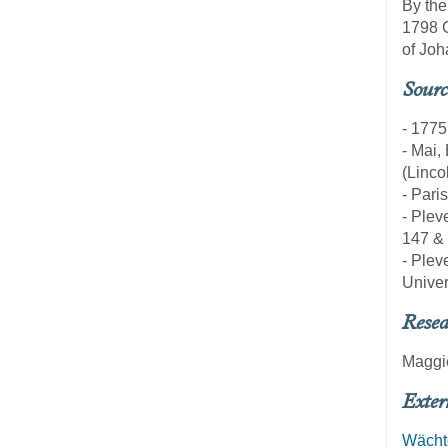
By the
1798 C
of Joh
Sourc
- 1775
- Mai,
(Linco
- Pari
- Pleve
147 &
- Pleve
Univer
Resea
Maggi
Exter
Wächt