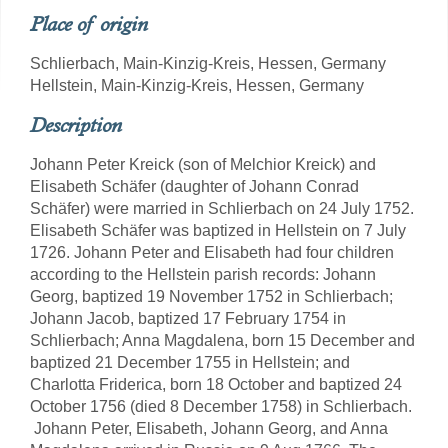
Place of origin
Schlierbach, Main-Kinzig-Kreis, Hessen, Germany
Hellstein, Main-Kinzig-Kreis, Hessen, Germany
Description
Johann Peter Kreick (son of Melchior Kreick) and
Elisabeth Schäfer (daughter of Johann Conrad
Schäfer) were married in Schlierbach on 24 July 1752.
Elisabeth Schäfer was baptized in Hellstein on 7 July
1726. Johann Peter and Elisabeth had four children
according to the Hellstein parish records: Johann
Georg, baptized 19 November 1752 in Schlierbach;
Johann Jacob, baptized 17 February 1754 in
Schlierbach; Anna Magdalena, born 15 December and
baptized 21 December 1755 in Hellstein; and
Charlotta Friderica, born 18 October and baptized 24
October 1756 (died 8 December 1758) in Schlierbach.
Johann Peter, Elisabeth, Johann Georg, and Anna