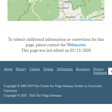
Leaflet
|
©
OpenStreetMap
contributors
To submit additional information or corrections for this
page, please contact the
Webmaster.
This page was last edited on 05/13/2020
About
History
Culture
Origins
Settlements
Resources
Privacy
fa
Statement
Footer
menu
Content
Copyright © 2009-2019 The Center for Volga German Studies at Concordia
University
Copyright © 2020 - 2026 The Volga Germans