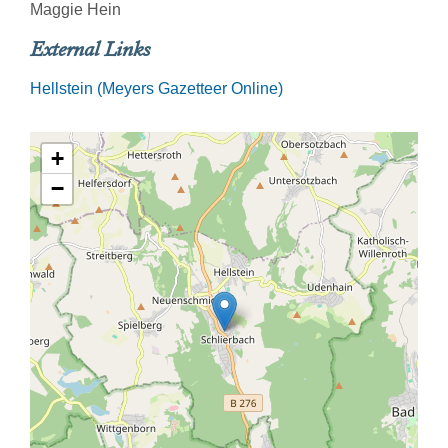
Maggie Hein
External Links
Hellstein (Meyers Gazetteer Online)
+
−