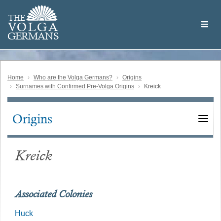
Skip
Welcome
to
THE
to
V
O
L
G
A
main
the
GERMAN
S
content
Volga
German
Website
Home
Who are the Volga Germans?
Origins
Surnames with Confirmed Pre-Volga Origins
Kreick
Origins
Main
navigation
Kreick
Associated Colonies
Huck