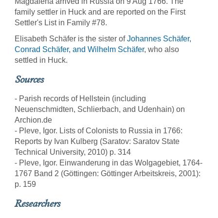
Magdalena arrived in Russia on 9 Aug 1766. The
family settler in Huck and are reported on the First
Settler's List in Family #78.
Elisabeth Schäfer is the sister of
Johannes Schäfer,
Conrad Schäfer, and Wilhelm Schäfer
, who also
settled in Huck.
Sources
- Parish records of Hellstein (including
Neuenschmidten, Schlierbach, and Udenhain) on
Archion.de
- Pleve, Igor. Lists of Colonists to Russia in 1766:
Reports by Ivan Kulberg (Saratov: Saratov State
Technical University, 2010) p. 314
- Pleve, Igor. Einwanderung in das Wolgagebiet, 1764-
1767 Band 2 (Göttingen: Göttinger Arbeitskreis, 2001):
p. 159
Researchers