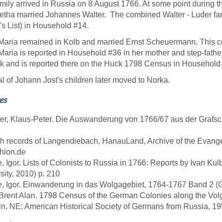
mily arrived in Russia on 8 August 1766. At some point during t
etha married Johannes Walter. The combined Walter - Luder fam
r's List) in Household #14.
aria remained in Kolb and married Ernst Scheuermann. This c
aria is reported in Household #36 in her mother and step-fath
k and is reported there on the Huck 1798 Census in Household
l of Johann Jost's children later moved to Norka.
es
er, Klaus-Peter. Die Auswanderung von 1766/67 aus der Grafs
sh records of Langendiebach, HanauLand, Archive of the Evang
hion.de
e, Igor. Lists of Colonists to Russia in 1766: Reports by Ivan Ku
sity, 2010) p. 210
e, Igor. Einwanderung in das Wolgagebiet, 1764-1767 Band 2 (Göt
 Brent Alan. 1798 Census of the German Colonies along the Vol
ln, NE: American Historical Society of Germans from Russia, 19