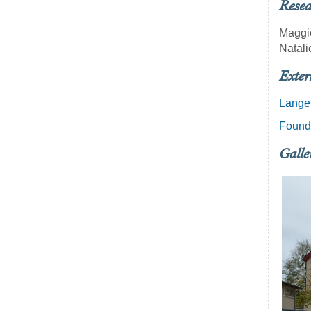
Resea
Maggi
Natali
Exter
Lange
Founde
Galle