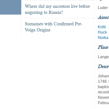
Where did my ancestors live before
Luder
migrating to Russia?
Assoc
Surnames with Confirmed Pre-
Kolb
Volga Origins
Huck
Norka
Place
Lange
Descr
Johann
1748. 
baptiz
record
Novemb
Febru