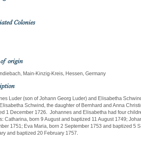
iated Colonies
 of origin
ndiebach, Main-Kinzig-Kreis, Hessen, Germany
iption
es Luder (son of Johann Georg Luder) and Elisabetha Schwin
Elisabetha Schwind, the daughter of Bernhard and Anna Chris
ed 1 December 1726. Johannes and Elisabetha had four childr
s: Catharina, born 9 August and baptized 11 August 1749; Joha
er 1751; Eva Maria, born 2 September 1753 and baptized 5 S
ary and baptized 20 February 1757.