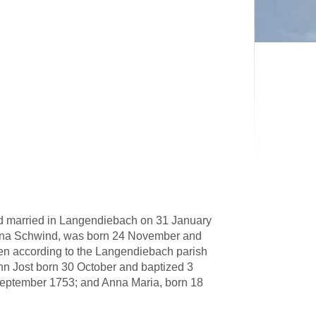
d married in Langendiebach on 31 January
tina Schwind, was born 24 November and
en according to the Langendiebach parish
nn Jost born 30 October and baptized 3
eptember 1753; and Anna Maria, born 18