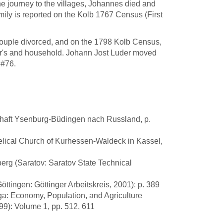
he journey to the villages, Johannes died and
ily is reported on the Kolb 1767 Census (First
ouple divorced, and on the 1798 Kolb Census,
er's and household. Johann Jost Luder moved
 #76.
chaft Ysenburg-Büdingen nach Russland, p.
elical Church of Kurhessen-Waldeck in Kassel,
lberg (Saratov: Saratov State Technical
tingen: Göttinger Arbeitskreis, 2001): p. 389
ga: Economy, Population, and Agriculture
99): Volume 1, pp. 512, 611