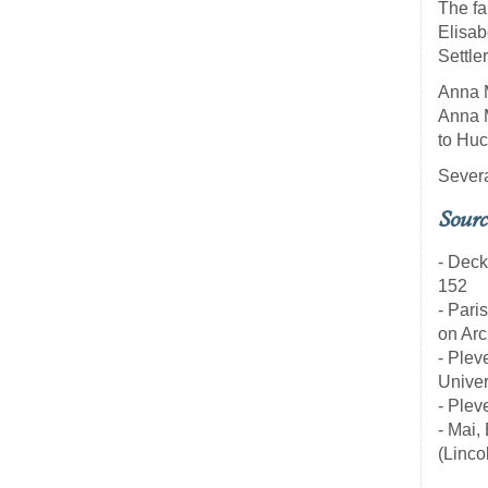
The fa
Elisab
Settle
Anna M
Anna M
to Huc
Severa
Sourc
- Deck
152
- Pari
on Arc
- Plev
Univer
- Plev
- Mai,
(Linco