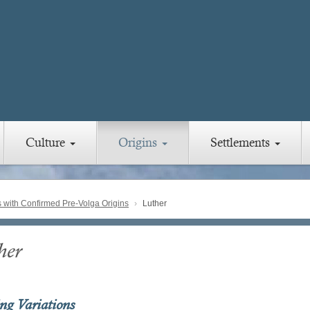
Culture
Origins
Settlements
with Confirmed Pre-Volga Origins
Luther
her
ing Variations