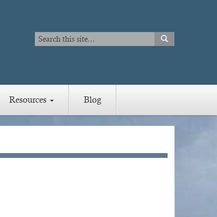
Search
SEARCH
Search
Resources
Blog