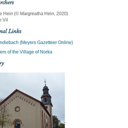
rchers
e Hein (© Margreatha Hein, 2020)
e Vil
nal Links
ndiebach (Meyers Gazetteer Online)
rs of the Village of Norka
ry