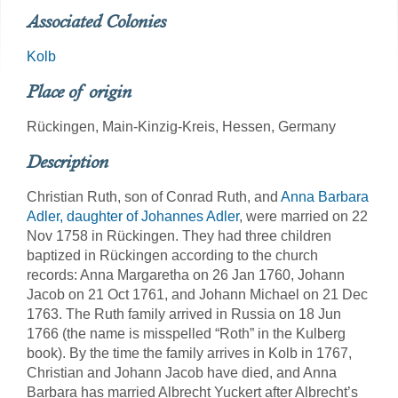
Associated Colonies
Kolb
Place of origin
Rückingen, Main-Kinzig-Kreis, Hessen, Germany
Description
Christian Ruth, son of Conrad Ruth, and
Anna Barbara
Adler, daughter of Johannes Adler
, were married on 22
Nov 1758 in Rückingen. They had three children
baptized in Rückingen according to the church
records: Anna Margaretha on 26 Jan 1760, Johann
Jacob on 21 Oct 1761, and Johann Michael on 21 Dec
1763. The Ruth family arrived in Russia on 18 Jun
1766 (the name is misspelled “Roth” in the Kulberg
book). By the time the family arrives in Kolb in 1767,
Christian and Johann Jacob have died, and Anna
Barbara has married Albrecht Yuckert after Albrecht’s