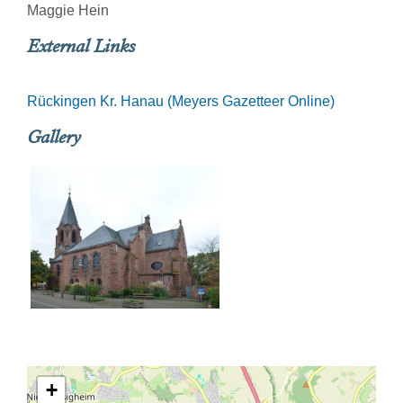
Maggie Hein
External Links
Rückingen Kr. Hanau (Meyers Gazetteer Online)
Gallery
+