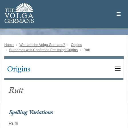
Skip
Welcome
to
THE
to
V
O
L
G
A
main
the
GERMAN
S
content
Volga
German
Website
Home
Who are the Volga Germans?
Origins
Surnames with Confirmed Pre-Volga Origins
Rutt
Origins
Main
navigation
Rutt
Spelling Variations
Ruth