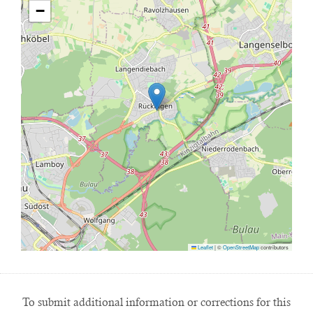
−
Leaflet
|
©
OpenStreetMap
contributors
To submit additional information or corrections for this