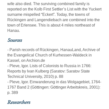
wife also died. The surviving combined family is
reported on the Kolb First Settler’s List with the Yuckert
surname mispelled “Eckert”. Today, the towns of
Rückingen and Langendiebach are combined into the
town of Erlensee. This is about 4 miles northeast of
Hanau.
Sources
- Parish records of Rückingen, HanauLand, Archive of
the Evangelical Church of Kurhessen-Waldeck in
Kassel, on Archion.de
- Pleve, Igor. Lists of Colonists to Russia in 1766:
Reports by Ivan Kulberg (Saratov: Saratov State
Technical University, 2010) p. 88
- Pleve, Igor. Einwanderung in das Wolgagebiet, 1764-
1767 Band 2 (Göttingen: Göttinger Arbeitskreis, 2001):
p. 389
Researchers