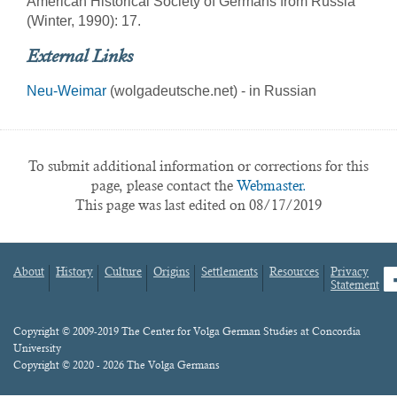
American Historical Society of Germans from Russia
(Winter, 1990): 17.
External Links
Neu-Weimar
(wolgadeutsche.net) - in Russian
To submit additional information or corrections for this
page, please contact the
Webmaster.
This page was last edited on 08/17/2019
About
History
Culture
Origins
Settlements
Resources
Privacy
fa
Statement
Footer
menu
Content
Copyright © 2009-2019 The Center for Volga German Studies at Concordia
University
Copyright © 2020 - 2026 The Volga Germans