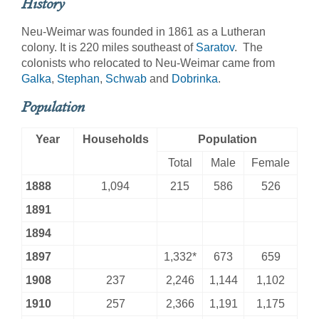
History
Neu-Weimar was founded in 1861 as a Lutheran
colony. It is 220 miles southeast of
Saratov
. The
colonists who relocated to Neu-Weimar came from
Galka
,
Stephan
,
Schwab
and
Dobrinka
.
Population
Year
Households
Population
Total
Male
Female
1888
1,094
215
586
526
1891
1894
1897
1,332*
673
659
1908
237
2,246
1,144
1,102
1910
257
2,366
1,191
1,175