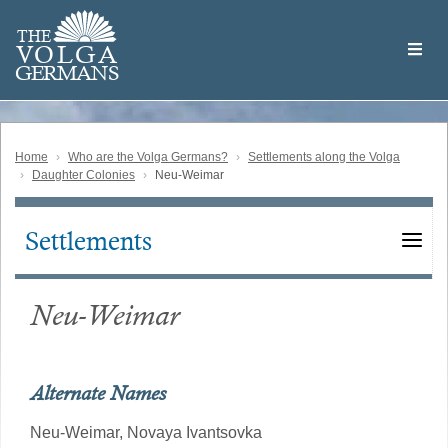
Skip
Welcome
to
THE
to
V
O
L
G
A
main
the
GERMAN
S
content
Volga
German
Website
Home
Who are the Volga Germans?
Settlements along the Volga
Daughter Colonies
Neu-Weimar
Settlements
Main
navigation
Neu-Weimar
Alternate Names
Neu-Weimar,
Novaya Ivantsovka