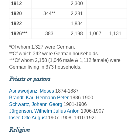
1912
2,300
1920
344**
2,281
1922
1,834
1926***
383
2,198
1,067
1,131
*Of whom 1,327 were German.
**Of which 342 were German households.
***Of whom 2,158 (1,046 male & 1,112 female) were
German living in 373 households.
Priests or pastors
Asnaworjanz, Moses
1874-1887
Brandt, Karl Hermann Peter
1886-1900
Schwartz, Johann Georg
1901-1906
Jürgenson, Wilhelm Julius Anton
1906-1907
Inser, Otto August
1907-1908; 1910-1921
Religion