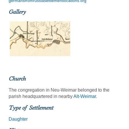
germansfromrussiasettlementlocations.org
Gallery
Church
The congregation in Neu-Weimar belonged to the
parish headquartered in nearby
Alt-Weimar
.
Type of Settlement
Daughter