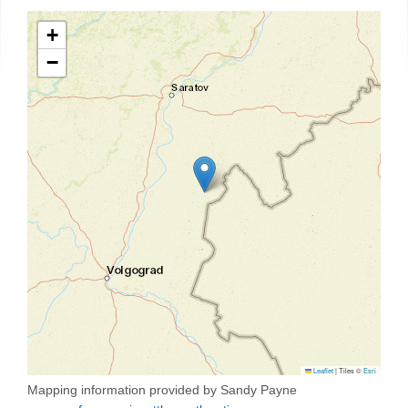
+
−
Leaflet
|
Tiles ©
Esri
Mapping information provided by Sandy Payne