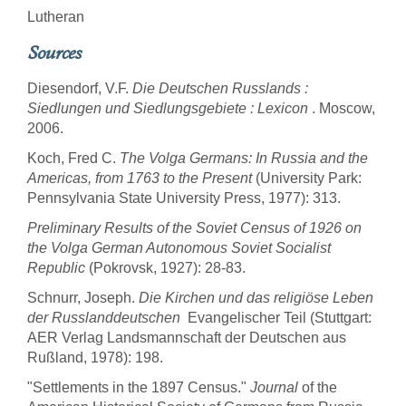
Lutheran
Sources
Diesendorf, V.F.
Die Deutschen Russlands :
Siedlungen und Siedlungsgebiete : Lexicon
. Moscow,
2006.
Koch, Fred C.
The Volga Germans: In Russia and the
Americas, from 1763 to the Present
(University Park:
Pennsylvania State University Press, 1977): 313.
Preliminary Results of the Soviet Census of 1926 on
the Volga German Autonomous Soviet Socialist
Republic
(Pokrovsk, 1927): 28-83.
Schnurr, Joseph.
Die Kirchen und das religiöse Leben
der Russlanddeutschen
 Evangelischer Teil (Stuttgart:
AER Verlag Landsmannschaft der Deutschen aus
Rußland, 1978): 198.
"Settlements in the 1897 Census."
Journal
of the