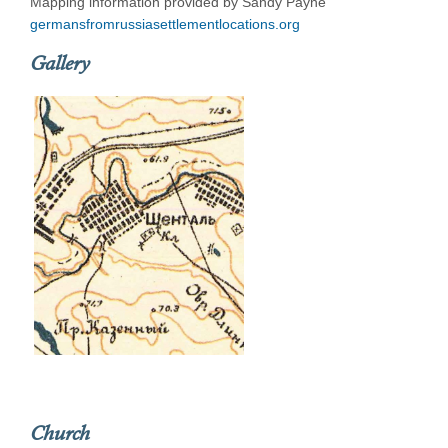
Mapping information provided by Sandy Payne
germansfromrussiasettlementlocations.org
Gallery
Church