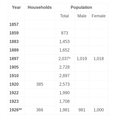
Year
Households
Population
Total
Male
Female
1857
1859
873
1883
1,453
1889
1,652
1897
2,037*
1,019
1,018
1905
2,728
1910
2,897
1920
385
2,573
1922
1,990
1923
1,708
1926**
366
1,981
981
1,000