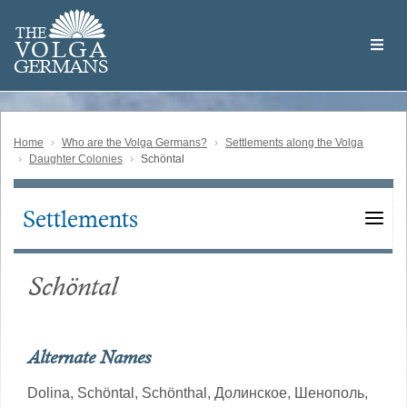
Skip
Welcome
to
THE
to
V
O
L
G
A
main
the
GERMAN
S
content
Volga
German
Website
Home
Who are the Volga Germans?
Settlements along the Volga
Daughter Colonies
Schöntal
Settlements
Main
navigation
Schöntal
Alternate Names
Dolina,
Schöntal,
Schönthal,
Долинское,
Шенополь,