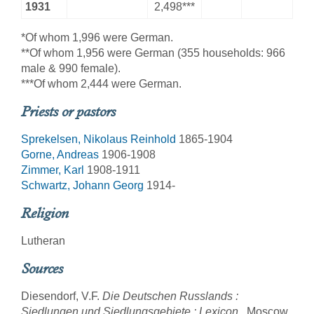
1931
2,498***
*Of whom 1,996 were German.
**Of whom 1,956 were German (355 households: 966
male & 990 female).
***Of whom 2,444 were German.
Priests or pastors
Sprekelsen, Nikolaus Reinhold
1865-1904
Gorne, Andreas
1906-1908
Zimmer, Karl
1908-1911
Schwartz, Johann Georg
1914-
Religion
Lutheran
Sources
Diesendorf, V.F.
Die Deutschen Russlands :
Siedlungen und Siedlungsgebiete : Lexicon
. Moscow,