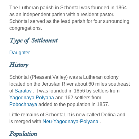
The Lutheran parish in Schöntal was founded in 1864
as an independent parish with a resident pastor.
Schöntal served as the lead parish for four surrounding
congregations.
Type of Settlement
Daughter
History
Schöntal (Pleasant Valley) was a Lutheran colony
located on the Jeruslan River about 60 miles southeast
of
Saratov
. It was founded in 1856 by settlers from
Yagodnaya Polyana
and 162 settlers from
Pobochnaya
added to the population in 1857.
Little remains of Schöntal. It is now called Dolina and
is merged with
Neu-Yagodnaya-Polyana
.
Population