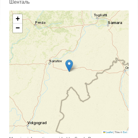
Шенталь
+
−
Leaflet
|
Tiles ©
Esri