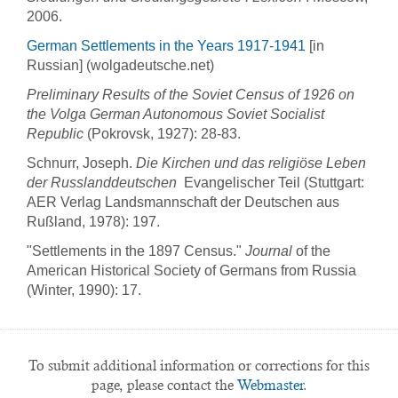
2006.
German Settlements in the Years 1917-1941
[in
Russian] (wolgadeutsche.net)
Preliminary Results of the Soviet Census of 1926 on
the Volga German Autonomous Soviet Socialist
Republic
(Pokrovsk, 1927): 28-83.
Schnurr, Joseph.
Die Kirchen und das religiöse Leben
der Russlanddeutschen
 Evangelischer Teil (Stuttgart:
AER Verlag Landsmannschaft der Deutschen aus
Rußland, 1978): 197.
"Settlements in the 1897 Census."
Journal
of the
American Historical Society of Germans from Russia
(Winter, 1990): 17.
To submit additional information or corrections for this
page, please contact the
Webmaster.