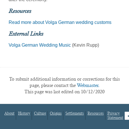
Resources
Read more about Volga German wedding customs
External Links
Volga German Wedding Music
(Kevin Rupp)
To submit additional information or corrections for this
page, please contact the
Webmaster.
This page was last edited on 10/12/2020
About
History
Culture
Origins
Settlements
Resources
Privacy
fa
Statement
Footer
menu