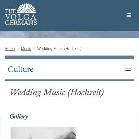
Skip
Welcome
to
THE
to
V
O
L
G
A
main
the
GERMAN
S
content
Volga
German
Website
Home
Music
Wedding Music (Hochzeit)
Culture
Main
navigation
Wedding Music (Hochzeit)
Gallery