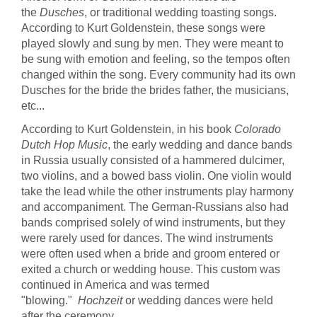
the
Dusches
, or traditional wedding toasting songs.
According to Kurt Goldenstein, these songs were
played slowly and sung by men. They were meant to
be sung with emotion and feeling, so the tempos often
changed within the song. Every community had its own
Dusches for the bride the brides father, the musicians,
etc...
According to Kurt Goldenstein, in his book
Colorado
Dutch Hop Music
, the early wedding and dance bands
in Russia usually consisted of a hammered dulcimer,
two violins, and a bowed bass violin. One violin would
take the lead while the other instruments play harmony
and accompaniment. The German-Russians also had
bands comprised solely of wind instruments, but they
were rarely used for dances. The wind instruments
were often used when a bride and groom entered or
exited a church or wedding house. This custom was
continued in America and was termed
"blowing."
Hochzeit
or wedding dances were held
after the ceremony.