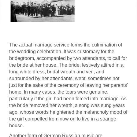
The actual marriage service forms the culmination of
the wedding celebration. It was customary for the
bridegroom, accompanied by two attendants, to call for
the bride at her house. The bride, festively attired in a
long white dress, bridal wreath and veil, and
surrounded by her attendants, wept, sometimes not
just for the sake of the ceremony of leaving her parents'
home. In many cases, the tears were genuine,
particularly if the girl had been forced into marriage. As
the bride removed her wreath, a song was sung years
ago, whose words heightened the melancholy mood of
the girl compelled from now on to live in a strange
house.
Another form of German Russian music are