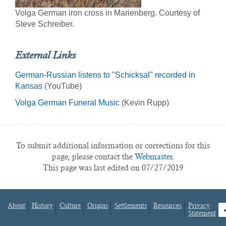
Volga German iron cross in Marienberg. Courtesy of
Steve Schreiber.
External Links
German-Russian listens to "Schicksal" recorded in
Kansas
(YouTube)
Volga German Funeral Music
(Kevin Rupp)
To submit additional information or corrections for this
page, please contact the
Webmaster.
This page was last edited on 07/27/2019
About
History
Culture
Origins
Settlements
Resources
Privacy
fa
Statement
Footer