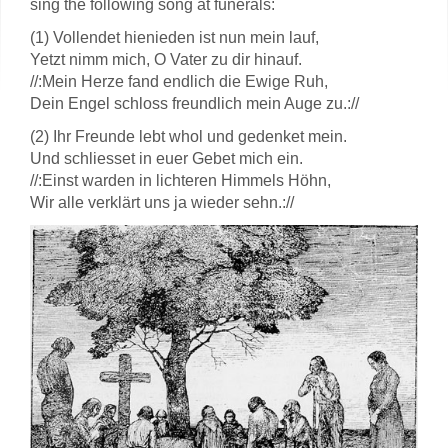
sing the following song at funerals:
(1) Vollendet hienieden ist nun mein lauf,
Yetzt nimm mich, O Vater zu dir hinauf.
//:Mein Herze fand endlich die Ewige Ruh,
Dein Engel schloss freundlich mein Auge zu.://
(2) Ihr Freunde lebt whol und gedenket mein.
Und schliesset in euer Gebet mich ein.
//:Einst warden in lichteren Himmels Höhn,
Wir alle verklärt uns ja wieder sehn.://