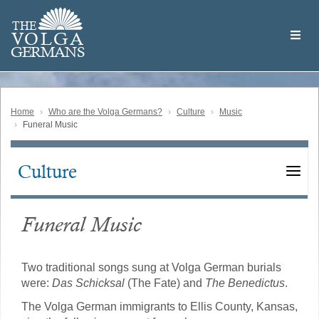
Skip
Welcome
to
THE
to
V
O
L
G
A
main
the
GERMAN
S
content
Volga
German
Website
Home
Who are the Volga Germans?
Culture
Music
Funeral Music
Culture
Main
navigation
Funeral Music
Two traditional songs sung at Volga German burials
were:
Das Schicksal
(The Fate) and
The Benedictus
.
The Volga German immigrants to Ellis County, Kansas,