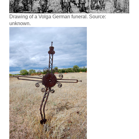
Drawing of a Volga German funeral. Source:
unknown.