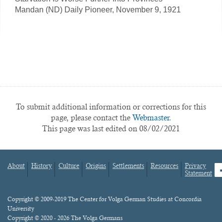
Mandan (ND) Daily Pioneer, November 9, 1921
To submit additional information or corrections for this
page, please contact the
Webmaster.
This page was last edited on 08/02/2021
About
History
Culture
Origins
Settlements
Resources
Privacy
fa
Statement
Footer
menu
Content
Copyright © 2009-2019 The Center for Volga German Studies at Concordia
University
Copyright © 2020 - 2026 The Volga Germans