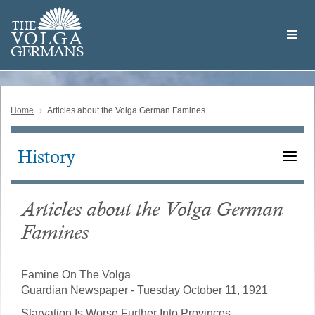
Skip
Welcome
to
THE
to
V
O
L
G
A
main
the
GERMAN
S
content
Volga
German
Website
Home
Articles about the Volga German Famines
History
Main
navigation
Articles about the Volga German
Famines
Famine On The Volga
Guardian Newspaper - Tuesday October 11, 1921
Starvation Is Worse Further Into Provinces