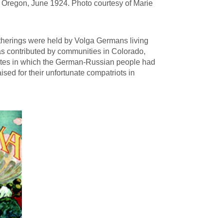
, Oregon, June 1924. Photo courtesy of Marie
gatherings were held by Volga Germans living
as contributed by communities in Colorado,
ates in which the German-Russian people had
aised for their unfortunate compatriots in