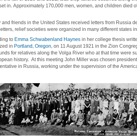
set in. Approximately 170,000 men, women, and children died of
 and friends in the United States received letters from Russia des
letters, relief societies were organized in many different states
ding to
Emma Schwabenland Haynes
in her college thesis writ
zed in
Portland, Oregon
, on 11 August 1921 in the Zion Congre
funds for relatives along the Volga River who at that time were s
opean history. At this meeting John Miller was chosen presiden
entative in Russia, working under the supervision of the Americ