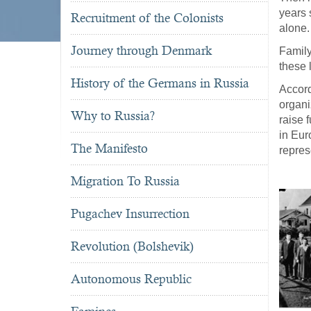
years 
Recruitment of the Colonists
alone.
Journey through Denmark
Family
these 
History of the Germans in Russia
Accor
organi
Why to Russia?
raise 
in Eur
The Manifesto
repres
Migration To Russia
Pugachev Insurrection
Revolution (Bolshevik)
Autonomous Republic