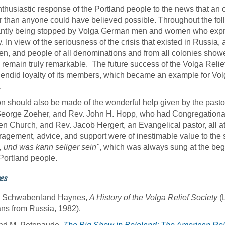
thusiastic response of the Portland people to the news that an 
r than anyone could have believed possible. Throughout the fol
ntly being stopped by Volga German men and women who express
y. In view of the seriousness of the crisis that existed in Russia,
ten, and people of all denominations and from all colonies showe
 remain truly remarkable. The future success of the Volga Relief
lendid loyalty of its members, which became an example for Vo
.
n should also be made of the wonderful help given by the pasto
eorge Zoeher, and Rev. John H. Hopp, who had Congregational 
en Church, and Rev. Jacob Hergert, an Evangelical pastor, all at
agement, advice, and support were of inestimable value to the
 und was kann seliger sein"
, which was always sung at the begin
 Portland people.
es
Schwabenland Haynes,
A History of the Volga Relief Society
(L
s from Russia, 1982).