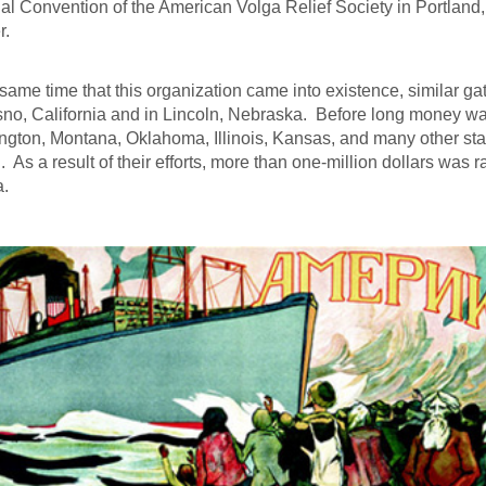
al Convention of the American Volga Relief Society in Portland
r.
 same time that this organization came into existence, similar 
sno, California and in Lincoln, Nebraska. Before long money w
gton, Montana, Oklahoma, Illinois, Kansas, and many other st
d. As a result of their efforts, more than one-million dollars was r
a.