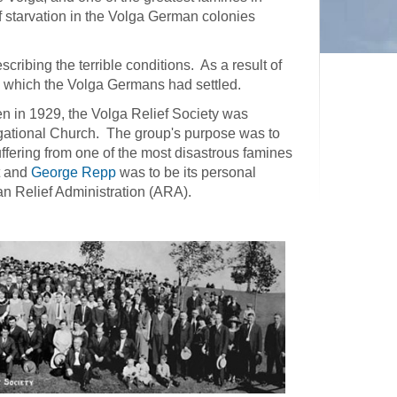
 starvation in the Volga German colonies
cribing the terrible conditions. As a result of
 in which the Volga Germans had settled.
ten in 1929, the Volga Relief Society was
gational Church. The group's purpose was to
uffering from one of the most disastrous famines
t and
George Repp
was to be its personal
an Relief Administration (ARA).