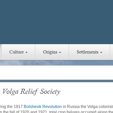
Culture
Origins
Settlements
 Volga Relief Society
wing the 1917
Bolshevik Revolution
in Russia the Volga colonist
n the fall of 1920 and 1921, total crop failures occurred along t