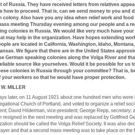
ct of Russia. They have received letters from relatives appe
s how to proceed. That is, can we send money to you and desi
n colony. Also have you any idea when relief work and food di
mass meeting Thursday evening among our people and a reg
ng colonies in Russia. We would like very much have your r
hat may help in the organization. Have hopes extending work
eople are located in California, Washington, Idaho, Montana
ansas. We figure that there are in the United States appro
ese German speaking colonies along the Volga River and th
eliable source like yourselves. Would it be possible for us 
these colonies in Russia through your committee? That is, b
f your workers so that he would have proper protection.
 W. MILLER
ys later, on 11 August 1921 about one hundred men who were int
gational Church of Portland, and voted to organize a relief socie
ent; David Hilderman, vice-president; George Repp, secretary; a
r resigned in the next meeting and was replaced by Gottfried G
zation should be called the Volga Relief Society. It was also de
rayer and that a second mass meeting was to take place on the 