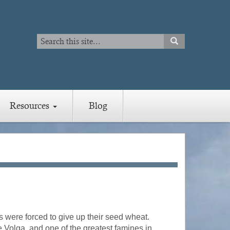
Search
SEARCH
Search
Resources
Blog
s were forced to give up their seed wheat.
he Volga, and one of the greatest famines in