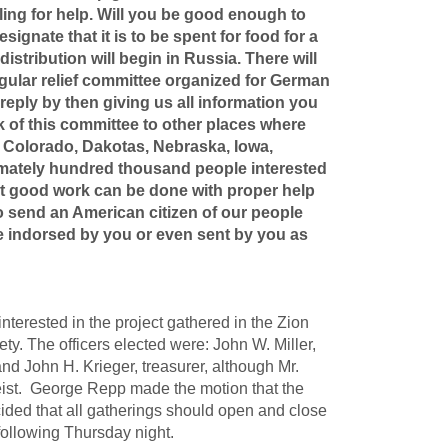
aling for help. Will you be good enough to
gnate that it is to be spent for food for a
stribution will begin in Russia. There will
ular relief committee organized for German
eply by then giving us all information you
 of this committee to other places where
, Colorado, Dakotas, Nebraska, Iowa,
ximately hundred thousand people interested
at good work can be done with proper help
to send an American citizen of our people
e indorsed by you or even sent by you as
erested in the project gathered in the Zion
ty. The officers elected were: John W. Miller,
nd John H. Krieger, treasurer, although Mr.
eist. George Repp made the motion that the
cided that all gatherings should open and close
following Thursday night.