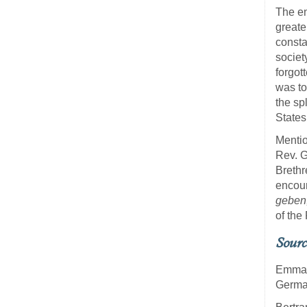
The en
greate
consta
societ
forgot
was to
the sp
States
Mentio
Rev. G
Brethr
encour
geben,
of the
Sourc
Emma 
German