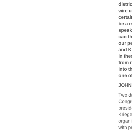
distri
wire u
certai
be a 
speaki
can t
our p
and K
in th
from r
into 
one o
JOHN
Two da
Congre
presid
Kriege
organi
with p