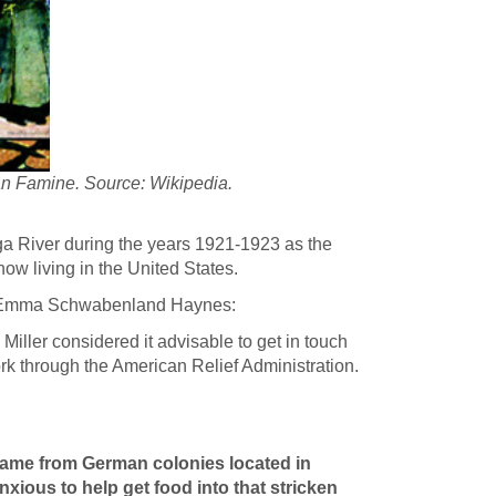
an Famine. Source: Wikipedia.
ga River during the years 1921-1923 as the
ow living in the United States.
Emma Schwabenland Haynes:
. Miller considered it advisable to get in touch
ork through the American Relief Administration.
 came from German colonies located in
xious to help get food into that stricken