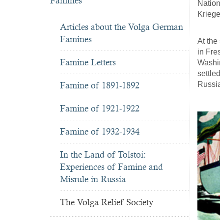
Famines
Nation
Kriege
Articles about the Volga German
Famines
At the
in Fre
Famine Letters
Washin
settle
Russi
Famine of 1891-1892
Famine of 1921-1922
Famine of 1932-1934
In the Land of Tolstoi:
Experiences of Famine and
Misrule in Russia
The Volga Relief Society