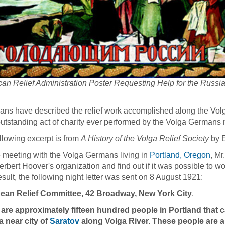
an Relief Administration Poster Requesting Help for the Russi
ians have described the relief work accomplished along the Vol
utstanding act of charity ever performed by the Volga Germans n
llowing excerpt is from
A History of the Volga Relief Society
by 
 meeting with the Volga Germans living in
Portland, Oregon
, Mr
erbert Hoover's organization and find out if it was possible to w
esult, the following night letter was sent on 8 August 1921:
ean Relief Committee, 42 Broadway, New York City
.
 are approximately fifteen hundred people in Portland that
 near city of
Saratov
along Volga River. These people are an