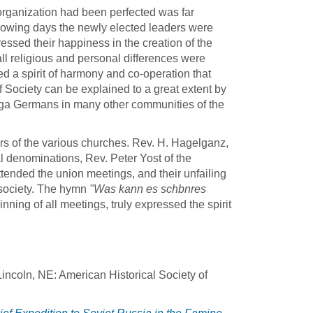
organization had been perfected was far
lowing days the newly elected leaders were
ed their happiness in the creation of the
 all religious and personal differences were
d a spirit of harmony and co-operation that
 Society can be explained to a great extent by
lga Germans in many other communities of the
rs of the various churches. Rev. H. Hagelganz,
denominations, Rev. Peter Yost of the
tended the union meetings, and their unfailing
 society. The hymn
"Was kann es schbnres
ning of all meetings, truly expressed the spirit
incoln, NE: American Historical Society of