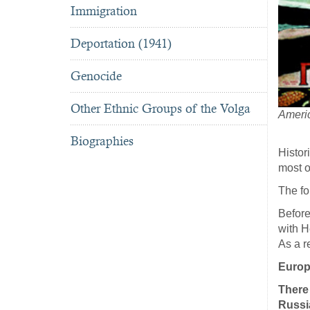
Immigration
Deportation (1941)
Genocide
Other Ethnic Groups of the Volga
Americ
Biographies
Histor
most o
The fo
Before
with H
As a r
Europ
There
Russia