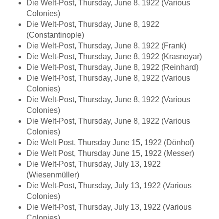
Die Welt-Post, Thursday, June 8, 1922 (Various
Colonies)
Die Welt-Post, Thursday, June 8, 1922
(Constantinople)
Die Welt-Post, Thursday, June 8, 1922 (Frank)
Die Welt-Post, Thursday, June 8, 1922 (Krasnoyar)
Die Welt-Post, Thursday, June 8, 1922 (Reinhard)
Die Welt-Post, Thursday, June 8, 1922 (Various
Colonies)
Die Welt-Post, Thursday, June 8, 1922 (Various
Colonies)
Die Welt-Post, Thursday, June 8, 1922 (Various
Colonies)
Die Welt Post, Thursday June 15, 1922 (Dönhof)
Die Welt Post, Thursday June 15, 1922 (Messer)
Die Welt-Post, Thursday, July 13, 1922
(Wiesenmüller)
Die Welt-Post, Thursday, July 13, 1922 (Various
Colonies)
Die Welt-Post, Thursday, July 13, 1922 (Various
Colonies)