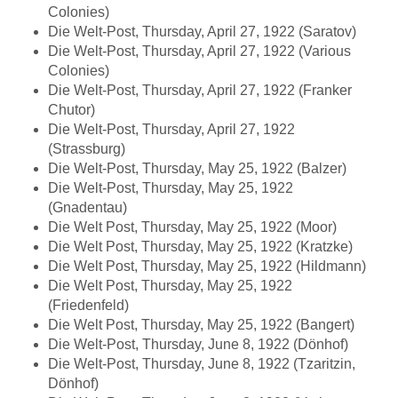
Colonies)
Die Welt-Post, Thursday, April 27, 1922 (Saratov)
Die Welt-Post, Thursday, April 27, 1922 (Various
Colonies)
Die Welt-Post, Thursday, April 27, 1922 (Franker
Chutor)
Die Welt-Post, Thursday, April 27, 1922
(Strassburg)
Die Welt-Post, Thursday, May 25, 1922 (Balzer)
Die Welt-Post, Thursday, May 25, 1922
(Gnadentau)
Die Welt Post, Thursday, May 25, 1922 (Moor)
Die Welt Post, Thursday, May 25, 1922 (Kratzke)
Die Welt Post, Thursday, May 25, 1922 (Hildmann)
Die Welt Post, Thursday, May 25, 1922
(Friedenfeld)
Die Welt Post, Thursday, May 25, 1922 (Bangert)
Die Welt-Post, Thursday, June 8, 1922 (Dönhof)
Die Welt-Post, Thursday, June 8, 1922 (Tzaritzin,
Dönhof)