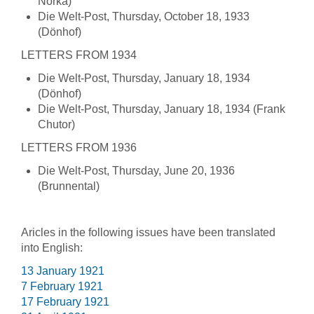
Norka)
Die Welt-Post, Thursday, October 18, 1933
(Dönhof)
LETTERS FROM 1934
Die Welt-Post, Thursday, January 18, 1934
(Dönhof)
Die Welt-Post, Thursday, January 18, 1934 (Frank
Chutor)
LETTERS FROM 1936
Die Welt-Post, Thursday, June 20, 1936
(Brunnental)
Aricles in the following issues have been translated
into English:
13 January 1921
7 February 1921
17 February 1921