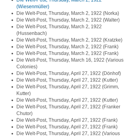
(Wiesenmüller)
Die Welt-Post, Thursday, March 2, 1922 (Norka)
Die Welt-Post, Thursday, March 2, 1922 (Walter)
Die Welt-Post, Thursday, March 2, 1922
(Hussenbach)
Die Welt-Post, Thursday, March 2, 1922 (Kratzke)
Die Welt-Post, Thursday, March 2, 1922 (Frank)
Die Welt-Post, Thursday, March 2, 1922 (Frank)
Die Welt-Post, Thursday, March 16, 1922 (Various
Colonies)
Die Welt-Post, Thursday, April 27, 1922 (Dönhof)
Die Welt-Post, Thursday, April 27, 1922 (Kutter)
Die Welt-Post, Thursday, April 27, 1922 (Grimm,
Kutter)
Die Welt-Post, Thursday, April 27, 1922 (Kutter)
Die Welt-Post, Thursday, April 27, 1922 (Franker
Chutor)
Die Welt-Post, Thursday, April 27, 1922 (Frank)
Die Welt-Post, Thursday, April 27, 1922 (Frank)
Die Welt-Post, Thursday, April 27, 1922 (Various