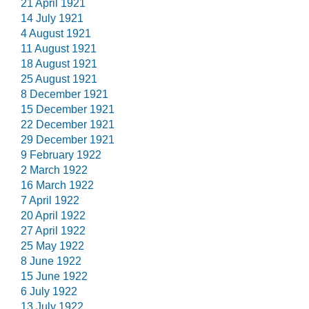
21 April 1921
14 July 1921
4 August 1921
11 August 1921
18 August 1921
25 August 1921
8 December 1921
15 December 1921
22 December 1921
29 December 1921
9 February 1922
2 March 1922
16 March 1922
7 April 1922
20 April 1922
27 April 1922
25 May 1922
8 June 1922
15 June 1922
6 July 1922
13 July 1922