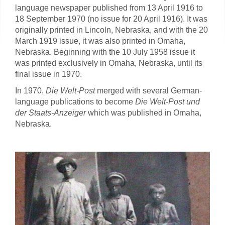
language newspaper published from 13 April 1916 to
18 September 1970 (no issue for 20 April 1916). It was
originally printed in Lincoln, Nebraska, and with the 20
March 1919 issue, it was also printed in Omaha,
Nebraska. Beginning with the 10 July 1958 issue it
was printed exclusively in Omaha, Nebraska, until its
final issue in 1970.
In 1970,
Die Welt-Post
merged with several German-
language publications to become
Die Welt-Post und
der Staats-Anzeiger
which was published in Omaha,
Nebraska.