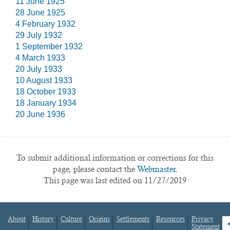
11 June 1925
28 June 1925
4 February 1932
29 July 1932
1 September 1932
4 March 1933
20 July 1933
10 August 1933
18 October 1933
18 January 1934
20 June 1936
To submit additional information or corrections for this
page, please contact the
Webmaster.
This page was last edited on 11/27/2019
About
History
Culture
Origins
Settlements
Resources
Privacy
fa
Statement