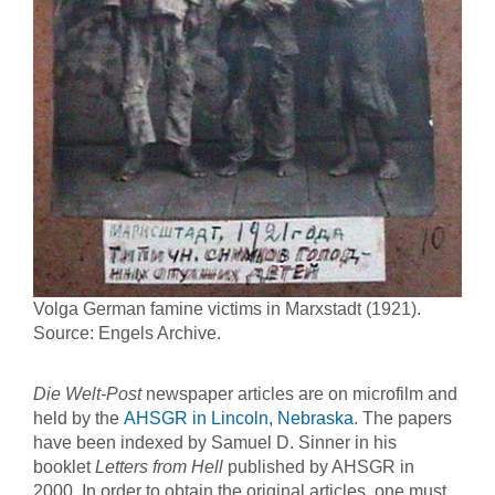
Volga German famine victims in Marxstadt (1921).
Source: Engels Archive.
Die Welt-Post
newspaper articles are on microfilm and
held by the
AHSGR in Lincoln, Nebraska
. The papers
have been indexed by Samuel D. Sinner in his
booklet
Letters from Hell
published by AHSGR in
2000. In order to obtain the original articles, one must