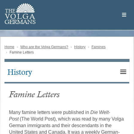
Skip
Welcome
to
THE
to
V
O
L
G
A
main
the
GERMAN
S
content
Volga
German
Website
Home
Who are the Volga Germans?
History
Famines
Famine Letters
History
Main
navigation
Famine Letters
Many famine letters were published in
Die Welt-
Post
(The World Post), which was read by many Volga
German immigrants and their descendants in the
United States and Canada. It was a weekly German-