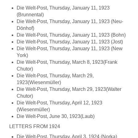
Die Welt-Post, Thursday, January 11, 1923
(Brunnental)
Die Welt-Post, Thursday, January 11, 1923 (Neu-
Dönhof)
Die Welt-Post, Thursday, January 11, 1923 (Bohn)
Die Welt-Post, Thursday, January 11, 1923 (Jost)
Die Welt-Post, Thursday, January 11, 1923 (New
York)
Die Welt-Post, Thursday, March 8, 1923(Frank
Chutor)
Die Welt-Post, Thursday, March 29,
1923(Wiesenmüller)
Die Welt-Post, Thursday, March 29, 1923(Walter
Chutor)
Die Welt-Post, Thursday, April 12, 1923
(Wiesenmüller)
Die Welt-Post, June 30, 1923(Laub)
LETTERS FROM 1924
Die Welt-Post, Thursday, April 3, 1924 (Norka)