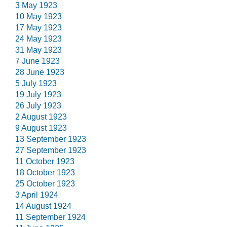
3 May 1923
10 May 1923
17 May 1923
24 May 1923
31 May 1923
7 June 1923
28 June 1923
5 July 1923
19 July 1923
26 July 1923
2 August 1923
9 August 1923
13 September 1923
27 September 1923
11 October 1923
18 October 1923
25 October 1923
3 April 1924
14 August 1924
11 September 1924