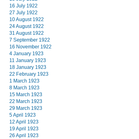
16 July 1922
27 July 1922
10 August 1922
24 August 1922
31 August 1922
7 September 1922
16 November 1922
4 January 1923
11 January 1923
18 January 1923
22 February 1923
1 March 1923
8 March 1923
15 March 1923
22 March 1923
29 March 1923
5 April 1923
12 April 1923
19 April 1923
26 April 1923