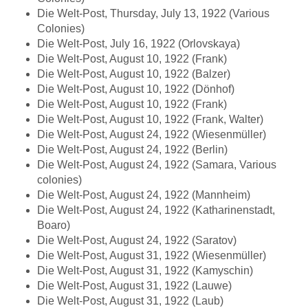
Die Welt-Post, Thursday, July 13, 1922 (Various
Colonies)
Die Welt-Post, July 16, 1922 (Orlovskaya)
Die Welt-Post, August 10, 1922 (Frank)
Die Welt-Post, August 10, 1922 (Balzer)
Die Welt-Post, August 10, 1922 (Dönhof)
Die Welt-Post, August 10, 1922 (Frank)
Die Welt-Post, August 10, 1922 (Frank, Walter)
Die Welt-Post, August 24, 1922 (Wiesenmüller)
Die Welt-Post, August 24, 1922 (Berlin)
Die Welt-Post, August 24, 1922 (Samara, Various
colonies)
Die Welt-Post, August 24, 1922 (Mannheim)
Die Welt-Post, August 24, 1922 (Katharinenstadt,
Boaro)
Die Welt-Post, August 24, 1922 (Saratov)
Die Welt-Post, August 31, 1922 (Wiesenmüller)
Die Welt-Post, August 31, 1922 (Kamyschin)
Die Welt-Post, August 31, 1922 (Lauwe)
Die Welt-Post, August 31, 1922 (Laub)