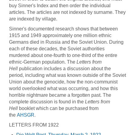
buy Sinner's Index and then order the individual
articles. The articles are not indexed by surname. They
are indexed by village.
Sinner's documented research shows that between
1915 and 1949 approximately one million ethnic
Germans died in Russia and the Soviet Union. During
each of these decades, the Soviet authorities
murdered about one-fourth to one-third of the entire
ethnic-German population. The
Letters from
Hell
publication includes a discussion about the
period, including what was known outside of the Soviet
Union about the genocide, how the non-communist
world overlooked what was occurring, and how this
horrible nightmare became a forgotten past. The
complete discussion is found in the
Letters from
Hell
booklet which can be purchased from
the
AHSGR
.
LETTERS FROM 1922
Die Welt-Post, Thursday, March 2, 1922