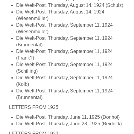
Die Welt-Post, Thursday, August 14, 1924 (Schulz)
Die Welt-Post, Thursday, August 14, 1924
(Wiesenmüller)
Die Welt-Post, Thursday, September 11, 1924
(Wiesenmüller)
Die Welt-Post, Thursday, September 11, 1924
(Brunnental)
Die Welt-Post, Thursday, September 11, 1924
(Frank?)
Die Welt-Post, Thursday, September 11, 1924
(Schilling)
Die Welt-Post, Thursday, September 11, 1924
(Kolb)
Die Welt-Post, Thursday, September 11, 1924
(Brunnental)
LETTERS FROM 1925
Die Welt-Post, Thursday, June 11, 1925 (Dönhof)
Die Welt-Post, Thursday, June 28, 1925 (Beideck)
LETTERS FROM 1932