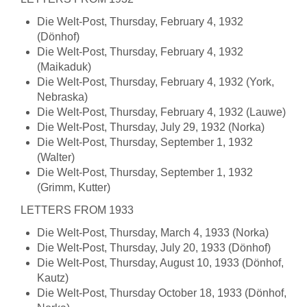
Die Welt-Post, Thursday, February 4, 1932
(Dönhof)
Die Welt-Post, Thursday, February 4, 1932
(Maikaduk)
Die Welt-Post, Thursday, February 4, 1932 (York,
Nebraska)
Die Welt-Post, Thursday, February 4, 1932 (Lauwe)
Die Welt-Post, Thursday, July 29, 1932 (Norka)
Die Welt-Post, Thursday, September 1, 1932
(Walter)
Die Welt-Post, Thursday, September 1, 1932
(Grimm, Kutter)
LETTERS FROM 1933
Die Welt-Post, Thursday, March 4, 1933 (Norka)
Die Welt-Post, Thursday, July 20, 1933 (Dönhof)
Die Welt-Post, Thursday, August 10, 1933 (Dönhof,
Kautz)
Die Welt-Post, Thursday October 18, 1933 (Dönhof,