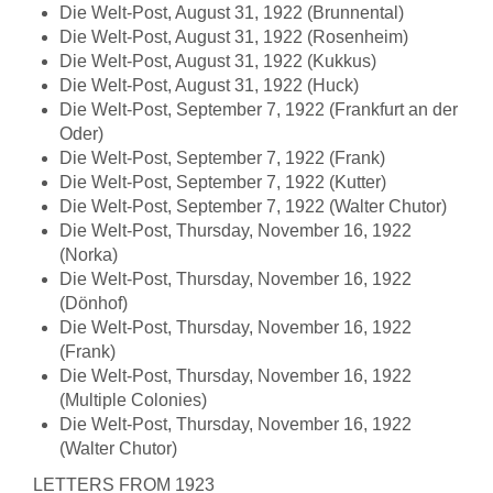
Die Welt-Post, August 31, 1922 (Brunnental)
Die Welt-Post, August 31, 1922 (Rosenheim)
Die Welt-Post, August 31, 1922 (Kukkus)
Die Welt-Post, August 31, 1922 (Huck)
Die Welt-Post, September 7, 1922 (Frankfurt an der
Oder)
Die Welt-Post, September 7, 1922 (Frank)
Die Welt-Post, September 7, 1922 (Kutter)
Die Welt-Post, September 7, 1922 (Walter Chutor)
Die Welt-Post, Thursday, November 16, 1922
(Norka)
Die Welt-Post, Thursday, November 16, 1922
(Dönhof)
Die Welt-Post, Thursday, November 16, 1922
(Frank)
Die Welt-Post, Thursday, November 16, 1922
(Multiple Colonies)
Die Welt-Post, Thursday, November 16, 1922
(Walter Chutor)
LETTERS FROM 1923