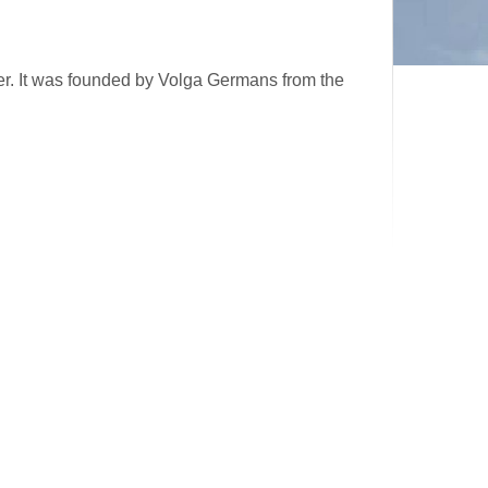
er. It was founded by Volga Germans from the