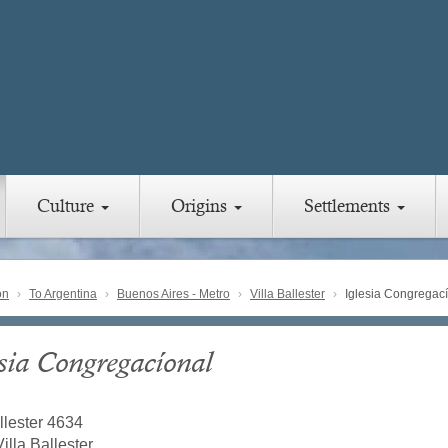
Culture
Origins
Settlements
on
To Argentina
Buenos Aires - Metro
Villa Ballester
Iglesia Congregac
esia Congregacíonal
llester 4634
illa Ballester