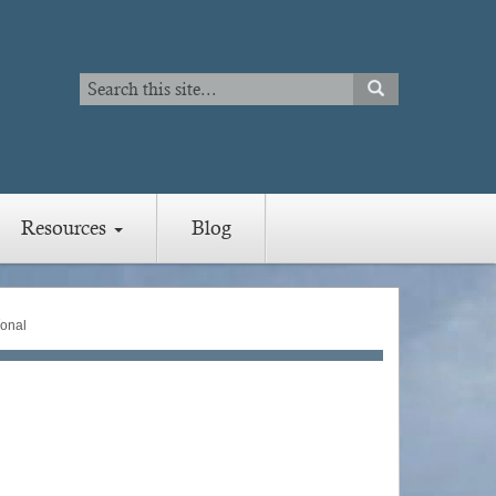
Search
SEARCH
Search
Resources
Blog
íonal