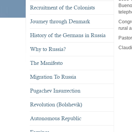
Bueno
Recruitment of the Colonists
teleph
Journey through Denmark
Congre
rural 
History of the Germans in Russia
Pastor
Claudi
Why to Russia?
The Manifesto
Migration To Russia
Pugachev Insurrection
Revolution (Bolshevik)
Autonomous Republic