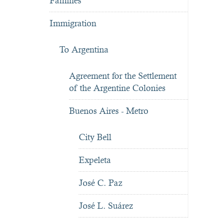
Famines
Immigration
To Argentina
Agreement for the Settlement
of the Argentine Colonies
Buenos Aires - Metro
City Bell
Expeleta
José C. Paz
José L. Suárez