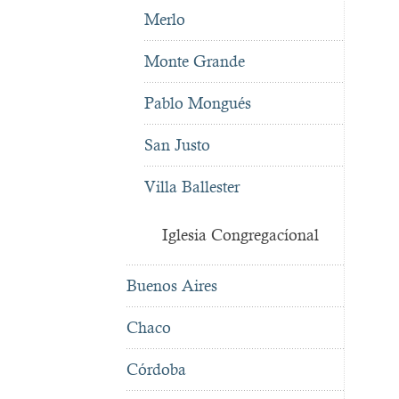
Merlo
Monte Grande
Pablo Mongués
San Justo
Villa Ballester
Iglesia Congregacíonal
Buenos Aires
Chaco
Córdoba