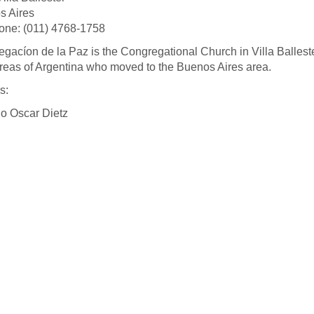
s Aires
one: (011) 4768-1758
gacíon de la Paz is the Congregational Church in Villa Ballest
areas of Argentina who moved to the Buenos Aires area.
s:
o Oscar Dietz