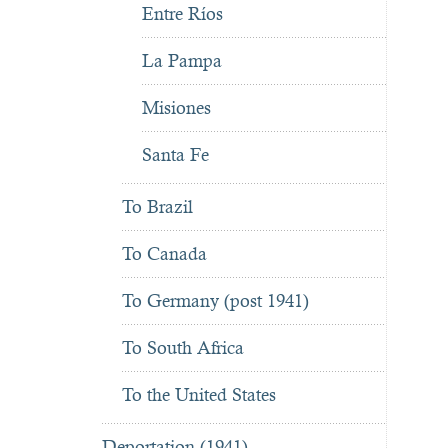
Entre Ríos
La Pampa
Misiones
Santa Fe
To Brazil
To Canada
To Germany (post 1941)
To South Africa
To the United States
Deportation (1941)