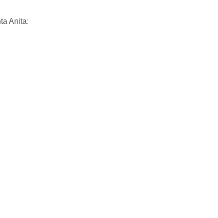
ta Anita: