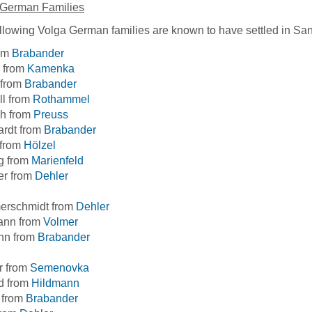
 German Families
llowing Volga German families are known to have settled in San
rom
Brabander
 from
Kamenka
 from
Brabander
ll from
Rothammel
ch from
Preuss
ardt from
Brabander
 from
Hölzel
g from
Marienfeld
er from
Dehler
rschmidt from
Dehler
ann from
Volmer
n from
Brabander
r from
Semenovka
d from
Hildmann
 from
Brabander