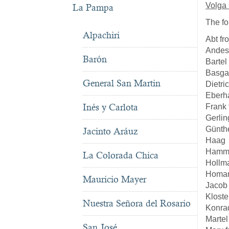
Volga
La Pampa
The fo
Alpachiri
Abt f
Andes
Barón
Bartel
Basga
General San Martin
Dietri
Eberh
Inés y Carlota
Frank
Gerlin
Günth
Jacinto Aráuz
Haag
Hamme
La Colorada Chica
Hollm
Homan
Mauricio Mayer
Jacob
Kloste
Nuestra Señora del Rosario
Konra
Martel
San José