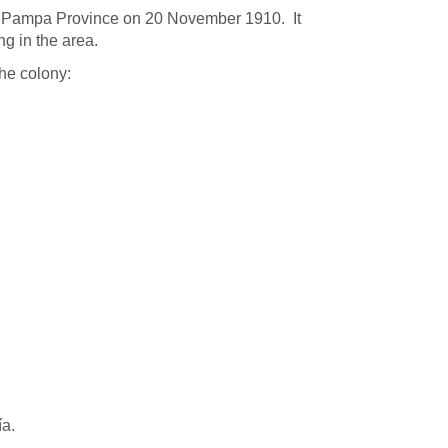
La Pampa Province on 20 November 1910. It
ng in the area.
he colony:
ía.