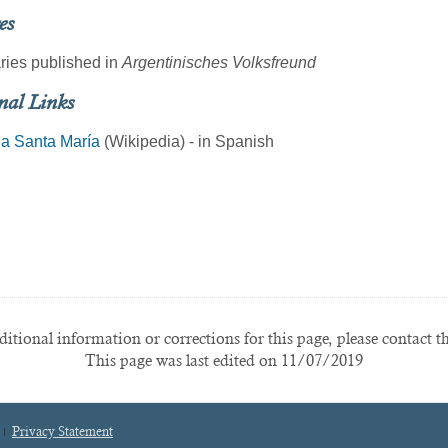
es
ries published in
Argentinisches Volksfreund
nal Links
ia Santa María
(Wikipedia) - in Spanish
itional information or corrections for this page, please contact t
This page was last edited on 11/07/2019
Privacy Statement