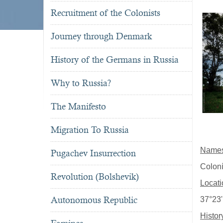
Recruitment of the Colonists
Journey through Denmark
History of the Germans in Russia
Why to Russia?
The Manifesto
Migration To Russia
Name
Pugachev Insurrection
Colon
Revolution (Bolshevik)
Locati
Autonomous Republic
37°23'
Histor