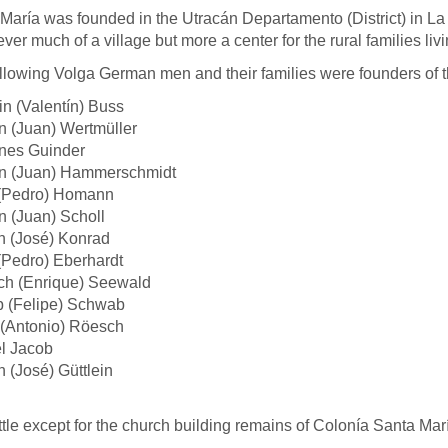
María was founded in the Utracán Departamento (District) in 
ver much of a village but more a center for the rural families livi
llowing Volga German men and their families were founders of t
in (Valentín) Buss
 (Juan) Wertmüller
nes Guinder
n (Juan) Hammerschmidt
 (Pedro) Homann
 (Juan) Scholl
h (José) Konrad
(Pedro) Eberhardt
ch (Enrique) Seewald
p (Felipe) Schwab
 (Antonio) Röesch
l Jacob
 (José) Güttlein
ittle except for the church building remains of Colonía Santa Mar