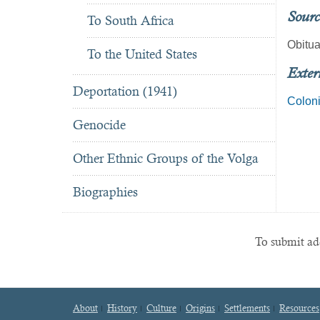
Sourc
To South Africa
Obitua
To the United States
Exter
Deportation (1941)
Colon
Genocide
Other Ethnic Groups of the Volga
Biographies
To submit add
About
History
Culture
Origins
Settlements
Resources