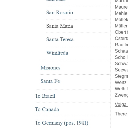
Marx 
Maure
San Rosario
Mehle
Molle
Santa Maria
Müller
Obert
Ostert
Santa Teresa
Rau f
Schaa
Winifreda
Scholl
Schwa
Misiones
Seewa
Stegm
Santa Fe
Wertz
Weth 
Zweng
To Brazil
Volga
To Canada
There 
To Germany (post 1941)