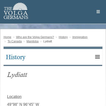
Skip
Welcome
to
THE
to
V
O
L
G
A
main
the
GERMAN
S
content
Volga
German
Website
Home
Who are the Volga Germans?
History
Immigration
To Canada
Manitoba
Lydiatt
History
Main
navigation
Lydiatt
Location
49°98" N 96°45" W