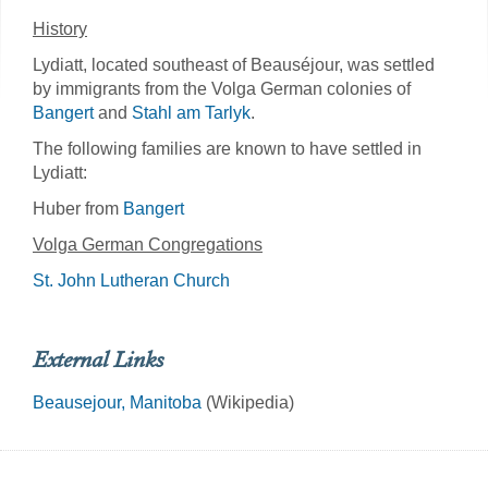
History
Lydiatt, located southeast of Beauséjour, was settled
by immigrants from the Volga German colonies of
Bangert
and
Stahl am Tarlyk
.
The following families are known to have settled in
Lydiatt:
Huber from
Bangert
Volga German Congregations
St. John Lutheran Church
External Links
Beausejour, Manitoba
(Wikipedia)