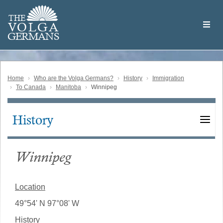
Skip
Welcome
to
THE
to
V
O
L
G
A
main
the
GERMAN
S
content
Volga
German
Website
Home
Who are the Volga Germans?
History
Immigration
To Canada
Manitoba
Winnipeg
History
Main
navigation
Winnipeg
Location
49°54' N 97°08' W
History