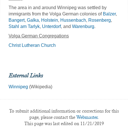
The area in and around Winnipeg was settled by
immigrants from the Volga German colonies of
Balzer
,
Bangert
,
Galka
,
Holstein
,
Hussenbach
,
Rosenberg
,
Stahl am Tarlyk
,
Unterdorf
, and
Warenburg
.
Volga German Congregations
Christ Lutheran Church
External Links
Winnipeg
(Wikipedia)
To submit additional information or corrections for this
page, please contact the
Webmaster.
This page was last edited on 11/21/2019