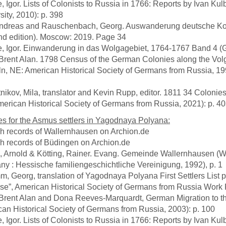
e, Igor. Lists of Colonists to Russia in 1766: Reports by Ivan Ku
sity, 2010): p. 398
, Andreas and Rauschenbach, Georg. Auswanderung deutsche Ko
d edition). Moscow: 2019. Page 34
e, Igor. Einwanderung in das Wolgagebiet, 1764-1767 Band 4 (Göt
 Brent Alan. 1798 Census of the German Colonies along the Vol
ln, NE: American Historical Society of Germans from Russia, 19
tnikov, Mila, translator and Kevin Rupp, editor. 1811 34 Coloni
erican Historical Society of Germans from Russia, 2021): p. 4
s for the Asmus settlers in Yagodnaya Polyana:
sh records of Wallernhausen on Archion.de
sh records of Büdingen on Archion.de
h, Arnold & Kötting, Rainer. Evang. Gemeinde Wallernhausen (W
y : Hessische familiengeschichtliche Vereinigung, 1992), p. 1
m, Georg, translation of Yagodnaya Polyana First Settlers List 
se”, American Historical Society of Germans from Russia Work P
 Brent Alan and Dona Reeves-Marquardt, German Migration to t
an Historical Society of Germans from Russia, 2003): p. 100
e, Igor. Lists of Colonists to Russia in 1766: Reports by Ivan Ku