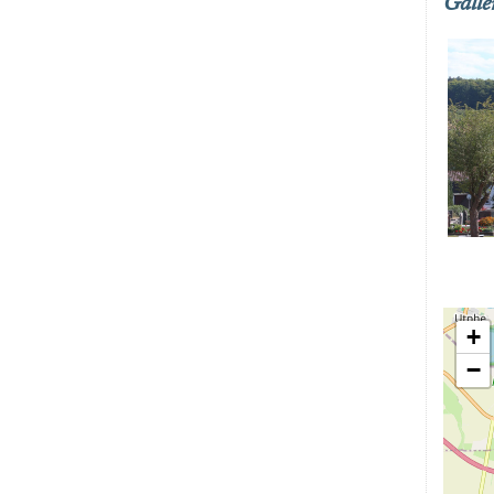
Galle
+
−