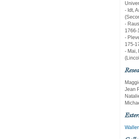
Univer
- Idt
(Secon
- Raus
1766-
- Plev
175-1
- Mai,
(Linco
Resea
Maggi
Jean 
Natali
Michae
Exter
Waller