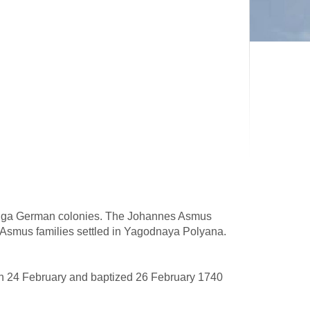
Volga German colonies. The Johannes Asmus
 Asmus families settled in Yagodnaya Polyana.
 24 February and baptized 26 February 1740