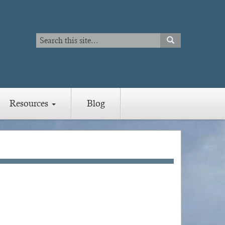
Search
SEARCH
Search
Resources
Blog