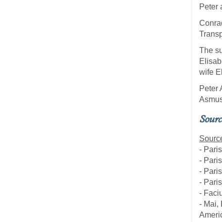
Peter 
Conrad
Transp
The su
Elisab
wife E
Peter 
Asmus 
Sourc
Source
- Pari
- Pari
- Pari
- Pari
- Faci
- Mai,
Americ