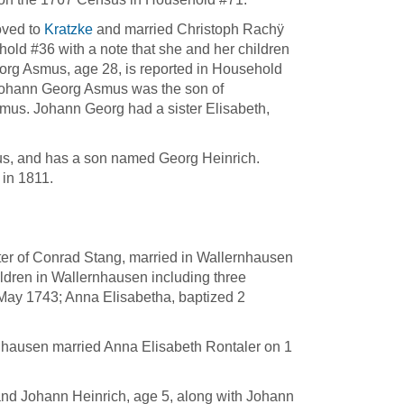
oved to
Kratzke
and married Christoph Rachÿ
old #36 with a note that she and her children
org Asmus, age 28, is reported in Household
t Johann Georg Asmus was the son of
s. Johann Georg had a sister Elisabeth,
us, and has a son named Georg Heinrich.
in 1811.
er of Conrad Stang, married in Wallernhausen
ldren in Wallernhausen including three
May 1743; Anna Elisabetha, baptized 2
.
nhausen married Anna Elisabeth Rontaler on 1
 and Johann Heinrich, age 5, along with Johann