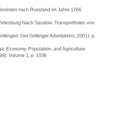
lonisten nach Russland im Jahre 1766
tersburg Nach Saratow: Transportlisten von
tingen: Der Göttinger Arbeitskreis, 2001): p.
ga: Economy, Population, and Agriculture
99): Volume 1, p. 1036