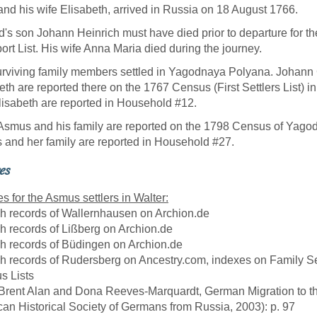
and his wife Elisabeth, arrived in Russia on 18 August 1766.
's son Johann Heinrich must have died prior to departure for the
ort List. His wife Anna Maria died during the journey.
rviving family members settled in Yagodnaya Polyana. Johan
eth are reported there on the 1767 Census (First Settlers List
lisabeth are reported in Household #12.
Asmus and his family are reported on the 1798 Census of Yago
and her family are reported in Household #27.
es
s for the Asmus settlers in Walter:
sh records of Wallernhausen on Archion.de
sh records of Lißberg on Archion.de
sh records of Büdingen on Archion.de
sh records of Rudersberg on Ancestry.com, indexes on Family S
us Lists
 Brent Alan and Dona Reeves-Marquardt, German Migration to t
an Historical Society of Germans from Russia, 2003): p. 97