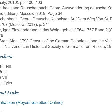
sity, 2010): pp. 400, 403
, Andreas and Rauschenbach, Georg. Auswanderung deutsche Ko
d edition). Moscow: 2019. Page 34
chenbach, Georg. Deutsche Kolonisten Auf Dem Weg Von St. Pe
1767 (Moscow: 2017): p. 344
e, Igor. Einwanderung in das Wolgagebiet, 1764-1767 Band 2 (Göt
76
 Brent Alan. 1798 Census of the German Colonies along the Vol
ln, NE: American Historical Society of Germans from Russia, 19
rchers
e Hein
Roth
e Vil
l Fyler
nal Links
nhausen (Meyers Gazetteer Online)