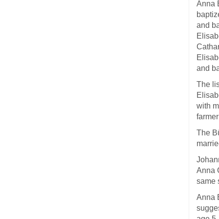
Anna E
baptiz
and ba
Elisab
Cathar
Elisab
and b
The li
Elisab
with m
farmer
The Bü
marrie
Johann
Anna C
same 
Anna E
sugges
age 5,