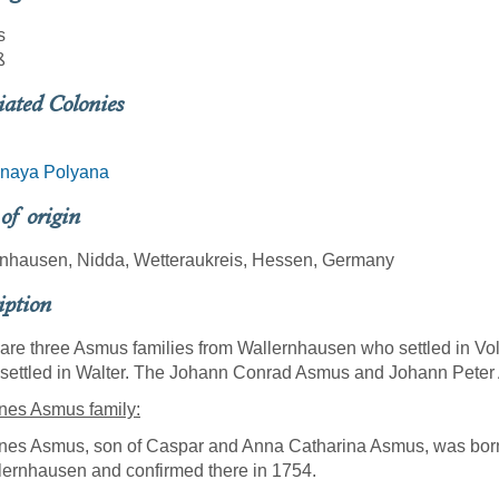
s
ß
iated Colonies
naya Polyana
 of origin
rnhausen, Nidda, Wetteraukreis, Hessen, Germany
iption
are three Asmus families from Wallernhausen who settled in 
 settled in Walter. The Johann Conrad Asmus and Johann Peter
nes Asmus family:
nes Asmus, son of Caspar and Anna Catharina Asmus, was born
lernhausen and confirmed there in 1754.