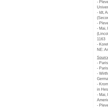
- Plev
Univer
- Idt
(Secon
- Plev
- Mai,
(Linco
1163
- Kore
NE: Am
Source
- Pari
- Pari
- Wirt
German
- Krom
in Hes
- Mai,
Americ
- Plev