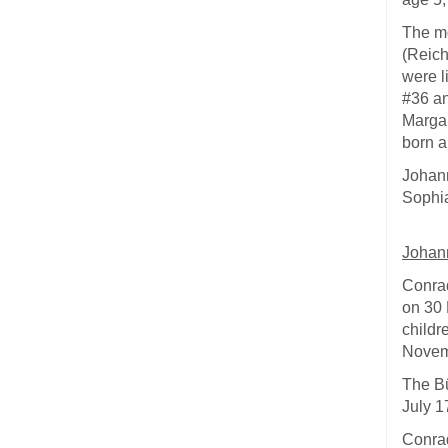
The mo
(Reich
were l
#36 an
Marga
born a
Johann
Sophia
Johan
Conrad
on 30 
childr
Novem
The Bü
July 1
Conrad