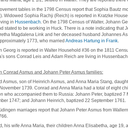
vement tables in the 1798 Census report that Sophia Bautz m
). Widowed Sophia Rachÿ (Reich) is reported in Kratzke Househ
iving in
Hussenbach
. On the 1798 Census of Walter, Johann Ge
d stated to be working in Huck. There is a note indicating tha
retha Magdalena Link and her deceased husband Johannes Asmu
pproximately 1773, who married
Andreas Hartung in Frank
.
 Georg is reported in Walter Household #36 on the 1811 Cens
's sons Conrad Leis and Adam Reich are living in Hussenbach 
n Conrad Asmus and Johann Peter Asmus families:
 Asmus, son of Heinrich Asmus, and Anna Maria Stang, daught
November 1739. Conrad and Anna Maria had a total of eight chi
en who accompanied them to Russia: Johann Peter, baptized 7 
ber 1747; and Johann Heinrich, baptized 22 September 1761
dingen marriages report that Johann Peter Asmus from Waller
766.
, his wife Anna Maria, their children Anna Elisabetha, age 19,