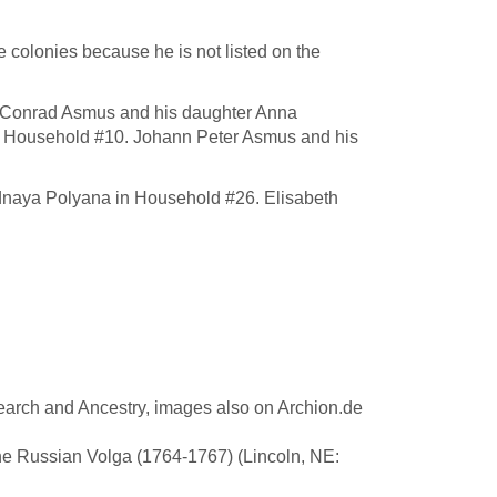
 colonies because he is not listed on the
n Conrad Asmus and his daughter Anna
) in Household #10. Johann Peter Asmus and his
dnaya Polyana in Household #26. Elisabeth
earch and Ancestry, images also on Archion.de
he Russian Volga (1764-1767) (Lincoln, NE: