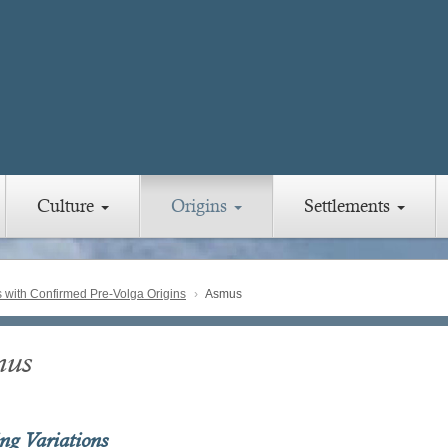
Culture
Origins
Settlements
with Confirmed Pre-Volga Origins
Asmus
mus
ing Variations