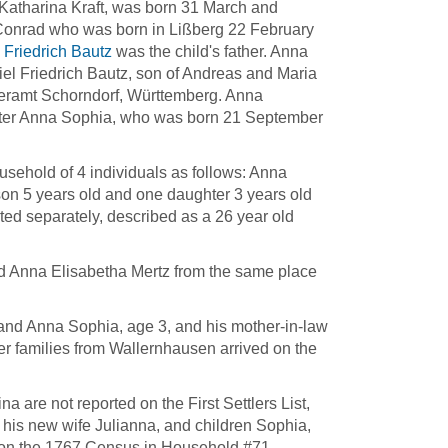
Katharina Kraft, was born 31 March and
 Conrad who was born in Lißberg 22 February
 Friedrich Bautz
was the child's father. Anna
iel Friedrich Bautz, son of Andreas and Maria
eramt Schorndorf, Württemberg. Anna
ghter Anna Sophia, who was born 21 September
usehold of 4 individuals as follows: Anna
son 5 years old and one daughter 3 years old
d separately, described as a 26 year old
d Anna Elisabetha Mertz from the same place
and Anna Sophia, age 3, and his mother-in-law
r families from Wallernhausen arrived on the
are not reported on the First Settlers List,
, his new wife Julianna, and children Sophia,
re on the 1767 Census in Household #71.