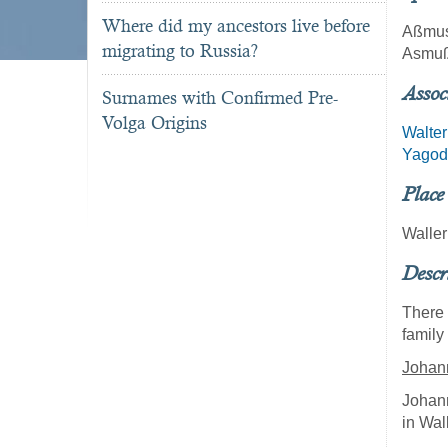
Where did my ancestors live before
Aßmu
migrating to Russia?
Asmu
Assoc
Surnames with Confirmed Pre-
Volga Origins
Walter
Yagod
Place
Walle
Descr
There 
family
Johan
Johan
in Wal