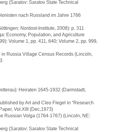
lberg (Saratov: Saratov State Technical
lonisten nach Russland im Jahre 1766
tingen: Nordost-Institute, 2008): p. 311
ga: Economy, Population, and Agriculture
99): Volume 1, pp. 411, 640; Volume 2, pp. 999,
es in Russia Village Census Records (Lincoln,
03
etterau): Heiraten 1645-1932 (Darmstadt,
published by Art and Cleo Flegel in “Research
aper, Vol.XIII (Dec,1973)
he Russian Volga (1764-1767) (Lincoln, NE:
lberg (Saratov: Saratov State Technical