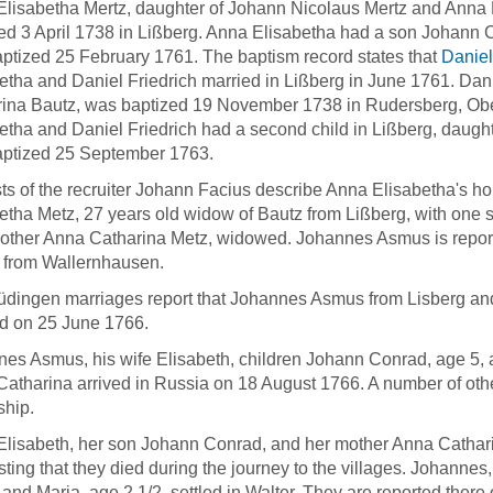
lisabetha Mertz, daughter of Johann Nicolaus Mertz and Anna 
ed 3 April 1738 in Lißberg. Anna Elisabetha had a son Johann
ptized 25 February 1761. The baptism record states that
Daniel
etha and Daniel Friedrich married in Lißberg in June 1761. Dan
ina Bautz, was baptized 19 November 1738 in Rudersberg, Ob
etha and Daniel Friedrich had a second child in Lißberg, dau
aptized 25 September 1763.
sts of the recruiter Johann Facius describe Anna Elisabetha's ho
etha Metz, 27 years old widow of Bautz from Lißberg, with one 
other Anna Catharina Metz, widowed. Johannes Asmus is reporte
 from Wallernhausen.
dingen marriages report that Johannes Asmus from Lisberg an
d on 25 June 1766.
es Asmus, his wife Elisabeth, children Johann Conrad, age 5, 
atharina arrived in Russia on 18 August 1766. A number of othe
ship.
lisabeth, her son Johann Conrad, and her mother Anna Catharina 
ting that they died during the journey to the villages. Johannes
 and Maria, age 2 1/2, settled in Walter. They are reported the