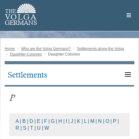
Skip
Welcome
to
THE
to
V
O
L
G
A
main
the
GERMAN
S
content
Volga
German
Website
Home
Who are the Volga Germans?
Settlements along the Volga
Daughter Colonies
Daughter Colonies
Settlements
Main
navigation
P
A
|
B
|
D
|
E
|
F
|
G
|
H
|
I
|
J
|
K
|
L
|
M
|
N
|
O
|
P
|
R
|
S
|
T
|
U
|
W