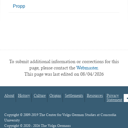
Propp
To submit additional information or corrections for this
page, please contact the
Webmaster.
This page was last edited on 08/04/2026
About
History
Culture
Origins
Settlements
Resources
Privacy
fa
Statement
Footer
menu
Content
Copyright © 2009-2019 The Center for Volga German Studies at Concordia
University
Copyright © 2020 - 2026 The Volga Germans