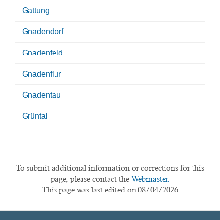
Gattung
Gnadendorf
Gnadenfeld
Gnadenflur
Gnadentau
Grüntal
To submit additional information or corrections for this
page, please contact the
Webmaster.
This page was last edited on 08/04/2026