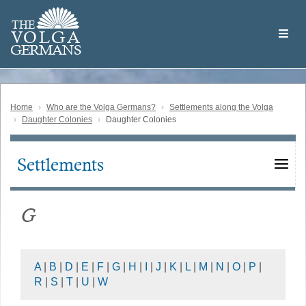
Skip
Welcome
to
THE
to
V
O
L
G
A
main
the
GERMAN
S
content
Volga
German
Website
Home
Who are the Volga Germans?
Settlements along the Volga
Daughter Colonies
Daughter Colonies
Settlements
Main
navigation
G
A
|
B
|
D
|
E
|
F
|
G
|
H
|
I
|
J
|
K
|
L
|
M
|
N
|
O
|
P
|
R
|
S
|
T
|
U
|
W