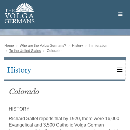
Skip
Welcome
to
THE
to
V
O
L
G
A
main
the
GERMAN
S
content
Volga
German
Website
Home
Who are the Volga Germans?
History
Immigration
To the United States
Colorado
History
Main
navigation
Colorado
HISTORY
Richard Sallet reports that by 1920, there were 16,000
Evangelical and 3,500 Catholic Volga German