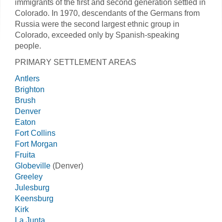
immigrants of the first and second generation settled in
Colorado. In 1970, descendants of the Germans from
Russia were the second largest ethnic group in
Colorado, exceeded only by Spanish-speaking
people.
PRIMARY SETTLEMENT AREAS
Antlers
Brighton
Brush
Denver
Eaton
Fort Collins
Fort Morgan
Fruita
Globeville
(Denver)
Greeley
Julesburg
Keensburg
Kirk
La Junta