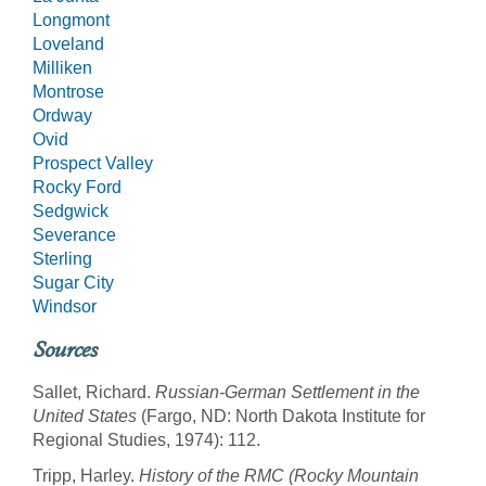
Longmont
Loveland
Milliken
Montrose
Ordway
Ovid
Prospect Valley
Rocky Ford
Sedgwick
Severance
Sterling
Sugar City
Windsor
Sources
Sallet, Richard.
Russian-German Settlement in the
United States
(Fargo, ND: North Dakota Institute for
Regional Studies, 1974): 112.
Tripp, Harley.
History of the RMC (Rocky Mountain