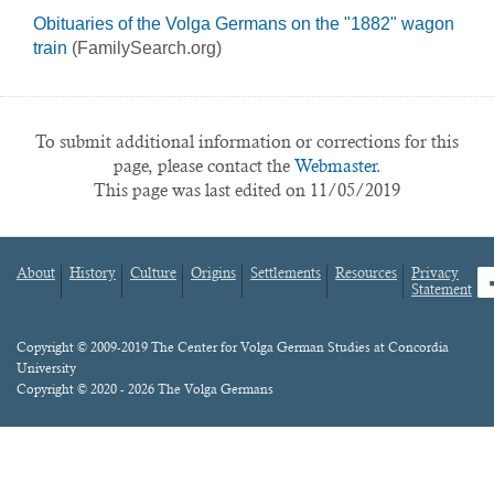
Obituaries of the Volga Germans on the "1882" wagon
train
(FamilySearch.org)
To submit additional information or corrections for this
page, please contact the
Webmaster.
This page was last edited on 11/05/2019
About
History
Culture
Origins
Settlements
Resources
Privacy
fa
Statement
Footer
menu
Content
Copyright © 2009-2019 The Center for Volga German Studies at Concordia
University
Copyright © 2020 - 2026 The Volga Germans