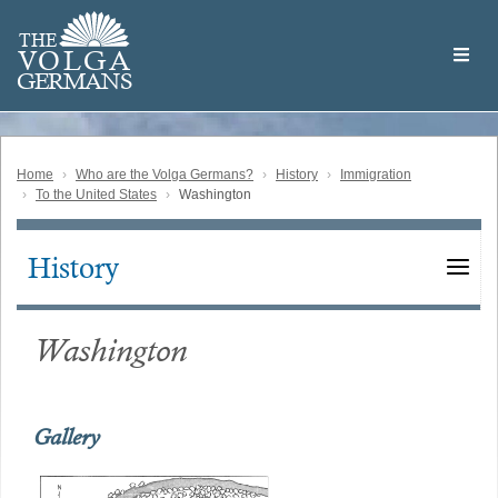
Skip
Welcome
to
THE
to
V
O
L
G
A
main
the
GERMAN
S
content
Volga
German
Website
Home
Who are the Volga Germans?
History
Immigration
To the United States
Washington
History
Main
navigation
Washington
Gallery