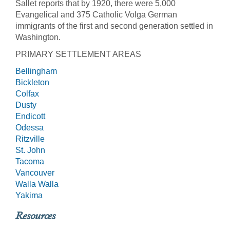
Sallet reports that by 1920, there were 5,000
Evangelical and 375 Catholic Volga German
immigrants of the first and second generation settled in
Washington.
PRIMARY SETTLEMENT AREAS
Bellingham
Bickleton
Colfax
Dusty
Endicott
Odessa
Ritzville
St. John
Tacoma
Vancouver
Walla Walla
Yakima
Resources