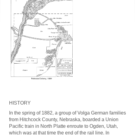
HISTORY
In the spring of 1882, a group of Volga German families
from Hitchcock County, Nebraska, boarded a Union
Pacific train in North Platte enroute to Ogden, Utah,
which was at that time the end of the rail line. In