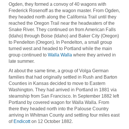
Ogden, they formed a convoy of 40 wagons with
Frederick Rosenoff as the wagon master. From Ogden,
they headed north along the California Trail until they
reached the Oregon Trail near the headwaters of the
Snake River. They continued on from American Falls
(Idaho) through Boise (Idaho) and Baker City (Oregon)
to Pendelton (Oregon). In Pendelton, a small group
turned west and headed to Portland while the main
group continued to
Walla Walla
where they arrived in
late summer.
At about the same time, a group of Volga German
families that had originally settled in Rush and Barton
Counties in Kansas decided to move to Eastern
Washington. They had arrived in Portland in 1881 via
steamship from San Francisco. In September 1882 left
Portland by covered wagon for Walla Walla. From
there they headed north into the Palouse Country
arriving in Whitman County and settling four miles east
of
Endicott
on 12 October 1882.