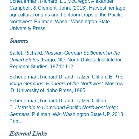
Scheuerman, Richard. D., McGregor, Alexander
Campbell, & Clement, John. (2013). Harvest heritage :
agricultural origins and heirloom crops of the Pacific
Northwest. Pullman, Wash.: Washington State
University Press.
Sources
Sallet, Richard.
Russian-German Settlement in the
United States
(Fargo, ND: North Dakota Institute for
Regional Studies, 1974): 112.
Scheuerman, Richard D. and Trafzer, Clifford E.
The
Volga Germans: Pioneers of the Northwest
. Moscow,
ID: University of Idaho Press, 1985.
Scheuerman, Richard D. and Trafzer, Clifford
E.
Hardship to Homeland Pacific Northwest Volga
Germans
. Pullman, WA: Washington State UP, 2018.
Print.
External Links