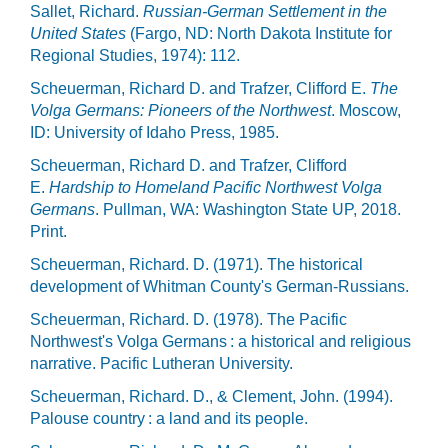
Sallet, Richard.
Russian-German Settlement in the
United States
(Fargo, ND: North Dakota Institute for
Regional Studies, 1974): 112.
Scheuerman, Richard D. and Trafzer, Clifford E.
The
Volga Germans: Pioneers of the Northwest
. Moscow,
ID: University of Idaho Press, 1985.
Scheuerman, Richard D. and Trafzer, Clifford
E.
Hardship to Homeland Pacific Northwest Volga
Germans
. Pullman, WA: Washington State UP, 2018.
Print.
Scheuerman, Richard. D. (1971). The historical
development of Whitman County's German-Russians.
Scheuerman, Richard. D. (1978). The Pacific
Northwest's Volga Germans : a historical and religious
narrative. Pacific Lutheran University.
Scheuerman, Richard. D., & Clement, John. (1994).
Palouse country : a land and its people.