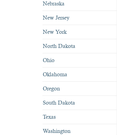
Nebraska
New Jersey
New York
North Dakota
Ohio
Oklahoma
Oregon
South Dakota
Texas
Washington