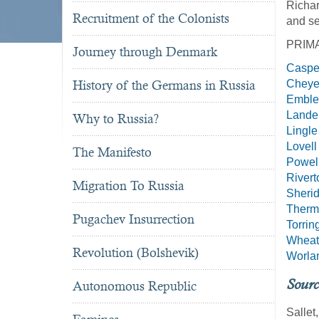
Richar
Recruitment of the Colonists
and se
PRIM
Journey through Denmark
Caspe
History of the Germans in Russia
Chey
Embl
Lande
Why to Russia?
Lingle
Lovell
The Manifesto
Powel
Rivert
Migration To Russia
Sheri
Therm
Pugachev Insurrection
Torrin
Wheat
Revolution (Bolshevik)
Worla
Sourc
Autonomous Republic
Sallet