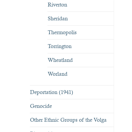
Riverton
Sheridan
Thermopolis
Torrington
Wheatland
Worland
Deportation (1941)
Genocide
Other Ethnic Groups of the Volga