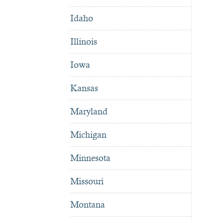
Idaho
Illinois
Iowa
Kansas
Maryland
Michigan
Minnesota
Missouri
Montana