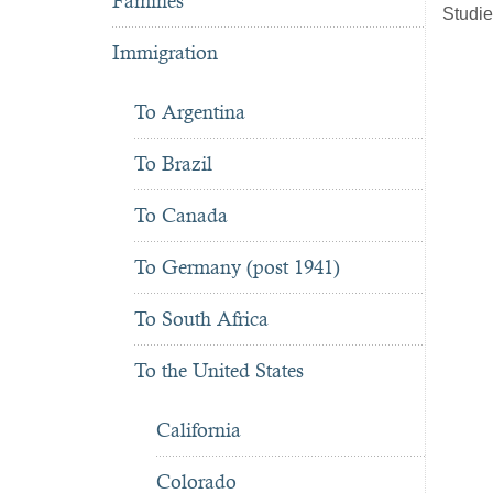
Famines
Studie
Immigration
To Argentina
To Brazil
To Canada
To Germany (post 1941)
To South Africa
To the United States
California
Colorado