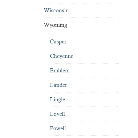
Wisconsin
Wyoming
Casper
Cheyenne
Emblem
Lander
Lingle
Lovell
Powell