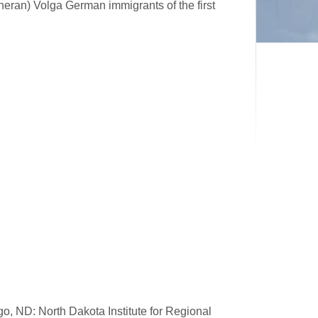
heran) Volga German immigrants of the first
go, ND: North Dakota Institute for Regional