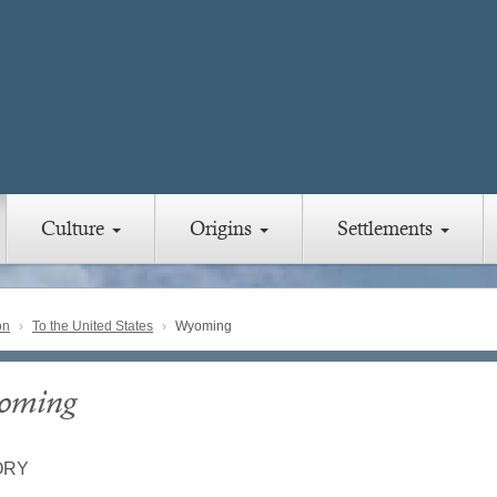
Culture
Origins
Settlements
on
To the United States
Wyoming
oming
ORY