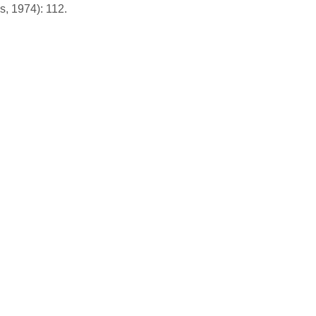
s, 1974): 112.