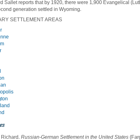
d Sallet reports that by 1920, there were 1,900 Evangelical (Lut
cond generation settled in Wyoming.
ARY SETTLEMENT AREAS
r
enne
em
r
l
on
dan
opolis
gton
land
nd
es
, Richard.
Russian-German Settlement in the United States
(Far