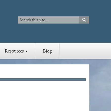
Search
SEARCH
Search
Resources
Blog