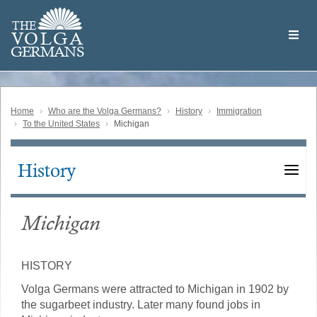
Skip
Welcome
to
THE
to
V
O
L
G
A
main
the
GERMAN
S
content
Volga
German
Website
Home
Who are the Volga Germans?
History
Immigration
To the United States
Michigan
History
Main
navigation
Michigan
HISTORY
Volga Germans were attracted to Michigan in 1902 by
the sugarbeet industry. Later many found jobs in