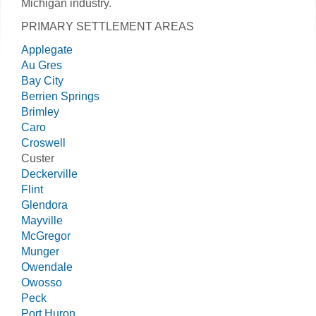
Michigan industry.
PRIMARY SETTLEMENT AREAS
Applegate
Au Gres
Bay City
Berrien Springs
Brimley
Caro
Croswell
Custer
Deckerville
Flint
Glendora
Mayville
McGregor
Munger
Owendale
Owosso
Peck
Port Huron