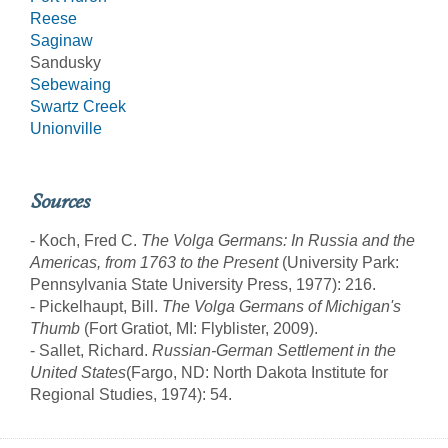
Reese
Saginaw
Sandusky
Sebewaing
Swartz Creek
Unionville
Sources
- Koch, Fred C.
The Volga Germans: In Russia and the
Americas, from 1763 to the Present
(University Park:
Pennsylvania State University Press, 1977): 216.
- Pickelhaupt, Bill.
The Volga Germans of Michigan's
Thumb
(Fort Gratiot, MI: Flyblister, 2009).
- Sallet, Richard.
Russian-German Settlement in the
United States
(Fargo, ND: North Dakota Institute for
Regional Studies, 1974): 54.