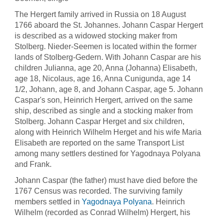
The Hergert family arrived in Russia on 18 August
1766 aboard the St. Johannes. Johann Caspar Hergert
is described as a widowed stocking maker from
Stolberg. Nieder-Seemen is located within the former
lands of Stolberg-Gedern. With Johann Caspar are his
children Julianna, age 20, Anna (Johanna) Elisabeth,
age 18, Nicolaus, age 16, Anna Cunigunda, age 14
1/2, Johann, age 8, and Johann Caspar, age 5. Johann
Caspar's son, Heinrich Hergert, arrived on the same
ship, described as single and a stocking maker from
Stolberg. Johann Caspar Herget and six children,
along with Heinrich Wilhelm Herget and his wife Maria
Elisabeth are reported on the same Transport List
among many settlers destined for Yagodnaya Polyana
and Frank.
Johann Caspar (the father) must have died before the
1767 Census was recorded. The surviving family
members settled in
Yagodnaya Polyana
. Heinrich
Wilhelm (recorded as Conrad Wilhelm) Hergert, his