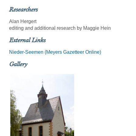
Researchers
Alan Hergert
editing and additional research by Maggie Hein
External Links
Nieder-Seemen (Meyers Gazetteer Online)
Gallery