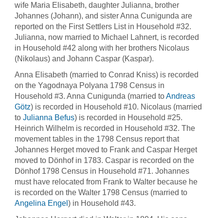
wife Maria Elisabeth, daughter Julianna, brother
Johannes (Johann), and sister Anna Cunigunda are
reported on the First Settlers List in Household #32.
Julianna, now married to Michael Lahnert, is recorded
in Household #42 along with her brothers Nicolaus
(Nikolaus) and Johann Caspar (Kaspar).
Anna Elisabeth (married to Conrad Kniss) is recorded
on the Yagodnaya Polyana 1798 Census in
Household #3. Anna Cunigunda (married to
Andreas
Götz
) is recorded in Household #10. Nicolaus (married
to
Julianna Befus
) is recorded in Household #25.
Heinrich Wilhelm is recorded in Household #32. The
movement tables in the 1798 Census report that
Johannes Herget moved to Frank and Caspar Herget
moved to Dönhof in 1783. Caspar is recorded on the
Dönhof 1798 Census in Household #71. Johannes
must have relocated from Frank to Walter because he
is recorded on the Walter 1798 Census (married to
Angelina Engel
) in Household #43.