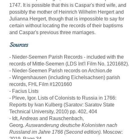
1747. It is possible that this is Caspar's third wife, and
possibly the mother of Heinrich Wilhelm Hergert and
Julianna Hergert, though that is impossible to say for
certain without locating the records of their baptisms
and Caspar's previous three marriages.
Sources
- Nieder-Seemen Parish Records - included with the
records of Mittle-Seemen (LDS Int'l Film No. 1201682).
- Nieder-Seemen Parish records on Archion.de
- Wingershausen (including Eichelsachsen) parish
records, FHL Film #1201660
- Facius Lists
- Pleve, Igor. Lists of Colonists to Russia in 1766:
Reports by Ivan Kulberg (Saratov: Saratov State
Technical University, 2010) pp. 402, 404
- Idt, Andreas and Rauschenbach,
Georg.
Auswanderung deutsche Kolonisten nach
Russland im Jahre 1766 (Second edition).
Moscow:
2019. Page 34.