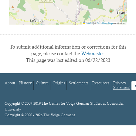
Leaflet
|
©
OpenStreetMap
contributors
To submit additional information or corrections for this
page, please contact the
Webmaster.
This page was last edited on 06/22/2023
About
History
Culture
Origins
Settlements
Resources
Privacy
fa
Statement
Footer
menu
Content
Copyright © 2009-2019 The Center for Volga German Studies at Concordia
University
Copyright © 2020 - 2026 The Volga Germans