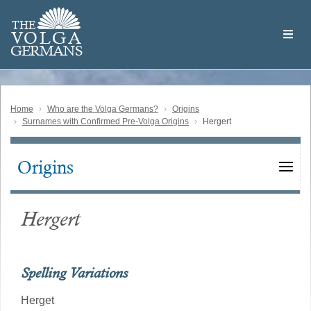
Skip
Welcome
to
THE
to
V
O
L
G
A
main
the
GERMAN
S
content
Volga
German
Website
Home
Who are the Volga Germans?
Origins
Surnames with Confirmed Pre-Volga Origins
Hergert
Origins
Main
navigation
Hergert
Spelling Variations
Herget