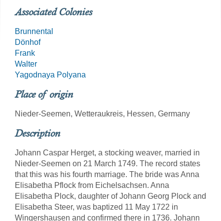
Associated Colonies
Brunnental
Dönhof
Frank
Walter
Yagodnaya Polyana
Place of origin
Nieder-Seemen, Wetteraukreis, Hessen, Germany
Description
Johann Caspar Herget, a stocking weaver, married in
Nieder-Seemen on 21 March 1749. The record states
that this was his fourth marriage. The bride was Anna
Elisabetha Pflock from Eichelsachsen. Anna
Elisabetha Plock, daughter of Johann Georg Plock and
Elisabetha Steer, was baptized 11 May 1722 in
Wingershausen and confirmed there in 1736. Johann