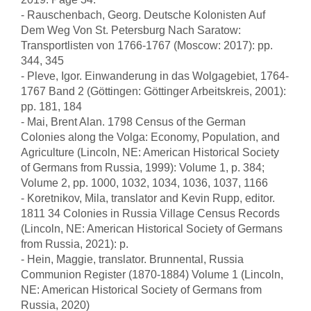
- Rauschenbach, Georg. Deutsche Kolonisten Auf
Dem Weg Von St. Petersburg Nach Saratow:
Transportlisten von 1766-1767 (Moscow: 2017): pp.
344, 345
- Pleve, Igor. Einwanderung in das Wolgagebiet, 1764-
1767 Band 2 (Göttingen: Göttinger Arbeitskreis, 2001):
pp. 181, 184
- Mai, Brent Alan. 1798 Census of the German
Colonies along the Volga: Economy, Population, and
Agriculture (Lincoln, NE: American Historical Society
of Germans from Russia, 1999): Volume 1, p. 384;
Volume 2, pp. 1000, 1032, 1034, 1036, 1037, 1166
- Koretnikov, Mila, translator and Kevin Rupp, editor.
1811 34 Colonies in Russia Village Census Records
(Lincoln, NE: American Historical Society of Germans
from Russia, 2021): p.
- Hein, Maggie, translator. Brunnental, Russia
Communion Register (1870-1884) Volume 1 (Lincoln,
NE: American Historical Society of Germans from
Russia, 2020)