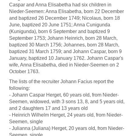
Caspar and Anna Elisabetha had six children in
Nieder-Seemen: Anna Elisabetha, born 22 December
and baptized 26 December 1749; Nicolaus, born 18
June, baptized 20 June 1751; Anna Cunigunda
(Kunigunda), born 6 September and baptized 9
September 1753; Johann Heinrich, born 28 March,
baptized 30 March 1756; Johannes, born 28 March,
baptized 31 March 1759; and Johann Caspar, born 9
January, baptized 10 January 1762. Johann Caspar's
wife, Anna Elisabetha, died in Nieder-Seemen on 2
October 1763.
The lists of the recruiter Johann Facius report the
following:
- Johann Caspar Herget, 60 years old, from Nieder-
Seemen, widowed, with 3 sons 13, 8, and 5 years old,
and 2 daughters 17 and 13 years old
- Heinrich Wilhelm Herget, 24 years old, from Nieder-
Seemen, single
- Julianna (Juliana) Herget, 20 years old, from Nieder-
Seemen, single