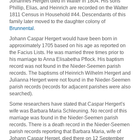
Johannes Hergert died in Walter in 1804. His sons
Phillip, Elias, and Heinrich are recorded on the Walter
1811 Census in Household #44. Descendants of this
family later moved to the daughter colony of
Brunnental
.
Johann Caspar Hergert would have been born in
approximately 1705 based on his age as reported on
the Facius Lists. He was married three times prior to
his marriage to Anna Elisabetha Pflock. His baptism
record was not found in the Nieder-Seemen parish
records. The baptisms of Heinrich Wilhelm Hergert and
Julianna Hergert were not found in the Nieder-Seemen
parish records (records for adjacent parishes were also
searched).
Some researchers have stated that Caspar Hergert's
wife was Barbara Maria Schleuning. No record of this
marriage was found in the Nieder-Seemen parish
records. There is a death record in the Nieder-Seemen
parish records reporting that Barbara Maria, wife of
Johann Caspar Herget, died there on 12 September