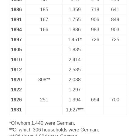
1886
185
1,359
718
641
1891
167
1,755
906
849
1894
166
1,886
983
903
1897
1,451*
726
725
1905
1,835
1910
2,414
1912
2,535
1920
308**
2,038
1922
1,297
1926
251
1,394
694
700
1931
1,627***
*Of whom 1,440 were German.
**Of which 306 households were German.