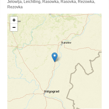
Jelowlja,
Leichtling,
Rasowka,
Rasovka,
Rezowka,
Rezovka
+
−