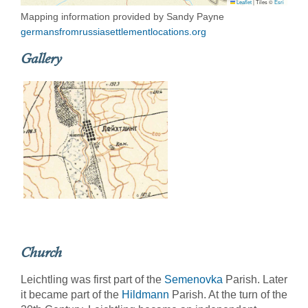
Leaflet
|
Tiles ©
Esri
Mapping information provided by Sandy Payne
germansfromrussiasettlementlocations.org
Gallery
Church
Leichtling was first part of the
Semenovka
Parish. Later
it became part of the
Hildmann
Parish. At the turn of the