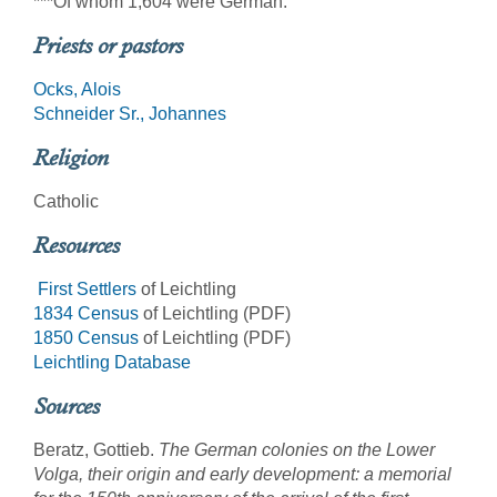
***Of whom 1,604 were German.
Priests or pastors
Ocks, Alois
Schneider Sr., Johannes
Religion
Catholic
Resources
First Settlers
of Leichtling
1834 Census
of Leichtling (PDF)
1850 Census
of Leichtling (PDF)
Leichtling Database
Sources
Beratz, Gottieb.
The German colonies on the Lower
Volga, their origin and early development: a memorial