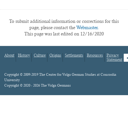
To submit additional information or corrections for this
page, please contact the
Webmaster.
This page was last edited on 12/16/2020
About
History
Culture
Origins
Settlements
Resources
Privacy
fa
Statement
Footer
menu
Content
Copyright © 2009-2019 The Center for Volga German Studies at Concordia
University
Copyright © 2020 - 2026 The Volga Germans