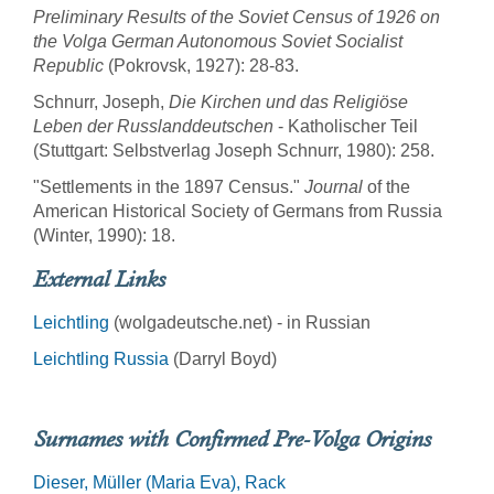
Preliminary Results of the Soviet Census of 1926 on
the Volga German Autonomous Soviet Socialist
Republic
(Pokrovsk, 1927): 28-83.
Schnurr, Joseph,
Die Kirchen und das Religiöse
Leben der Russlanddeutschen
- Katholischer Teil
(Stuttgart: Selbstverlag Joseph Schnurr, 1980): 258.
"Settlements in the 1897 Census."
Journal
of the
American Historical Society of Germans from Russia
(Winter, 1990): 18.
External Links
Leichtling
(wolgadeutsche.net) - in Russian
Leichtling Russia
(Darryl Boyd)
Surnames with Confirmed Pre-Volga Origins
Dieser
Müller (Maria Eva)
Rack