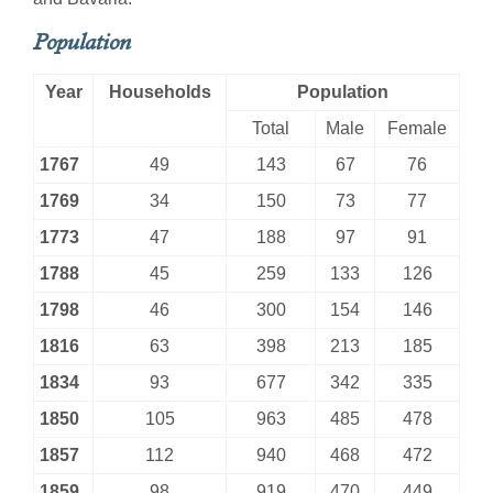
Population
Year
Households
Population
Total
Male
Female
1767
49
143
67
76
1769
34
150
73
77
1773
47
188
97
91
1788
45
259
133
126
1798
46
300
154
146
1816
63
398
213
185
1834
93
677
342
335
1850
105
963
485
478
1857
112
940
468
472
1859
98
919
470
449