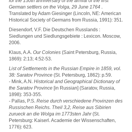
for the 150th anniversary of the arrival of the first
German settlers on the Volga, 29 June 1764
.
Translated by Adam Giesinger (Lincoln, NE: American
Historical Society of Germans from Russia, 1991): 351.
Diesendorf, V.F. Die Deutschen Russlands :
Siedlungen und Siedlungsgebiete : Lexicon. Moscow,
2006.
Klaus, A.A.
Our Colonies
(Saint Petersburg, Russia,
1869): 2:13; 4:52-53.
List of Settlements in the Russian Empire in 1859, vol.
38: Saratov Province
(St. Petersburg, 1862): p.59.
- Mink, A.N.
Historical and Geographical Dictionary of
the Saratov Province
[in Russian] (Saratov, Russia,
1898): 353-355.
- Pallas, P.S.
Reise durch verschiedene Provinzen des
Russischen Reichs. Theil 3,2, Reise aus Sibirien
zurueck an die Wolga im 1773sten Jahr
(St.
Petersburg: Kaiserl. Academie der Wissenschaften,
1776): 623.