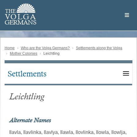
Skip
Welcome
to
THE
to
V
O
L
G
A
main
the
GERMAN
S
content
Volga
German
Website
Home
Who are the Volga Germans?
Settlements along the Volga
Mother Colonies
Leichtling
Settlements
Main
navigation
Leichtling
Alternate Names
Ilavla,
Ilavlinka,
Ilavlya,
Ilawla,
Ilovlinka,
Ilowla,
Ilowlja,