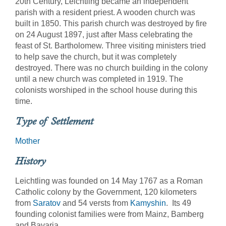
20th Century, Leichtling became an independent
parish with a resident priest. A wooden church was
built in 1850. This parish church was destroyed by fire
on 24 August 1897, just after Mass celebrating the
feast of St. Bartholomew. Three visiting ministers tried
to help save the church, but it was completely
destroyed. There was no church building in the colony
until a new church was completed in 1919. The
colonists worshiped in the school house during this
time.
Type of Settlement
Mother
History
Leichtling was founded on 14 May 1767 as a Roman
Catholic colony by the Government, 120 kilometers
from
Saratov
and 54 versts from
Kamyshin
. Its 49
founding colonist families were from Mainz, Bamberg
and Bavaria.