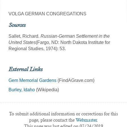
VOLGA GERMAN CONGREGATIONS
Sources
Sallet, Richard.
Russian-German Settlement in the
United States
(Fargo, ND: North Dakota Institute for
Regional Studies, 1974): 53.
External Links
Gem Memorial Gardens
(FindAGrave.com)
Burley, Idaho
(Wikipedia)
To submit additional information or corrections for this
page, please contact the
Webmaster.
This page was last edited on 07/24/2019