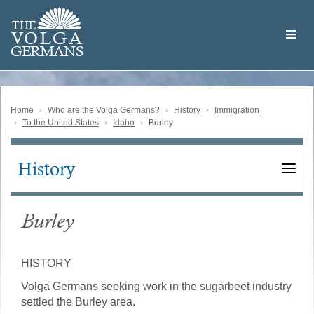
Skip
Welcome
to
THE
to
V
O
L
G
A
main
the
GERMAN
S
content
Volga
German
Website
Home
Who are the Volga Germans?
History
Immigration
To the United States
Idaho
Burley
History
Main
navigation
Burley
HISTORY
Volga Germans seeking work in the sugarbeet industry
settled the Burley area.