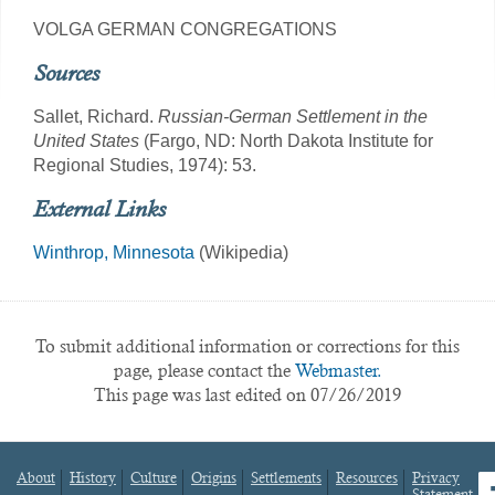
VOLGA GERMAN CONGREGATIONS
Sources
Sallet, Richard.
Russian-German Settlement in the
United States
(Fargo, ND: North Dakota Institute for
Regional Studies, 1974): 53.
External Links
Winthrop, Minnesota
(Wikipedia)
To submit additional information or corrections for this
page, please contact the
Webmaster.
This page was last edited on 07/26/2019
About
History
Culture
Origins
Settlements
Resources
Privacy
fa
Statement