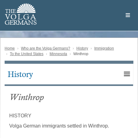
Skip
Welcome
to
THE
to
V
O
L
G
A
main
the
GERMAN
S
content
Volga
German
Website
Home
Who are the Volga Germans?
History
Immigration
To the United States
Minnesota
Winthrop
History
Main
navigation
Winthrop
HISTORY
Volga German immigrants settled in Winthrop.