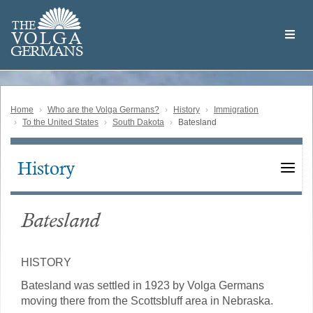
Skip
Welcome
to
THE
to
V
O
L
G
A
main
the
GERMAN
S
content
Volga
German
Website
Home
Who are the Volga Germans?
History
Immigration
To the United States
South Dakota
Batesland
History
Main
navigation
Batesland
HISTORY
Batesland was settled in 1923 by Volga Germans
moving there from the Scottsbluff area in Nebraska.