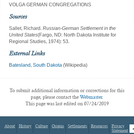
VOLGA GERMAN CONGREGATIONS
Sources
Sallet, Richard.
Russian-German Settlement in the
United States
(Fargo, ND: North Dakota Institute for
Regional Studies, 1974): 53.
External Links
Batesland, South Dakota
(Wikipedia)
To submit additional information or corrections for this
page, please contact the
Webmaster.
This page was last edited on 07/24/2019
About
History
Culture
Origins
Settlements
Resources
Privacy
fa
Statement
Footer