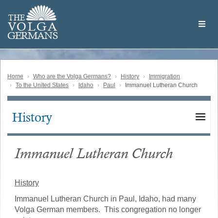
Skip
Welcome
to
THE
to
V
O
L
G
A
main
the
GERMAN
S
content
Volga
German
Website
Home
Who are the Volga Germans?
History
Immigration
To the United States
Idaho
Paul
Immanuel Lutheran Church
History
Main
navigation
Immanuel Lutheran Church
History
Immanuel Lutheran Church in Paul, Idaho, had many
Volga German members. This congregation no longer