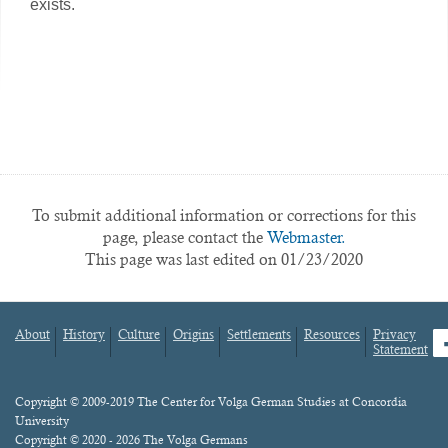
exists.
To submit additional information or corrections for this
page, please contact the
Webmaster.
This page was last edited on 01/23/2020
About
History
Culture
Origins
Settlements
Resources
Privacy
fa
Statement
Footer
menu
Content
Copyright © 2009-2019 The Center for Volga German Studies at Concordia
University
Copyright © 2020 - 2026 The Volga Germans