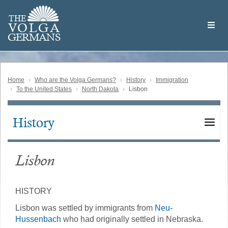
Skip
Welcome
to
THE
to
V
O
L
G
A
main
the
GERMAN
S
content
Volga
German
Website
Home
Who are the Volga Germans?
History
Immigration
To the United States
North Dakota
Lisbon
History
Main
navigation
Lisbon
HISTORY
Lisbon was settled by immigrants from
Neu-
Hussenbach
who had originally settled in Nebraska.