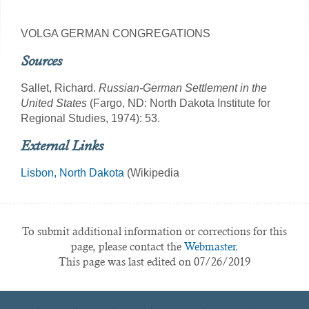
VOLGA GERMAN CONGREGATIONS
Sources
Sallet, Richard.
Russian-German Settlement in the
United States
(Fargo, ND: North Dakota Institute for
Regional Studies, 1974): 53.
External Links
Lisbon, North Dakota
(Wikipedia
To submit additional information or corrections for this
page, please contact the
Webmaster.
This page was last edited on 07/26/2019