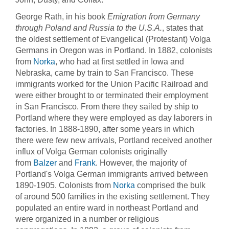
George Rath, in his book
Emigration from Germany
through Poland and Russia to the U.S.A.
, states that
the oldest settlement of Evangelical (Protestant) Volga
Germans in Oregon was in Portland. In 1882, colonists
from
Norka
, who had at first settled in Iowa and
Nebraska, came by train to San Francisco. These
immigrants worked for the Union Pacific Railroad and
were either brought to or terminated their employment
in San Francisco. From there they sailed by ship to
Portland where they were employed as day laborers in
factories. In 1888-1890, after some years in which
there were few new arrivals, Portland received another
influx of Volga German colonists originally
from
Balzer
and
Frank
. However, the majority of
Portland's Volga German immigrants arrived between
1890-1905. Colonists from
Norka
comprised the bulk
of around 500 families in the existing settlement. They
populated an entire ward in northeast Portland and
were organized in a number or religious