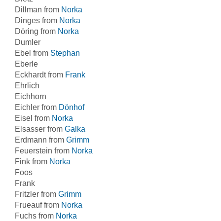
Dillman from
Norka
Dinges from
Norka
Döring from
Norka
Dumler
Ebel from
Stephan
Eberle
Eckhardt from
Frank
Ehrlich
Eichhorn
Eichler from
Dönhof
Eisel from
Norka
Elsasser from
Galka
Erdmann from
Grimm
Feuerstein from
Norka
Fink from
Norka
Foos
Frank
Fritzler from
Grimm
Frueauf from
Norka
Fuchs from
Norka