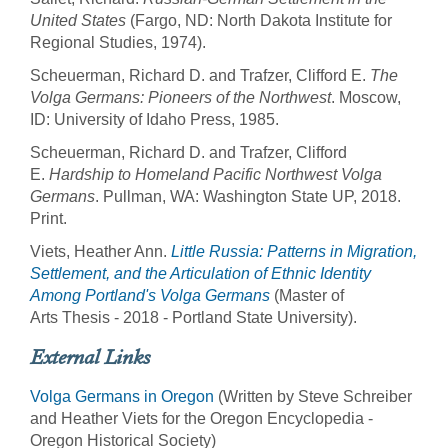
United States
(Fargo, ND: North Dakota Institute for
Regional Studies, 1974).
Scheuerman, Richard D. and Trafzer, Clifford E.
The
Volga Germans: Pioneers of the Northwest
. Moscow,
ID: University of Idaho Press, 1985.
Scheuerman, Richard D. and Trafzer, Clifford
E.
Hardship to Homeland Pacific Northwest Volga
Germans
. Pullman, WA: Washington State UP, 2018.
Print.
Viets, Heather Ann.
Little Russia: Patterns in Migration,
Settlement, and the Articulation of Ethnic Identity
Among Portland's Volga Germans
(Master of
Arts Thesis - 2018 - Portland State University).
External Links
Volga Germans in Oregon
(Written by Steve Schreiber
and Heather Viets for the Oregon Encyclopedia -
Oregon Historical Society)