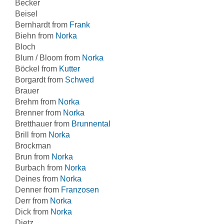
Becker
Beisel
Bernhardt from
Frank
Biehn from
Norka
Bloch
Blum / Bloom from
Norka
Böckel from
Kutter
Borgardt from
Schwed
Brauer
Brehm from
Norka
Brenner from
Norka
Bretthauer from
Brunnental
Brill from
Norka
Brockman
Brun from
Norka
Burbach from
Norka
Deines from
Norka
Denner from
Franzosen
Derr from
Norka
Dick from
Norka
Dietz