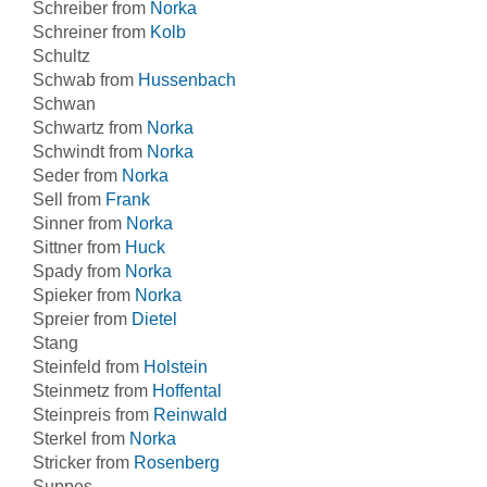
Schreiber from
Norka
Schreiner from
Kolb
Schultz
Schwab from
Hussenbach
Schwan
Schwartz from
Norka
Schwindt from
Norka
Seder from
Norka
Sell from
Frank
Sinner from
Norka
Sittner from
Huck
Spady from
Norka
Spieker from
Norka
Spreier from
Dietel
Stang
Steinfeld from
Holstein
Steinmetz from
Hoffental
Steinpreis from
Reinwald
Sterkel from
Norka
Stricker from
Rosenberg
Suppes