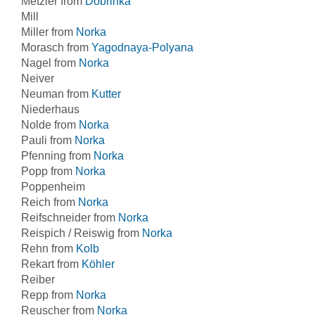
Metzler from
Dobrinka
Mill
Miller from
Norka
Morasch from
Yagodnaya-Polyana
Nagel from
Norka
Neiver
Neuman from
Kutter
Niederhaus
Nolde from
Norka
Pauli from
Norka
Pfenning from
Norka
Popp from
Norka
Poppenheim
Reich from
Norka
Reifschneider from
Norka
Reispich / Reiswig from
Norka
Rehn from
Kolb
Rekart from
Köhler
Reiber
Repp from
Norka
Reuscher from
Norka