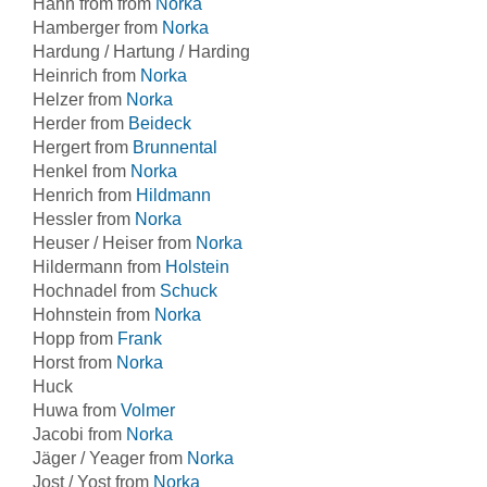
Hahn from from
Norka
Hamberger from
Norka
Hardung / Hartung / Harding
Heinrich from
Norka
Helzer from
Norka
Herder from
Beideck
Hergert from
Brunnental
Henkel from
Norka
Henrich from
Hildmann
Hessler from
Norka
Heuser / Heiser from
Norka
Hildermann from
Holstein
Hochnadel from
Schuck
Hohnstein from
Norka
Hopp from
Frank
Horst from
Norka
Huck
Huwa from
Volmer
Jacobi from
Norka
Jäger / Yeager from
Norka
Jost / Yost from
Norka