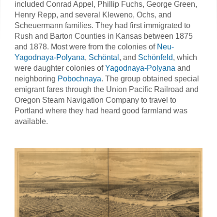
included Conrad Appel, Phillip Fuchs, George Green,
Henry Repp, and several Kleweno, Ochs, and
Scheuermann families. They had first immigrated to
Rush and Barton Counties in Kansas between 1875
and 1878. Most were from the colonies of
Neu-
Yagodnaya-Polyana
,
Schöntal
, and
Schönfeld
, which
were daughter colonies of
Yagodnaya-Polyana
and
neighboring
Pobochnaya
. The group obtained special
emigrant fares through the Union Pacific Railroad and
Oregon Steam Navigation Company to travel to
Portland where they had heard good farmland was
available.