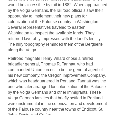
would be accessible by rail in 1882. When approached
by the Volga Germans, the railroad officials saw their
opportunity to implement their new plans for
colonization of the Palouse country in Washington.
Several representatives traveled to eastern
Washington to inspect the available lands. They
returned favorably impressed with the land’s fertility.
The hilly topography reminded them of the Bergseite
along the Volga.
Railroad magnate Henry Villard chose a retired
brigadier general, Thomas R. Tannatt, who had
commanded Union forces, to be the general agent of
his new company, the Oregon Improvement Company,
which was headquartered in Portland. Tannatt was the
one who later arranged for colonization of the Palouse
by the Volga Germans and other immigrants. These
Volga German families that briefly settled in Portland
were instrumental in the colonization and development
of the Palouse country near the towns of Endicott, St.
John, Dusty, and Colfax.