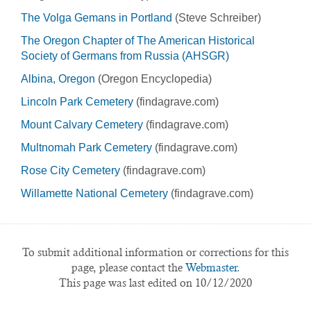
The Volga Gemans in Portland
(Steve Schreiber)
The Oregon Chapter of The American Historical
Society of Germans from Russia (AHSGR)
Albina, Oregon
(Oregon Encyclopedia)
Lincoln Park Cemetery
(findagrave.com)
Mount Calvary Cemetery
(findagrave.com)
Multnomah Park Cemetery
(findagrave.com)
Rose City Cemetery
(findagrave.com)
Willamette National Cemetery
(findagrave.com)
To submit additional information or corrections for this
page, please contact the
Webmaster.
This page was last edited on 10/12/2020