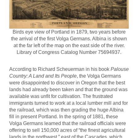
Birds eye view of Portland in 1879, two years before
the arrival of the first Volga Germans. Albina is shown
at the far left of the map on the east side of the river.
Library of Congress Catalog Number 75694937.
According to Richard Scheuerman in his book
Palouse
Country: A Land and Its People
, the Volga Germans
were disappointed to discover in Oregon that the best
lands had already been taken and that the ground was
available was unfit for cultivation. The frustrated
immigrants turned to work at a local lumber mill and for
the railroad, which was then grading the huge Albina
fill in present Portland. In the spring of 1881, these
Volga Germans learned that the railroad officials were
offering to sell 150,000 acres of “the finest agricultural
lands in the northwest,” east of the Cascades, which