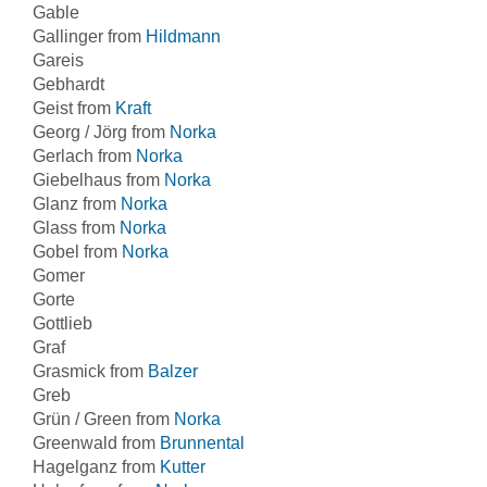
Gable
Gallinger from
Hildmann
Gareis
Gebhardt
Geist from
Kraft
Georg / Jörg from
Norka
Gerlach from
Norka
Giebelhaus from
Norka
Glanz from
Norka
Glass from
Norka
Gobel from
Norka
Gomer
Gorte
Gottlieb
Graf
Grasmick from
Balzer
Greb
Grün / Green from
Norka
Greenwald from
Brunnental
Hagelganz from
Kutter