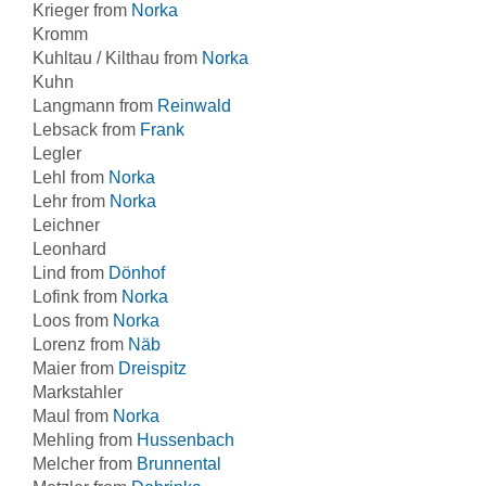
Krieger from
Norka
Kromm
Kuhltau / Kilthau from
Norka
Kuhn
Langmann from
Reinwald
Lebsack from
Frank
Legler
Lehl from
Norka
Lehr from
Norka
Leichner
Leonhard
Lind from
Dönhof
Lofink from
Norka
Loos from
Norka
Lorenz from
Näb
Maier from
Dreispitz
Markstahler
Maul from
Norka
Mehling from
Hussenbach
Melcher from
Brunnental