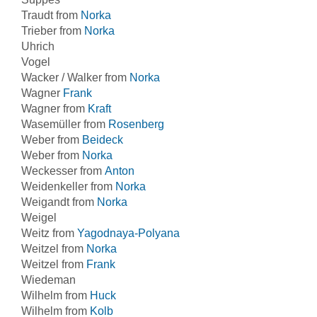
Traudt from
Norka
Trieber from
Norka
Uhrich
Vogel
Wacker / Walker from
Norka
Wagner
Frank
Wagner from
Kraft
Wasemüller from
Rosenberg
Weber from
Beideck
Weber from
Norka
Weckesser from
Anton
Weidenkeller from
Norka
Weigandt from
Norka
Weigel
Weitz from
Yagodnaya-Polyana
Weitzel from
Norka
Weitzel from
Frank
Wiedeman
Wilhelm from
Huck
Wilhelm from
Kolb