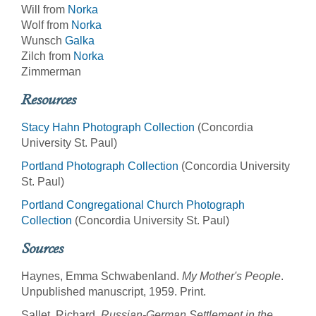
Will from
Norka
Wolf from
Norka
Wunsch
Galka
Zilch from
Norka
Zimmerman
Resources
Stacy Hahn Photograph Collection
(Concordia
University St. Paul)
Portland Photograph Collection
(Concordia University
St. Paul)
Portland Congregational Church Photograph
Collection
(Concordia University St. Paul)
Sources
Haynes, Emma Schwabenland.
My Mother's People
.
Unpublished manuscript, 1959. Print.
Sallet, Richard.
Russian-German Settlement in the