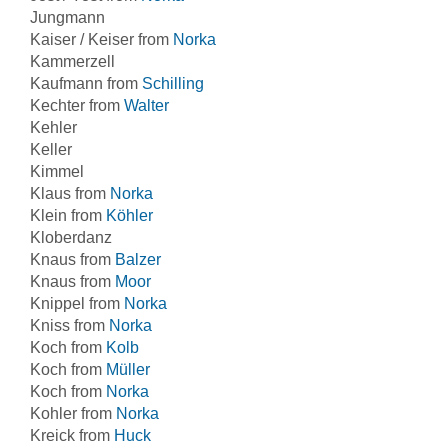
Jungmann
Kaiser / Keiser from
Norka
Kammerzell
Kaufmann from
Schilling
Kechter from
Walter
Kehler
Keller
Kimmel
Klaus from
Norka
Klein from
Köhler
Kloberdanz
Knaus from
Balzer
Knaus from
Moor
Knippel from
Norka
Kniss from
Norka
Koch from
Kolb
Koch from
Müller
Koch from
Norka
Kohler from
Norka
Kreick from
Huck