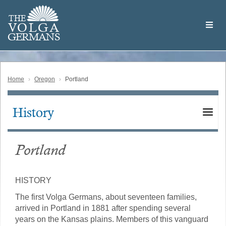
Skip
Welcome
to
THE
to
V
O
L
G
A
main
the
GERMAN
S
content
Volga
German
Website
Home
Oregon
Portland
History
Main
navigation
Portland
HISTORY
The first Volga Germans, about seventeen families,
arrived in Portland in 1881 after spending several
years on the Kansas plains. Members of this vanguard