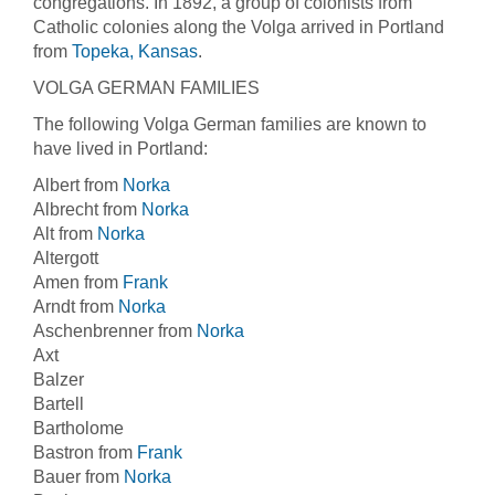
congregations. In 1892, a group of colonists from
Catholic colonies along the Volga arrived in Portland
from
Topeka, Kansas
.
VOLGA GERMAN FAMILIES
The following Volga German families are known to
have lived in Portland:
Albert from
Norka
Albrecht from
Norka
Alt from
Norka
Altergott
Amen from
Frank
Arndt from
Norka
Aschenbrenner from
Norka
Axt
Balzer
Bartell
Bartholome
Bastron from
Frank
Bauer from
Norka