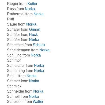
Rieger from
Kutter
Ross from
Norka
Rothermel from
Norka
Ruff
Sauer from
Norka
Schäfer from
Grimm
Schäfer from
Huck
Schäfer from
Norka
Schechtel from
Schuck
Scheidemann from
Norka
Schilling from
Norka
Schimpf
Schleicher from
Norka
Schleining from
Norka
Schlitt from
Norka
Schmer from
Norka
Schmick
Schneider from
Norka
Schnell from
Norka
Schossler from
Walter