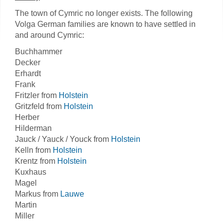
The town of Cymric no longer exists. The following
Volga German families are known to have settled in
and around Cymric:
Buchhammer
Decker
Erhardt
Frank
Fritzler from
Holstein
Gritzfeld from
Holstein
Herber
Hilderman
Jauck / Yauck / Youck from
Holstein
Kelln from
Holstein
Krentz from
Holstein
Kuxhaus
Magel
Markus from
Lauwe
Martin
Miller