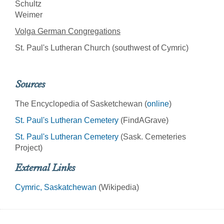
Schultz
Weimer
Volga German Congregations
St. Paul's Lutheran Church (southwest of Cymric)
Sources
The Encyclopedia of Sasketchewan (
online
)
St. Paul's Lutheran Cemetery
(FindAGrave)
St. Paul's Lutheran Cemetery
(Sask. Cemeteries
Project)
External Links
Cymric, Saskatchewan
(Wikipedia)