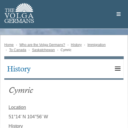
Skip
Welcome
to
THE
to
V
O
L
G
A
main
the
GERMAN
S
content
Volga
German
Website
Home
Who are the Volga Germans?
History
Immigration
To Canada
Saskatchewan
Cymric
History
Main
navigation
Cymric
Location
51°14' N 104°56' W
History