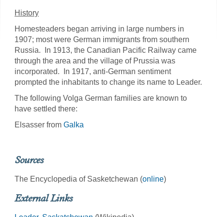
History
Homesteaders began arriving in large numbers in
1907; most were German immigrants from southern
Russia. In 1913, the Canadian Pacific Railway came
through the area and the village of Prussia was
incorporated. In 1917, anti-German sentiment
prompted the inhabitants to change its name to Leader.
The following Volga German families are known to
have settled there:
Elsasser from
Galka
Sources
The Encyclopedia of Sasketchewan (
online
)
External Links