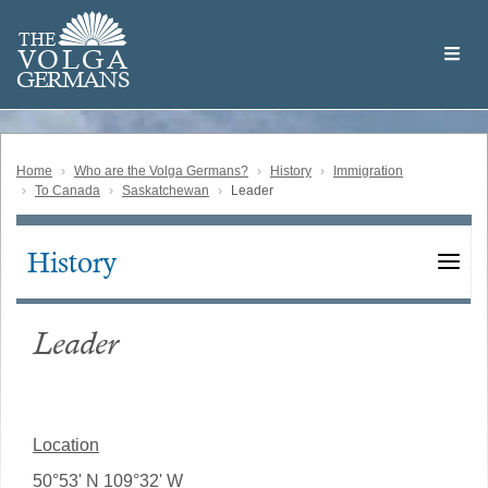
Skip
Welcome
to
THE
to
V
O
L
G
A
main
the
GERMAN
S
content
Volga
German
Website
Home
Who are the Volga Germans?
History
Immigration
To Canada
Saskatchewan
Leader
History
Main
navigation
Leader
Location
50°53' N 109°32' W