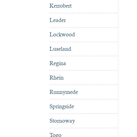
Kerrobert
Leader
Lockwood
Luseland
Regina
Rhein
Runnymede
Springside
Stornoway
Togo