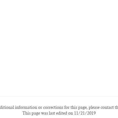
itional information or corrections for this page, please contact t
This page was last edited on 11/21/2019