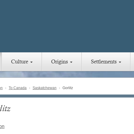
Culture
Origins
Settlements
on
To Canada
Saskatchewan
Gorlitz
itz
on