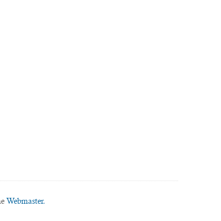
he
Webmaster.