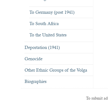
To Germany (post 1941)
To South Africa
To the United States
Deportation (1941)
Genocide
Other Ethnic Groups of the Volga
Biographies
To submit add