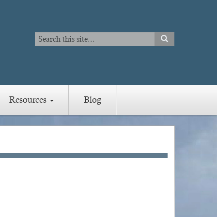
Search
SEARCH
Search
Resources
Blog