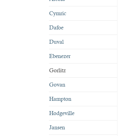
Cymric
Dafoe
Duval
Ebenezer
Gorlitz
Govan
Hampton
Hodgeville
Jansen