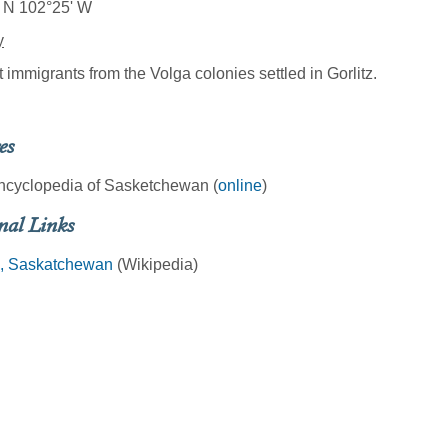
 N 102°25' W
y
t immigrants from the Volga colonies settled in Gorlitz.
es
ncyclopedia of Sasketchewan (
online
)
nal Links
z, Saskatchewan
(Wikipedia)