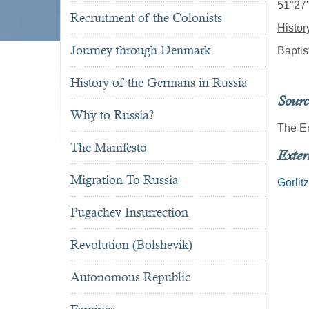
51°27'
Recruitment of the Colonists
Histor
Journey through Denmark
Baptis
History of the Germans in Russia
Sourc
Why to Russia?
The E
The Manifesto
Exter
Migration To Russia
Gorlit
Pugachev Insurrection
Revolution (Bolshevik)
Autonomous Republic