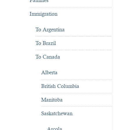
Famines
Immigration
To Argentina
To Brazil
To Canada
Alberta
British Columbia
Manitoba
Saskatchewan
Arcola