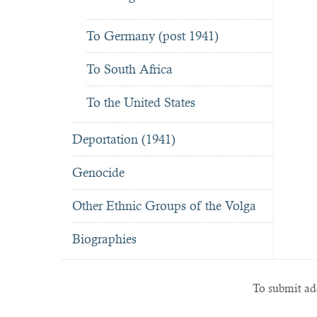
To Germany (post 1941)
To South Africa
To the United States
Deportation (1941)
Genocide
Other Ethnic Groups of the Volga
Biographies
To submit add