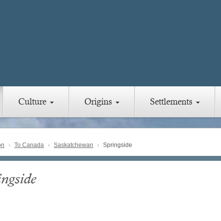
Culture
Origins
Settlements
on
To Canada
Saskatchewan
Springside
ingside