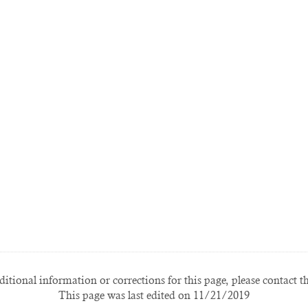
itional information or corrections for this page, please contact t
This page was last edited on 11/21/2019