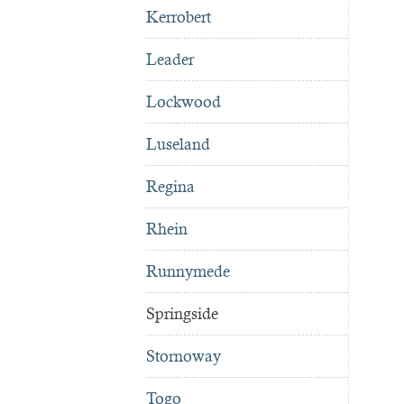
Kerrobert
Leader
Lockwood
Luseland
Regina
Rhein
Runnymede
Springside
Stornoway
Togo