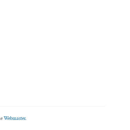
he
Webmaster.