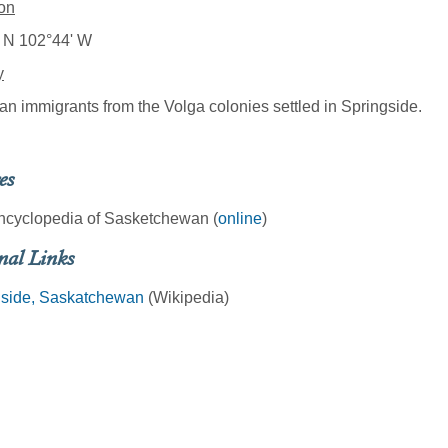
on
 N 102°44' W
y
an immigrants from the Volga colonies settled in Springside.
es
ncyclopedia of Sasketchewan (
online
)
nal Links
gside, Saskatchewan
(Wikipedia)