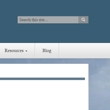
Search
SEARCH
Search
Resources
Blog