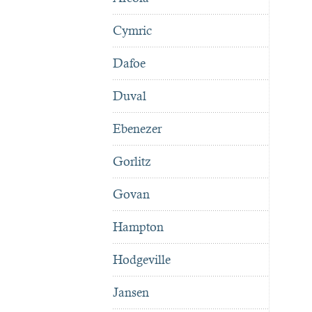
Cymric
Dafoe
Duval
Ebenezer
Gorlitz
Govan
Hampton
Hodgeville
Jansen