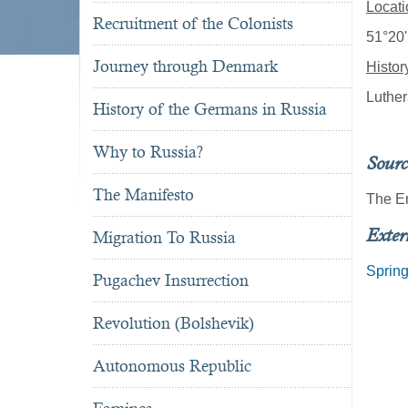
Locati
Recruitment of the Colonists
51°20'
Journey through Denmark
Histor
Luther
History of the Germans in Russia
Why to Russia?
Sourc
The Manifesto
The E
Exter
Migration To Russia
Sprin
Pugachev Insurrection
Revolution (Bolshevik)
Autonomous Republic