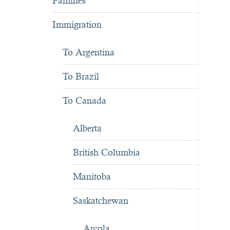
Famines
Immigration
To Argentina
To Brazil
To Canada
Alberta
British Columbia
Manitoba
Saskatchewan
Arcola