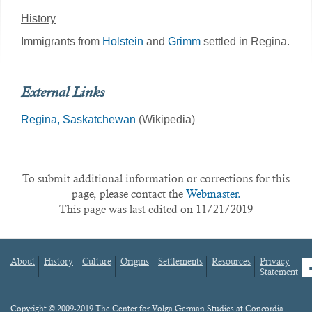
History
Immigrants from
Holstein
and
Grimm
settled in Regina.
External Links
Regina, Saskatchewan
(Wikipedia)
To submit additional information or corrections for this
page, please contact the
Webmaster.
This page was last edited on 11/21/2019
About
History
Culture
Origins
Settlements
Resources
Privacy
fa
Statement
Footer
menu
Content
Copyright © 2009-2019 The Center for Volga German Studies at Concordia