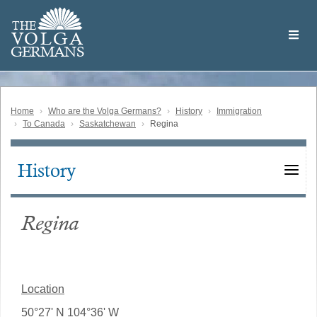
Skip
Welcome
to
THE
to
V
O
L
G
A
main
the
GERMAN
S
content
Volga
German
Website
Home
Who are the Volga Germans?
History
Immigration
To Canada
Saskatchewan
Regina
History
Main
navigation
Regina
Location
50°27' N 104°36' W