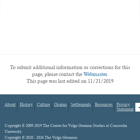
To submit additional information or corrections for this
page, please contact the
Webmaster.
This page was last edited on 11/21/2019
About
History
Culture
Origins
Settlements
Resources
Privacy
fa
Statement
Footer
menu
Content
Copyright © 2009-2019 The Center for Volga German Studies at Concordia
University
Copyright © 2020 - 2026 The Volga Germans