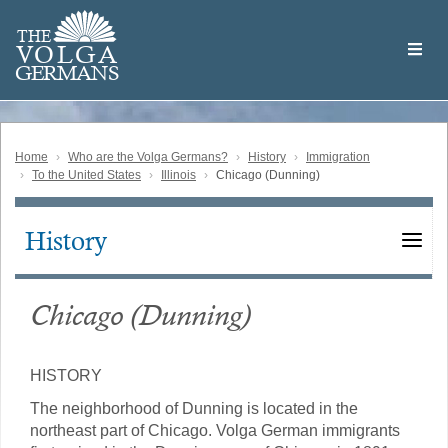
Skip
Welcome
to
THE
to
V
O
L
G
A
main
the
GERMAN
S
content
Volga
German
Website
Home
Who are the Volga Germans?
History
Immigration
To the United States
Illinois
Chicago (Dunning)
History
Main
navigation
Chicago (Dunning)
HISTORY
The neighborhood of Dunning is located in the
northeast part of Chicago. Volga German immigrants