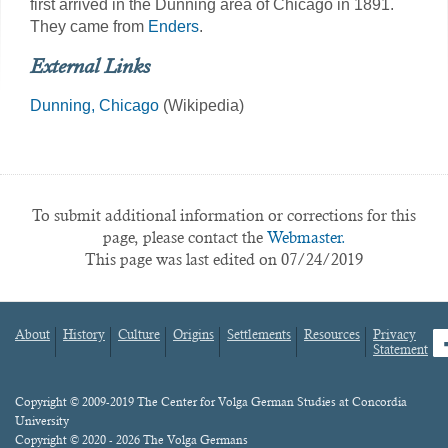
first arrived in the Dunning area of Chicago in 1891.
They came from
Enders
.
External Links
Dunning, Chicago
(Wikipedia)
To submit additional information or corrections for this
page, please contact the
Webmaster.
This page was last edited on 07/24/2019
About
History
Culture
Origins
Settlements
Resources
Privacy
fa
Statement
Footer
menu
Content
Copyright © 2009-2019 The Center for Volga German Studies at Concordia
University
Copyright © 2020 - 2026 The Volga Germans