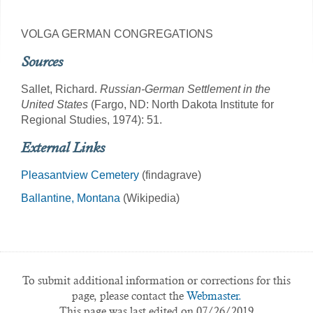
VOLGA GERMAN CONGREGATIONS
Sources
Sallet, Richard.
Russian-German Settlement in the
United States
(Fargo, ND: North Dakota Institute for
Regional Studies, 1974): 51.
External Links
Pleasantview Cemetery
(findagrave)
Ballantine, Montana
(Wikipedia)
To submit additional information or corrections for this
page, please contact the
Webmaster.
This page was last edited on 07/26/2019