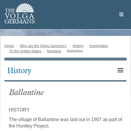
Skip
Welcome
to
THE
to
V
O
L
G
A
main
the
GERMAN
S
content
Volga
German
Website
Home
Who are the Volga Germans?
History
Immigration
To the United States
Montana
Ballantine
History
Main
navigation
Ballantine
HISTORY
The village of Ballantine was laid out in 1907 as part of
the Huntley Project.