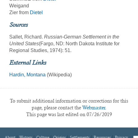
Weigand
Zier from
Dietel
Sources
Sallet, Richard.
Russian-German Settlement in the
United States
(Fargo, ND: North Dakota Institute for
Regional Studies, 1974): 51.
External Links
Hardin, Montana
(Wikipedia)
To submit additional information or corrections for this
page, please contact the
Webmaster.
This page was last edited on 07/26/2019
About
History
Culture
Origins
Settlements
Resources
Privacy