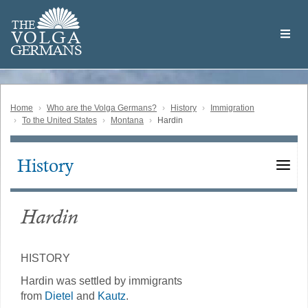
Skip
Welcome
to
THE
to
V
O
L
G
A
main
the
GERMAN
S
content
Volga
German
Website
Home
Who are the Volga Germans?
History
Immigration
To the United States
Montana
Hardin
History
Main
navigation
Hardin
HISTORY
Hardin was settled by immigrants
from
Dietel
and
Kautz
.