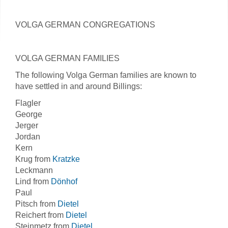
VOLGA GERMAN CONGREGATIONS
VOLGA GERMAN FAMILIES
The following Volga German families are known to
have settled in and around Billings:
Flagler
George
Jerger
Jordan
Kern
Krug from
Kratzke
Leckmann
Lind from
Dönhof
Paul
Pitsch from
Dietel
Reichert from
Dietel
Steinmetz from
Dietel