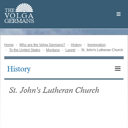
Skip
Welcome
to
THE
to
V
O
L
G
A
main
the
GERMAN
S
content
Volga
German
Website
Home
Who are the Volga Germans?
History
Immigration
To the United States
Montana
Laurel
St. John's Lutheran Church
History
Main
navigation
St. John's Lutheran Church