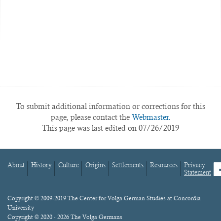
To submit additional information or corrections for this
page, please contact the
Webmaster.
This page was last edited on 07/26/2019
About
History
Culture
Origins
Settlements
Resources
Privacy
fa
Statement
Footer
menu
Content
Copyright © 2009-2019 The Center for Volga German Studies at Concordia
University
Copyright © 2020 - 2026 The Volga Germans