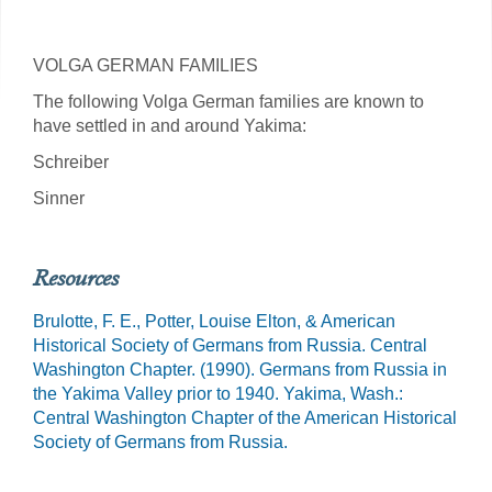
VOLGA GERMAN FAMILIES
The following Volga German families are known to
have settled in and around Yakima:
Schreiber
Sinner
Resources
Brulotte, F. E., Potter, Louise Elton, & American
Historical Society of Germans from Russia. Central
Washington Chapter. (1990). Germans from Russia in
the Yakima Valley prior to 1940. Yakima, Wash.:
Central Washington Chapter of the American Historical
Society of Germans from Russia.