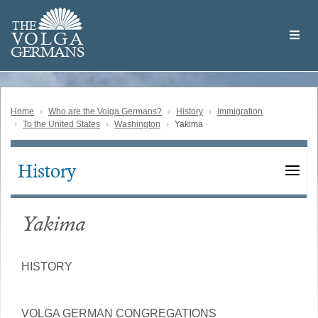
Skip
Welcome
to
THE
to
V
O
L
G
A
main
the
GERMAN
S
content
Volga
German
Website
Home
Who are the Volga Germans?
History
Immigration
To the United States
Washington
Yakima
History
Main
navigation
Yakima
HISTORY
VOLGA GERMAN CONGREGATIONS