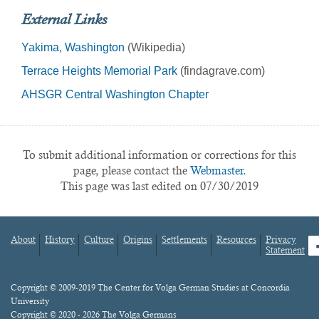
External Links
Yakima, Washington
(Wikipedia)
Terrace Heights Memorial Park
(findagrave.com)
AHSGR Central Washington Chapter
To submit additional information or corrections for this
page, please contact the
Webmaster.
This page was last edited on 07/30/2019
About
History
Culture
Origins
Settlements
Resources
Privacy
fa
Statement
Footer
menu
Content
Copyright © 2009-2019 The Center for Volga German Studies at Concordia
University
Copyright © 2020 - 2026 The Volga Germans