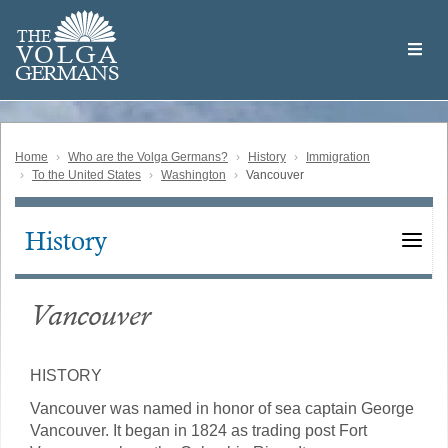
Skip
Welcome
to
THE
to
V
O
L
G
A
main
the
GERMAN
S
content
Volga
German
Website
Home
Who are the Volga Germans?
History
Immigration
To the United States
Washington
Vancouver
History
Main
navigation
Vancouver
HISTORY
Vancouver was named in honor of sea captain George
Vancouver. It began in 1824 as trading post Fort