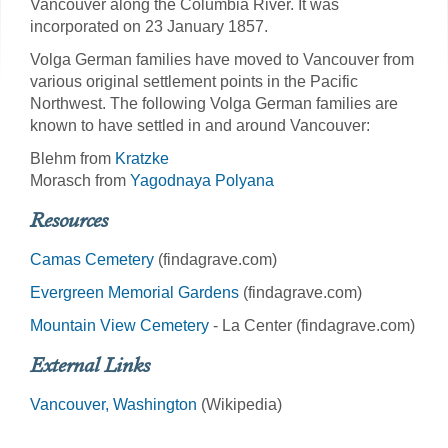
Vancouver along the Columbia River. It was
incorporated on 23 January 1857.
Volga German families have moved to Vancouver from
various original settlement points in the Pacific
Northwest. The following Volga German families are
known to have settled in and around Vancouver:
Blehm from
Kratzke
Morasch from
Yagodnaya Polyana
Resources
Camas Cemetery
(findagrave.com)
Evergreen Memorial Gardens
(findagrave.com)
Mountain View Cemetery
- La Center (findagrave.com)
External Links
Vancouver, Washington
(Wikipedia)